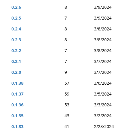
0.2.6
8
3/9/2024
0.2.5
7
3/9/2024
0.2.4
8
3/8/2024
0.2.3
8
3/8/2024
0.2.2
7
3/8/2024
0.2.1
7
3/7/2024
0.2.0
9
3/7/2024
0.1.38
57
3/6/2024
0.1.37
59
3/5/2024
0.1.36
53
3/3/2024
0.1.35
43
3/2/2024
0.1.33
41
2/28/2024