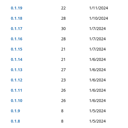
0.1.19
22
1/11/2024
0.1.18
28
1/10/2024
0.1.17
30
1/7/2024
0.1.16
28
1/7/2024
0.1.15
21
1/7/2024
0.1.14
21
1/6/2024
0.1.13
27
1/6/2024
0.1.12
23
1/6/2024
0.1.11
26
1/6/2024
0.1.10
26
1/6/2024
0.1.9
8
1/5/2024
0.1.8
8
1/5/2024