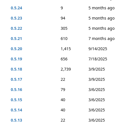
0.5.24
9
5 months ago
0.5.23
94
5 months ago
0.5.22
305
5 months ago
0.5.21
610
7 months ago
0.5.20
1,415
9/14/2025
0.5.19
656
7/18/2025
0.5.18
2,739
3/9/2025
0.5.17
22
3/9/2025
0.5.16
79
3/6/2025
0.5.15
40
3/6/2025
0.5.14
40
3/6/2025
0.5.13
22
3/6/2025