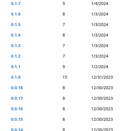
0.1.7
9
1/4/2024
0.1.6
8
1/3/2024
0.1.5
7
1/3/2024
0.1.4
8
1/3/2024
0.1.3
7
1/3/2024
0.1.2
7
1/3/2024
0.1.1
9
1/2/2024
0.1.0
15
12/31/2023
0.0.18
8
12/30/2023
0.0.17
8
12/30/2023
0.0.16
8
12/30/2023
0.0.15
8
12/30/2023
0.0.14
8
12/30/2023