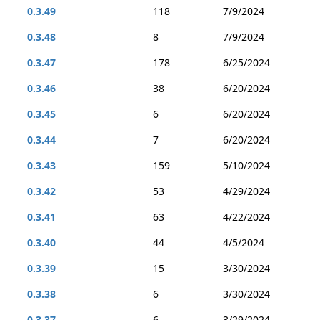
0.3.49
118
7/9/2024
0.3.48
8
7/9/2024
0.3.47
178
6/25/2024
0.3.46
38
6/20/2024
0.3.45
6
6/20/2024
0.3.44
7
6/20/2024
0.3.43
159
5/10/2024
0.3.42
53
4/29/2024
0.3.41
63
4/22/2024
0.3.40
44
4/5/2024
0.3.39
15
3/30/2024
0.3.38
6
3/30/2024
0.3.37
6
3/29/2024