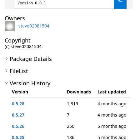
Version 0.0.1
Owners
steve02081504
Copyright
(c) steve02081504.
Package Details
FileList
Version History
Version
Downloads
Last updated
0.5.28
1,319
4 months ago
0.5.27
7
4 months ago
0.5.26
250
5 months ago
0.5.25
136
5 months ago