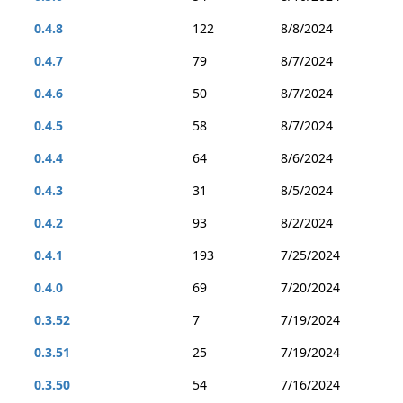
0.4.8
122
8/8/2024
0.4.7
79
8/7/2024
0.4.6
50
8/7/2024
0.4.5
58
8/7/2024
0.4.4
64
8/6/2024
0.4.3
31
8/5/2024
0.4.2
93
8/2/2024
0.4.1
193
7/25/2024
0.4.0
69
7/20/2024
0.3.52
7
7/19/2024
0.3.51
25
7/19/2024
0.3.50
54
7/16/2024