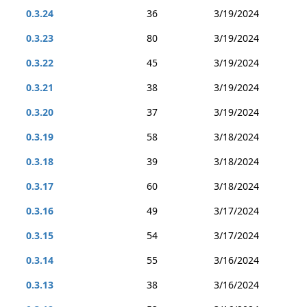
0.3.24
36
3/19/2024
0.3.23
80
3/19/2024
0.3.22
45
3/19/2024
0.3.21
38
3/19/2024
0.3.20
37
3/19/2024
0.3.19
58
3/18/2024
0.3.18
39
3/18/2024
0.3.17
60
3/18/2024
0.3.16
49
3/17/2024
0.3.15
54
3/17/2024
0.3.14
55
3/16/2024
0.3.13
38
3/16/2024