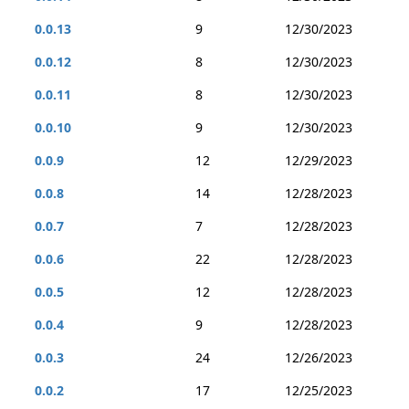
0.0.13
9
12/30/2023
0.0.12
8
12/30/2023
0.0.11
8
12/30/2023
0.0.10
9
12/30/2023
0.0.9
12
12/29/2023
0.0.8
14
12/28/2023
0.0.7
7
12/28/2023
0.0.6
22
12/28/2023
0.0.5
12
12/28/2023
0.0.4
9
12/28/2023
0.0.3
24
12/26/2023
0.0.2
17
12/25/2023