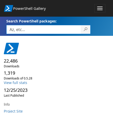
PowerShell Gallery
Toggle
navigat
Search PowerShell packages:
22,486
Downloads
1,319
Downloads of 0.5.28
View full stats
12/25/2023
Last Published
Info
Project Site