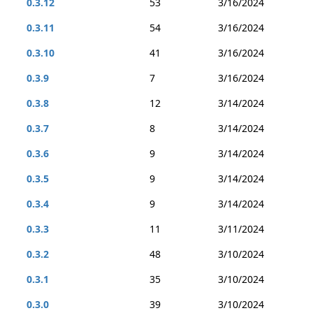
0.3.12
53
3/16/2024
0.3.11
54
3/16/2024
0.3.10
41
3/16/2024
0.3.9
7
3/16/2024
0.3.8
12
3/14/2024
0.3.7
8
3/14/2024
0.3.6
9
3/14/2024
0.3.5
9
3/14/2024
0.3.4
9
3/14/2024
0.3.3
11
3/11/2024
0.3.2
48
3/10/2024
0.3.1
35
3/10/2024
0.3.0
39
3/10/2024