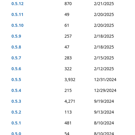
0.5.12
870
2/21/2025
0.5.11
49
2/20/2025
0.5.10
61
2/20/2025
0.5.9
257
2/18/2025
0.5.8
47
2/18/2025
0.5.7
283
2/15/2025
0.5.6
322
2/12/2025
0.5.5
3,932
12/31/2024
0.5.4
215
12/29/2024
0.5.3
4,271
9/19/2024
0.5.2
113
9/13/2024
0.5.1
481
8/10/2024
0.5.0
54
8/10/2024