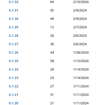
0.1.32
64
2/10/2024
0.1.31
35
2/9/2024
0.1.30
49
2/9/2024
0.1.29
12
2/7/2024
0.1.28
26
2/6/2024
0.1.27
30
2/6/2024
0.1.26
34
1/28/2024
0.1.25
58
1/15/2024
0.1.24
26
1/14/2024
0.1.23
23
1/14/2024
0.1.22
27
1/11/2024
0.1.21
31
1/11/2024
0.1.20
21
1/11/2024