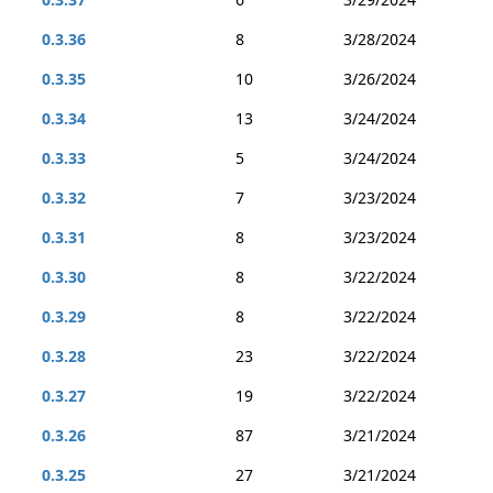
0.3.36
8
3/28/2024
0.3.35
10
3/26/2024
0.3.34
13
3/24/2024
0.3.33
5
3/24/2024
0.3.32
7
3/23/2024
0.3.31
8
3/23/2024
0.3.30
8
3/22/2024
0.3.29
8
3/22/2024
0.3.28
23
3/22/2024
0.3.27
19
3/22/2024
0.3.26
87
3/21/2024
0.3.25
27
3/21/2024