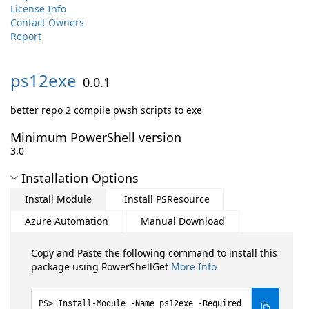
License Info
Contact Owners
Report
ps12exe
0.0.1
better repo 2 compile pwsh scripts to exe
Minimum PowerShell version
3.0
Installation Options
Install Module
Install PSResource
Azure Automation
Manual Download
Copy and Paste the following command to install this
package using PowerShellGet
More Info
Install-Module -Name ps12exe -Required