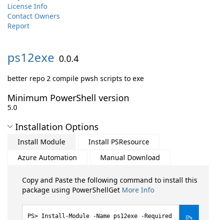
License Info
Contact Owners
Report
ps12exe
0.0.4
better repo 2 compile pwsh scripts to exe
Minimum PowerShell version
5.0
Installation Options
Install Module
Install PSResource
Azure Automation
Manual Download
Copy and Paste the following command to install this
package using PowerShellGet
More Info
Install-Module -Name ps12exe -Required