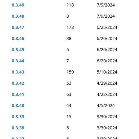
0.3.49
118
7/9/2024
0.3.48
8
7/9/2024
0.3.47
178
6/25/2024
0.3.46
38
6/20/2024
0.3.45
6
6/20/2024
0.3.44
7
6/20/2024
0.3.43
159
5/10/2024
0.3.42
53
4/29/2024
0.3.41
63
4/22/2024
0.3.40
44
4/5/2024
0.3.39
15
3/30/2024
0.3.38
6
3/30/2024
0.3.37
6
3/29/2024