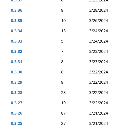
0.3.36
8
3/28/2024
0.3.35
10
3/26/2024
0.3.34
13
3/24/2024
0.3.33
5
3/24/2024
0.3.32
7
3/23/2024
0.3.31
8
3/23/2024
0.3.30
8
3/22/2024
0.3.29
8
3/22/2024
0.3.28
23
3/22/2024
0.3.27
19
3/22/2024
0.3.26
87
3/21/2024
0.3.25
27
3/21/2024