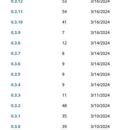
0.3.12
53
3/16/2024
0.3.11
54
3/16/2024
0.3.10
41
3/16/2024
0.3.9
7
3/16/2024
0.3.8
12
3/14/2024
0.3.7
8
3/14/2024
0.3.6
9
3/14/2024
0.3.5
9
3/14/2024
0.3.4
9
3/14/2024
0.3.3
11
3/11/2024
0.3.2
48
3/10/2024
0.3.1
35
3/10/2024
0.3.0
39
3/10/2024