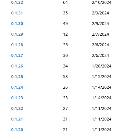
0.1.32
64
2/10/2024
0.1.31
35
2/9/2024
0.1.30
49
2/9/2024
0.1.29
12
2/7/2024
0.1.28
26
2/6/2024
0.1.27
30
2/6/2024
0.1.26
34
1/28/2024
0.1.25
58
1/15/2024
0.1.24
26
1/14/2024
0.1.23
23
1/14/2024
0.1.22
27
1/11/2024
0.1.21
31
1/11/2024
0.1.20
21
1/11/2024