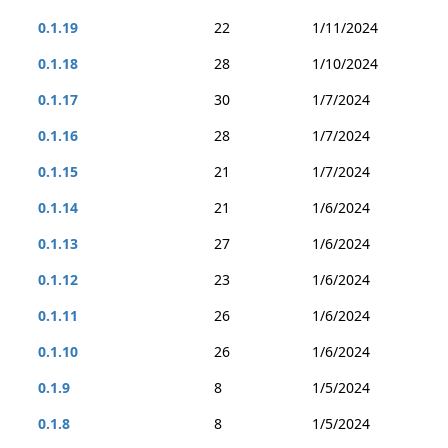
0.1.19
22
1/11/2024
0.1.18
28
1/10/2024
0.1.17
30
1/7/2024
0.1.16
28
1/7/2024
0.1.15
21
1/7/2024
0.1.14
21
1/6/2024
0.1.13
27
1/6/2024
0.1.12
23
1/6/2024
0.1.11
26
1/6/2024
0.1.10
26
1/6/2024
0.1.9
8
1/5/2024
0.1.8
8
1/5/2024