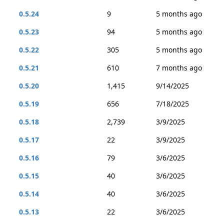
0.5.24
9
5 months ago
0.5.23
94
5 months ago
0.5.22
305
5 months ago
0.5.21
610
7 months ago
0.5.20
1,415
9/14/2025
0.5.19
656
7/18/2025
0.5.18
2,739
3/9/2025
0.5.17
22
3/9/2025
0.5.16
79
3/6/2025
0.5.15
40
3/6/2025
0.5.14
40
3/6/2025
0.5.13
22
3/6/2025