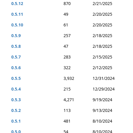
0.5.12
870
2/21/2025
0.5.11
49
2/20/2025
0.5.10
61
2/20/2025
0.5.9
257
2/18/2025
0.5.8
47
2/18/2025
0.5.7
283
2/15/2025
0.5.6
322
2/12/2025
0.5.5
3,932
12/31/2024
0.5.4
215
12/29/2024
0.5.3
4,271
9/19/2024
0.5.2
113
9/13/2024
0.5.1
481
8/10/2024
0.5.0
54
8/10/2024