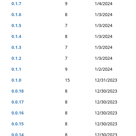
0.1.7
9
1/4/2024
0.1.6
8
1/3/2024
0.1.5
7
1/3/2024
0.1.4
8
1/3/2024
0.1.3
7
1/3/2024
0.1.2
7
1/3/2024
0.1.1
9
1/2/2024
0.1.0
15
12/31/2023
0.0.18
8
12/30/2023
0.0.17
8
12/30/2023
0.0.16
8
12/30/2023
0.0.15
8
12/30/2023
0.0.14
8
12/30/2023