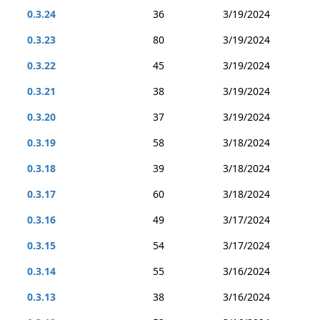
0.3.24
36
3/19/2024
0.3.23
80
3/19/2024
0.3.22
45
3/19/2024
0.3.21
38
3/19/2024
0.3.20
37
3/19/2024
0.3.19
58
3/18/2024
0.3.18
39
3/18/2024
0.3.17
60
3/18/2024
0.3.16
49
3/17/2024
0.3.15
54
3/17/2024
0.3.14
55
3/16/2024
0.3.13
38
3/16/2024