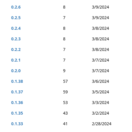
0.2.6
8
3/9/2024
0.2.5
7
3/9/2024
0.2.4
8
3/8/2024
0.2.3
8
3/8/2024
0.2.2
7
3/8/2024
0.2.1
7
3/7/2024
0.2.0
9
3/7/2024
0.1.38
57
3/6/2024
0.1.37
59
3/5/2024
0.1.36
53
3/3/2024
0.1.35
43
3/2/2024
0.1.33
41
2/28/2024