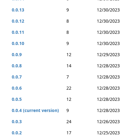
0.0.13
9
12/30/2023
0.0.12
8
12/30/2023
0.0.11
8
12/30/2023
0.0.10
9
12/30/2023
0.0.9
12
12/29/2023
0.0.8
14
12/28/2023
0.0.7
7
12/28/2023
0.0.6
22
12/28/2023
0.0.5
12
12/28/2023
0.0.4 (current version)
9
12/28/2023
0.0.3
24
12/26/2023
0.0.2
17
12/25/2023