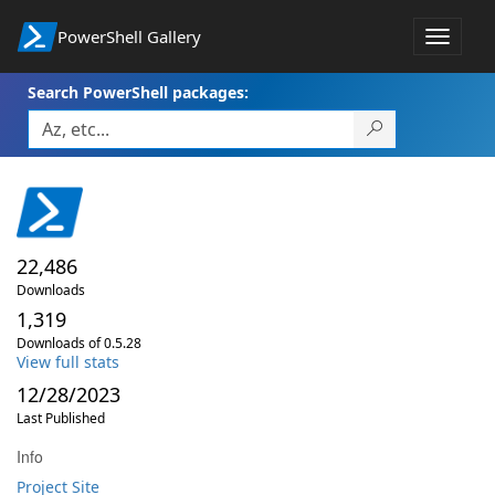
PowerShell Gallery
Toggle
navigat
Search PowerShell packages:
22,486
Downloads
1,319
Downloads of 0.5.28
View full stats
12/28/2023
Last Published
Info
Project Site