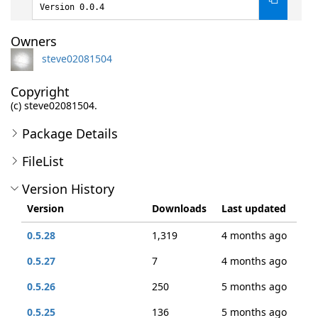
Version 0.0.4
Owners
steve02081504
Copyright
(c) steve02081504.
Package Details
FileList
Version History
Version
Downloads
Last updated
0.5.28
1,319
4 months ago
0.5.27
7
4 months ago
0.5.26
250
5 months ago
0.5.25
136
5 months ago