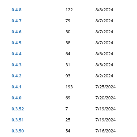
0.4.8
122
8/8/2024
0.4.7
79
8/7/2024
0.4.6
50
8/7/2024
0.4.5
58
8/7/2024
0.4.4
64
8/6/2024
0.4.3
31
8/5/2024
0.4.2
93
8/2/2024
0.4.1
193
7/25/2024
0.4.0
69
7/20/2024
0.3.52
7
7/19/2024
0.3.51
25
7/19/2024
0.3.50
54
7/16/2024