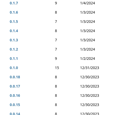
0.1.7
9
1/4/2024
0.1.6
8
1/3/2024
0.1.5
7
1/3/2024
0.1.4
8
1/3/2024
0.1.3
7
1/3/2024
0.1.2
7
1/3/2024
0.1.1
9
1/2/2024
0.1.0
15
12/31/2023
0.0.18
8
12/30/2023
0.0.17
8
12/30/2023
0.0.16
8
12/30/2023
0.0.15
8
12/30/2023
0.0.14
8
12/30/2023