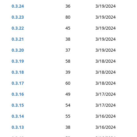
0.3.24
36
3/19/2024
0.3.23
80
3/19/2024
0.3.22
45
3/19/2024
0.3.21
38
3/19/2024
0.3.20
37
3/19/2024
0.3.19
58
3/18/2024
0.3.18
39
3/18/2024
0.3.17
60
3/18/2024
0.3.16
49
3/17/2024
0.3.15
54
3/17/2024
0.3.14
55
3/16/2024
0.3.13
38
3/16/2024