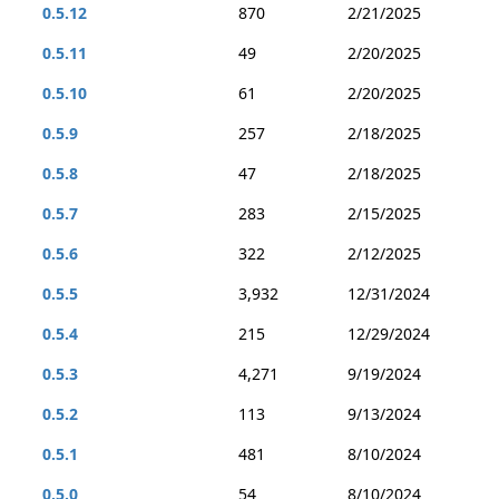
0.5.12
870
2/21/2025
0.5.11
49
2/20/2025
0.5.10
61
2/20/2025
0.5.9
257
2/18/2025
0.5.8
47
2/18/2025
0.5.7
283
2/15/2025
0.5.6
322
2/12/2025
0.5.5
3,932
12/31/2024
0.5.4
215
12/29/2024
0.5.3
4,271
9/19/2024
0.5.2
113
9/13/2024
0.5.1
481
8/10/2024
0.5.0
54
8/10/2024