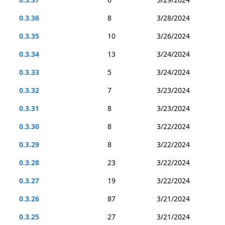
0.3.36
8
3/28/2024
0.3.35
10
3/26/2024
0.3.34
13
3/24/2024
0.3.33
5
3/24/2024
0.3.32
7
3/23/2024
0.3.31
8
3/23/2024
0.3.30
8
3/22/2024
0.3.29
8
3/22/2024
0.3.28
23
3/22/2024
0.3.27
19
3/22/2024
0.3.26
87
3/21/2024
0.3.25
27
3/21/2024