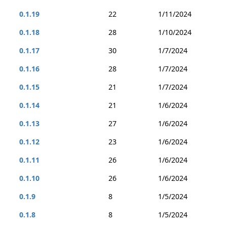
0.1.19
22
1/11/2024
0.1.18
28
1/10/2024
0.1.17
30
1/7/2024
0.1.16
28
1/7/2024
0.1.15
21
1/7/2024
0.1.14
21
1/6/2024
0.1.13
27
1/6/2024
0.1.12
23
1/6/2024
0.1.11
26
1/6/2024
0.1.10
26
1/6/2024
0.1.9
8
1/5/2024
0.1.8
8
1/5/2024