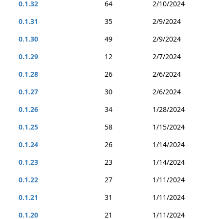
0.1.32
64
2/10/2024
0.1.31
35
2/9/2024
0.1.30
49
2/9/2024
0.1.29
12
2/7/2024
0.1.28
26
2/6/2024
0.1.27
30
2/6/2024
0.1.26
34
1/28/2024
0.1.25
58
1/15/2024
0.1.24
26
1/14/2024
0.1.23
23
1/14/2024
0.1.22
27
1/11/2024
0.1.21
31
1/11/2024
0.1.20
21
1/11/2024