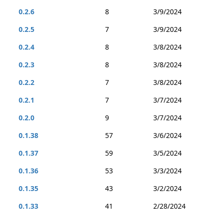
0.2.6
8
3/9/2024
0.2.5
7
3/9/2024
0.2.4
8
3/8/2024
0.2.3
8
3/8/2024
0.2.2
7
3/8/2024
0.2.1
7
3/7/2024
0.2.0
9
3/7/2024
0.1.38
57
3/6/2024
0.1.37
59
3/5/2024
0.1.36
53
3/3/2024
0.1.35
43
3/2/2024
0.1.33
41
2/28/2024