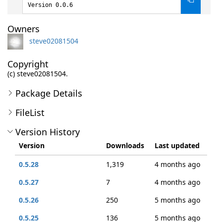
Version 0.0.6
Owners
steve02081504
Copyright
(c) steve02081504.
Package Details
FileList
Version History
Version
Downloads
Last updated
0.5.28
1,319
4 months ago
0.5.27
7
4 months ago
0.5.26
250
5 months ago
0.5.25
136
5 months ago