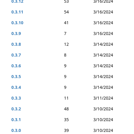
0.3.12
53
3/16/2024
0.3.11
54
3/16/2024
0.3.10
41
3/16/2024
0.3.9
7
3/16/2024
0.3.8
12
3/14/2024
0.3.7
8
3/14/2024
0.3.6
9
3/14/2024
0.3.5
9
3/14/2024
0.3.4
9
3/14/2024
0.3.3
11
3/11/2024
0.3.2
48
3/10/2024
0.3.1
35
3/10/2024
0.3.0
39
3/10/2024