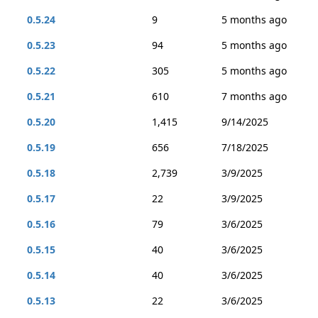
0.5.24
9
5 months ago
0.5.23
94
5 months ago
0.5.22
305
5 months ago
0.5.21
610
7 months ago
0.5.20
1,415
9/14/2025
0.5.19
656
7/18/2025
0.5.18
2,739
3/9/2025
0.5.17
22
3/9/2025
0.5.16
79
3/6/2025
0.5.15
40
3/6/2025
0.5.14
40
3/6/2025
0.5.13
22
3/6/2025