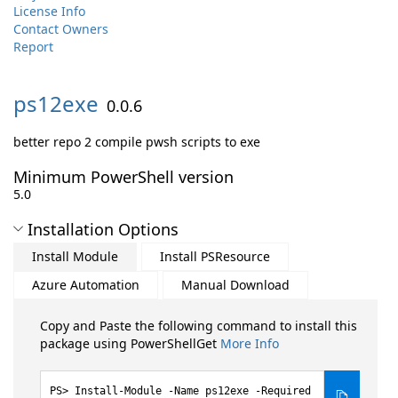
License Info
Contact Owners
Report
ps12exe
0.0.6
better repo 2 compile pwsh scripts to exe
Minimum PowerShell version
5.0
Installation Options
Install Module
Install PSResource
Azure Automation
Manual Download
Copy and Paste the following command to install this
package using PowerShellGet
More Info
Install-Module -Name ps12exe -Required