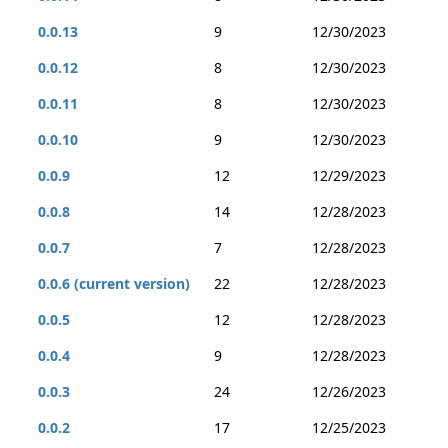
0.0.13
9
12/30/2023
0.0.12
8
12/30/2023
0.0.11
8
12/30/2023
0.0.10
9
12/30/2023
0.0.9
12
12/29/2023
0.0.8
14
12/28/2023
0.0.7
7
12/28/2023
0.0.6 (current version)
22
12/28/2023
0.0.5
12
12/28/2023
0.0.4
9
12/28/2023
0.0.3
24
12/26/2023
0.0.2
17
12/25/2023