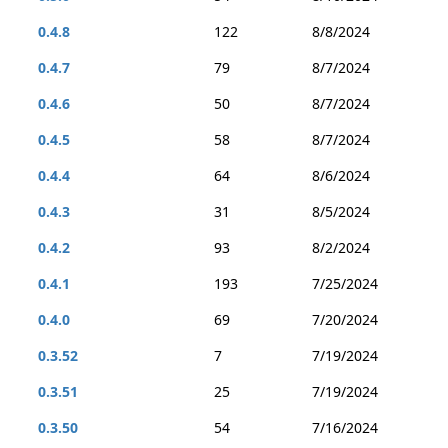
0.4.8
122
8/8/2024
0.4.7
79
8/7/2024
0.4.6
50
8/7/2024
0.4.5
58
8/7/2024
0.4.4
64
8/6/2024
0.4.3
31
8/5/2024
0.4.2
93
8/2/2024
0.4.1
193
7/25/2024
0.4.0
69
7/20/2024
0.3.52
7
7/19/2024
0.3.51
25
7/19/2024
0.3.50
54
7/16/2024