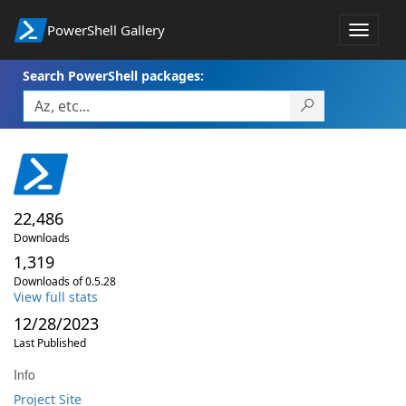
PowerShell Gallery
Toggle
navigat
Search PowerShell packages:
22,486
Downloads
1,319
Downloads of 0.5.28
View full stats
12/28/2023
Last Published
Info
Project Site