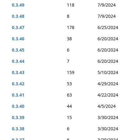
0.3.49
118
7/9/2024
0.3.48
8
7/9/2024
0.3.47
178
6/25/2024
0.3.46
38
6/20/2024
0.3.45
6
6/20/2024
0.3.44
7
6/20/2024
0.3.43
159
5/10/2024
0.3.42
53
4/29/2024
0.3.41
63
4/22/2024
0.3.40
44
4/5/2024
0.3.39
15
3/30/2024
0.3.38
6
3/30/2024
0.3.37
6
3/29/2024