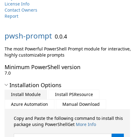
License Info
Contact Owners
Report
pwsh-
prompt
0.0.4
The most Powerful PowerShell Prompt module for interactive,
highly customizable prompts
Minimum PowerShell version
7.0
Installation Options
Install Module
Install PSResource
Azure Automation
Manual Download
Copy and Paste the following command to install this
package using PowerShellGet
More Info