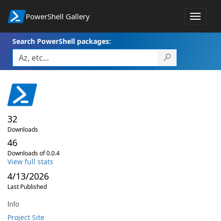
PowerShell Gallery
Toggle
navigat
Search PowerShell packages:
32
Downloads
46
Downloads of 0.0.4
View full stats
4/13/2026
Last Published
Info
Project Site