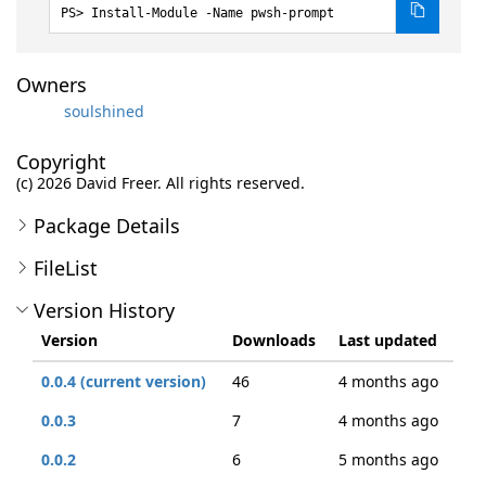
Install-Module -Name pwsh-prompt
Owners
soulshined
Copyright
(c) 2026 David Freer. All rights reserved.
Package Details
FileList
Version History
Version
Downloads
Last updated
0.0.4 (current version)
46
4 months ago
0.0.3
7
4 months ago
0.0.2
6
5 months ago