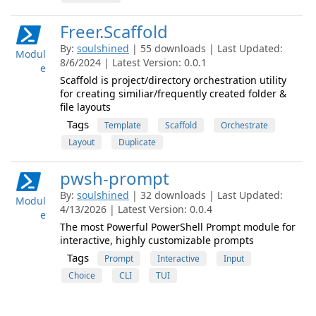
Freer.Scaffold
By:
soulshined
| 55 downloads | Last Updated:
Modul
8/6/2024 | Latest Version: 0.0.1
e
Scaffold is project/directory orchestration utility
for creating similiar/frequently created folder &
file layouts
Tags
Template
Scaffold
Orchestrate
Layout
Duplicate
pwsh-prompt
By:
soulshined
| 32 downloads | Last Updated:
Modul
4/13/2026 | Latest Version: 0.0.4
e
The most Powerful PowerShell Prompt module for
interactive, highly customizable prompts
Tags
Prompt
Interactive
Input
Choice
CLI
TUI