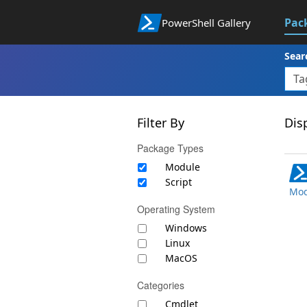
Pac
PowerShell Gallery
Sear
Filter By
Disp
Package Types
Module
Script
Mod
Operating System
Windows
Linux
MacOS
Categories
Cmdlet