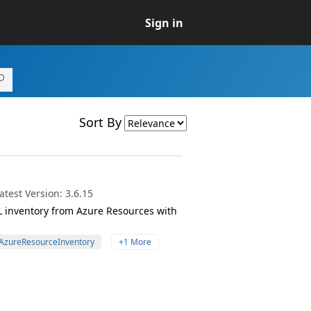
Sign in
Sort By
test Version: 3.6.15
EL inventory from Azure Resources with
AzureResourceInventory
+1 More