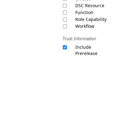
DSC Resource
Function
Role Capability
Workflow
Trust Information
Include
Prerelease