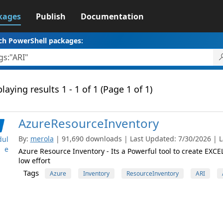
kages
Publish
Documentation
ch PowerShell packages:
laying results 1 - 1 of 1 (Page 1 of 1)
AzureResourceInventory
By:
merola
| 91,690 downloads | Last Updated: 7/30/2026 | La
ul
e
Azure Resource Inventory - Its a Powerful tool to create EXC
low effort
Tags
Azure
Inventory
ResourceInventory
ARI