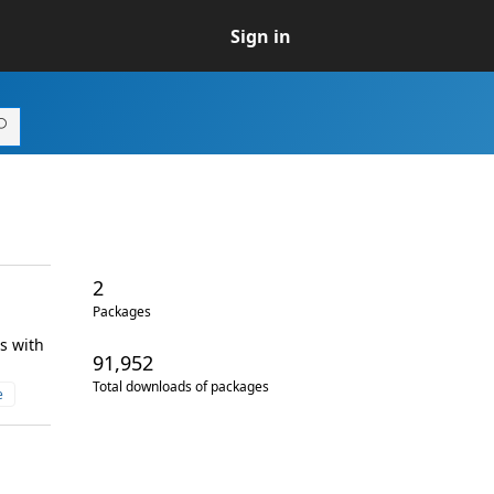
Sign in
2
Packages
s with
91,952
Total downloads of packages
e