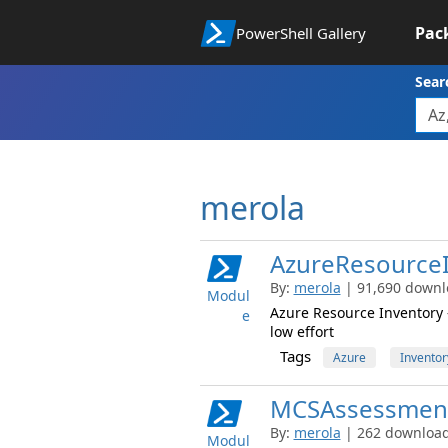
Pac
PowerShell Gallery
Sear
merola
AzureResource
By:
merola
| 91,690 downlo
Modul
Azure Resource Inventory -
e
low effort
Tags
Azure
Inventor
MCSAssessmen
By:
merola
| 262 downloads
Modul