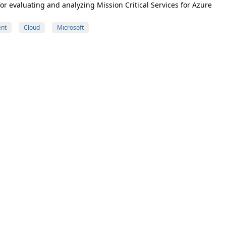
 evaluating and analyzing Mission Critical Services for Azure
nt
Cloud
Microsoft