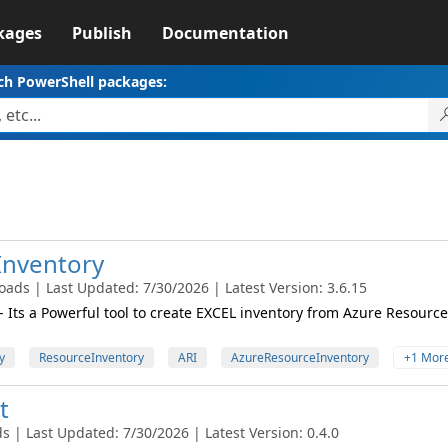
kages
Publish
Documentation
ch PowerShell packages:
Inventory
ads | Last Updated: 7/30/2026 | Latest Version: 3.6.15
 Its a Powerful tool to create EXCEL inventory from Azure Resource
y
ResourceInventory
ARI
AzureResourceInventory
+1 Mor
t
 | Last Updated: 7/30/2026 | Latest Version: 0.4.0