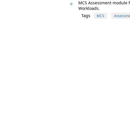
MCS Assessment module for
e
Workloads.
Tags
MCS
Assessme