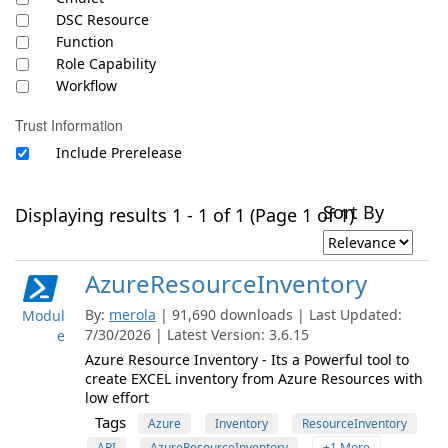
DSC Resource
Function
Role Capability
Workflow
Trust Information
Include Prerelease
Sort By
Displaying results 1 - 1 of 1 (Page 1 of 1)
AzureResourceInventory
By:
merola
| 91,690 downloads | Last Updated:
Modul
7/30/2026 | Latest Version: 3.6.15
e
Azure Resource Inventory - Its a Powerful tool to
create EXCEL inventory from Azure Resources with
low effort
Tags
Azure
Inventory
ResourceInventory
ARI
AzureResourceInventory
+1 More