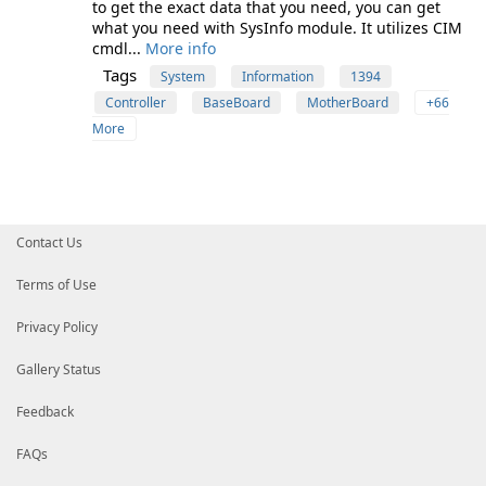
to get the exact data that you need, you can get
what you need with SysInfo module. It utilizes CIM
cmdl...
More info
Tags
System
Information
1394
Controller
BaseBoard
MotherBoard
+66
More
Contact Us
Terms of Use
Privacy Policy
Gallery Status
Feedback
FAQs