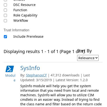
DSC Resource
Function
Role Capability
Workflow
Trust Information
Include Prerelease
Sort By
Displaying results 1 - 1 of 1 (Page 1 of 1)
SysInfo
By:
StephanosCF
| 47,312 downloads | Last
Modul
Updated: 3/15/2019 | Latest Version: 1.2.0
e
SysInfo module will help you get the system
information that you need from local and remote
machines. SysInfo will allow you to utilize CIM
cmdlets in an easier way. Instead of trying to find
the class name and filter based on the return code