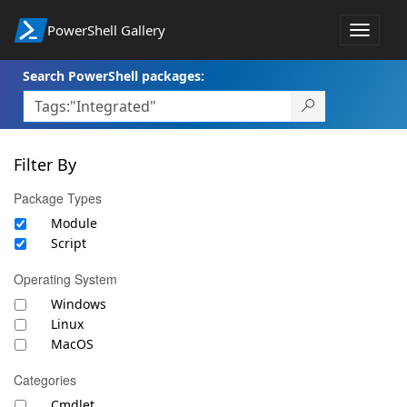
PowerShell Gallery
Toggle
navigat
Search PowerShell packages:
Filter By
Package Types
Module
Script
Operating System
Windows
Linux
MacOS
Categories
Cmdlet