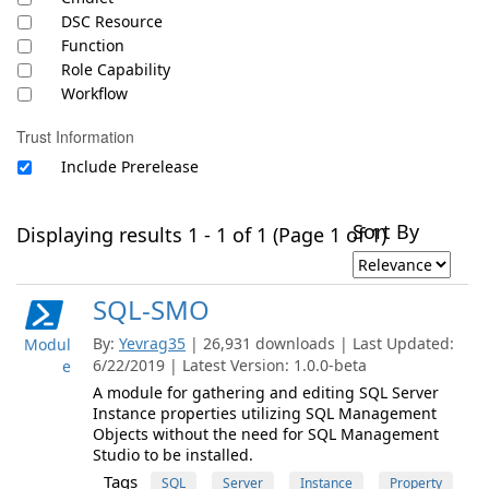
DSC Resource
Function
Role Capability
Workflow
Trust Information
Include Prerelease
Sort By
Displaying results 1 - 1 of 1 (Page 1 of 1)
SQL-SMO
By:
Yevrag35
| 26,931 downloads | Last Updated:
Modul
6/22/2019 | Latest Version: 1.0.0-beta
e
A module for gathering and editing SQL Server
Instance properties utilizing SQL Management
Objects without the need for SQL Management
Studio to be installed.
Tags
SQL
Server
Instance
Property