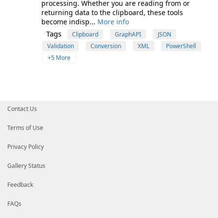
processing. Whether you are reading from or
returning data to the clipboard, these tools
become indisp...
More info
Tags
Clipboard
GraphAPI
JSON
Validation
Conversion
XML
PowerShell
+5 More
Contact Us
Terms of Use
Privacy Policy
Gallery Status
Feedback
FAQs