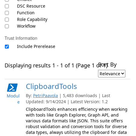
DSC Resource
Function
Role Capability
Workflow
Trust Information
Include Prerelease
Sort By
Displaying results 1 - 1 of 1 (Page 1 of 1)
ClipboardTools
By:
PetriPaavola
| 5,483 downloads | Last
Modul
Updated: 9/14/2024 | Latest Version: 1.2
e
ClipboardTools enhances efficiency when working
with tools like Graph Explorer, Graph API, and
various data formats like JSON. This suite offers
robust validation and conversion tools for diverse
data types, always utilizing the clipboard for data