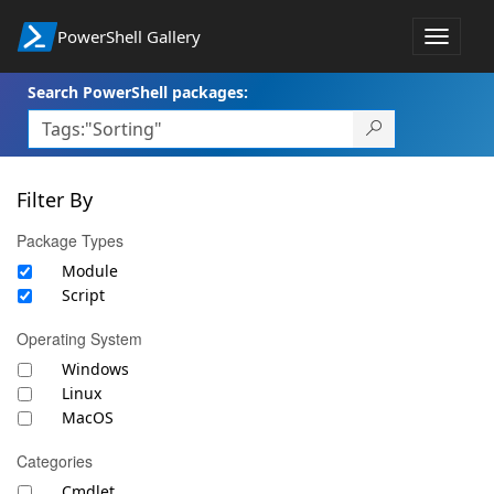
PowerShell Gallery
Toggle
navigat
Search PowerShell packages:
Filter By
Package Types
Module
Script
Operating System
Windows
Linux
MacOS
Categories
Cmdlet