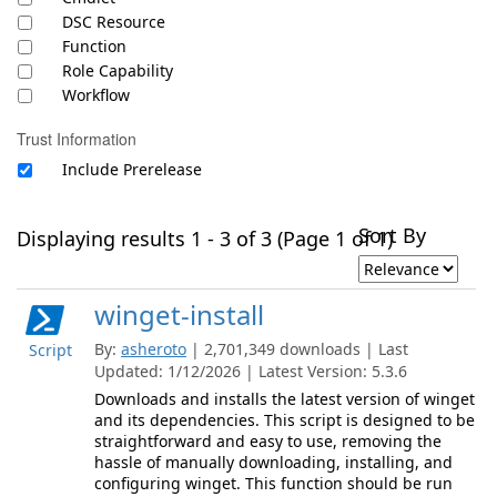
DSC Resource
Function
Role Capability
Workflow
Trust Information
Include Prerelease
Sort By
Displaying results 1 - 3 of 3 (Page 1 of 1)
winget-install
By:
asheroto
| 2,701,349 downloads | Last
Script
Updated: 1/12/2026 | Latest Version: 5.3.6
Downloads and installs the latest version of winget
and its dependencies. This script is designed to be
straightforward and easy to use, removing the
hassle of manually downloading, installing, and
configuring winget. This function should be run