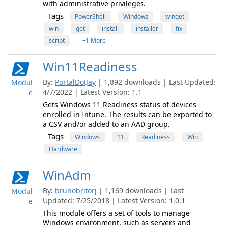
with administrative privileges.
Tags
PowerShell
Windows
winget
win
get
install
installer
fix
script
+1 More
Win11Readiness
By:
PortalDotJay
| 1,892 downloads | Last Updated:
Modul
4/7/2022 | Latest Version: 1.1
e
Gets Windows 11 Readiness status of devices
enrolled in Intune. The results can be exported to
a CSV and/or added to an AAD group.
Tags
Windows
11
Readiness
Win
Hardware
WinAdm
By:
brunobritorj
| 1,169 downloads | Last
Modul
Updated: 7/25/2018 | Latest Version: 1.0.1
e
This module offers a set of tools to manage
Windows environment, such as servers and