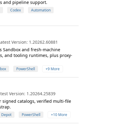
s and pipeline support.
Codex
Automation
atest Version: 1.20262.60881
s Sandbox and fresh-machine
, and tooling runtimes, plus proxy-
box
PowerShell
+9 More
test Version: 1.20264.25839
gned catalogs, verified multi-file
strap.
Depot
PowerShell
+10 More