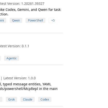
test Version: 1.20261.39327
ike Codex, Gemini, and Qwen for task
ction.
ini
Qwen
PowerShell
+5
est Version: 0.1.1
Agentic
 Latest Version: 1.0.0
, typed message entities, YAML
ools/powershell/McpRepl in the main
Grok
Claude
Codex