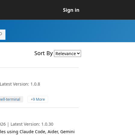
Sign in
Sort By
atest Version: 1.0.8
ell-terminal
+9 More
6 | Latest Version: 1.0.30
iles using Claude Code, Aider, Gemini