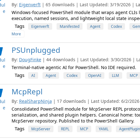
By:
Eigenverft
| 65 downloads | Last Updated: 3/19/2026 | La
ul
e
Windows-focused PowerShell module that wraps agent CLIs l
execution, named sessions, and lightweight local state inspe
Tags
Eigenverft
Manifested
Agent
Codex
Gem
More
PSUnplugged
By:
DougFinke
| 44 downloads | Last Updated: 3/30/2026 | Lat
ul
e
Terminal-native agentic AI for PowerShell. No IDE required.
Tags
AI
Agent
Codex
OpenAI
LLM
MCP
McpRepl
By:
RealSharpNinja
| 17 downloads | Last Updated: 6/2/2026 |
ul
e
Consolidated PowerShell module for McpServer REPL protocol
serialization, and shared plugin helpers. Canonical home: t
McpServer repository. Published to the PowerShell Gallery.
Tags
McpServer
REPL
MCP
YAML
AgentPlugin