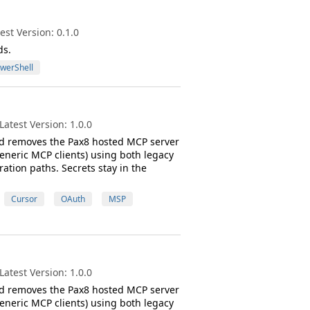
st Version: 0.1.0
ds.
werShell
atest Version: 1.0.0
 and removes the Pax8 hosted MCP server
eneric MCP clients) using both legacy
tion paths. Secrets stay in the
Cursor
OAuth
MSP
atest Version: 1.0.0
 and removes the Pax8 hosted MCP server
eneric MCP clients) using both legacy