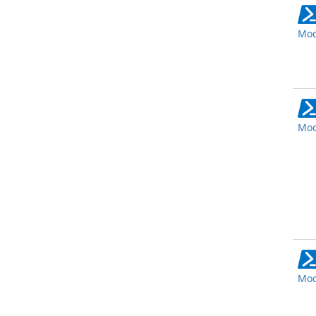
Mod
Mod
Mod