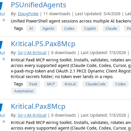
PSUnifiedAgents
By:
DougFinke
| 11 downloads | Last Updated: 5/4/2026 | Late
ul
e
Unified PowerShell agent sessions across multiple AI backen
Tags
AI
Agents
Codex
Copilot
Claude
Po
Kritical.PS.Pax8Mcp
By:
Sir-J-At-Kritical
| 0 downloads | Last Updated: 7/3/2026 | L
ul
e
Kritical Pax8 MCP wiring toolkit. Installs, validates, rotates
across every supported agent (Claude Code, Codex, Cursor, g
x-pax8-mcp-token and OAuth 2.1 PKCE Dynamic Client Registra
Kritical secrets folder; no token ever lands in a repo.
Tags
Pax8
MCP
Kritical
ClaudeCode
Codex
Automation
Kritical.Pax8Mcp
By:
Sir-J-At-Kritical
| 0 downloads | Last Updated: 7/3/2026 | L
ul
e
Kritical Pax8 MCP wiring toolkit. Installs, validates, rotates
across every supported agent (Claude Code, Codex, Cursor, g