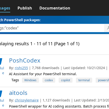
kages
Publish
Documentation
ch PowerShell packages:
laying results 1 - 11 of 11 (Page 1 of 1)
PoshCodex
By:
rishi255
| 7,768 downloads | Last Updated: 10/21/2024 | L
ul
e
AI Assistant for your PowerShell terminal.
Tags
Windows
codex
copilot
terminal
powersh
aitools
By:
chrissylemaire
| 1,127 downloads | Last Updated: 2/13/202
ul
e
PowerShell wrapper for AI coding assistants. Batch process f