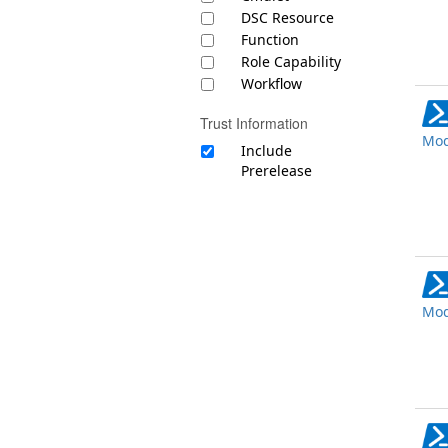
DSC Resource
Function
Role Capability
Workflow
Trust Information
Mod
Include
Prerelease
Mod