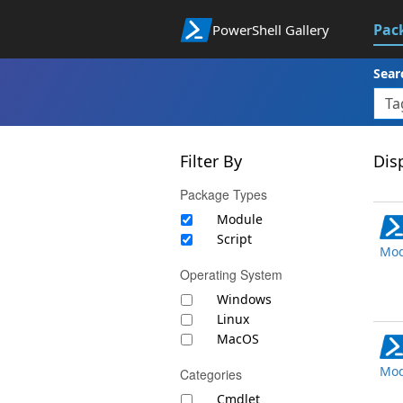
Pac
PowerShell Gallery
Sear
Filter By
Disp
Package Types
Module
Script
Mod
Operating System
Windows
Linux
MacOS
Mod
Categories
Cmdlet