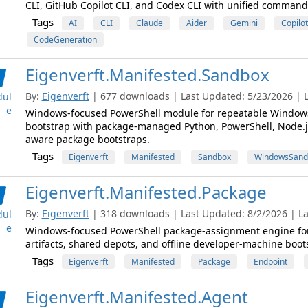
CLI, GitHub Copilot CLI, and Codex CLI with unified command
Tags
AI
CLI
Claude
Aider
Gemini
Copilot
CodeGeneration
Eigenverft.Manifested.Sandbox
By:
Eigenverft
| 677 downloads | Last Updated: 5/23/2026 | L
ul
e
Windows-focused PowerShell module for repeatable Window
bootstrap with package-managed Python, PowerShell, Node.js
aware package bootstraps.
Tags
Eigenverft
Manifested
Sandbox
WindowsSand
Eigenverft.Manifested.Package
By:
Eigenverft
| 318 downloads | Last Updated: 8/2/2026 | La
ul
e
Windows-focused PowerShell package-assignment engine for si
artifacts, shared depots, and offline developer-machine boot
Tags
Eigenverft
Manifested
Package
Endpoint
Eigenverft.Manifested.Agent