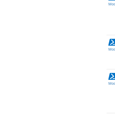
Mod
Mod
Mod