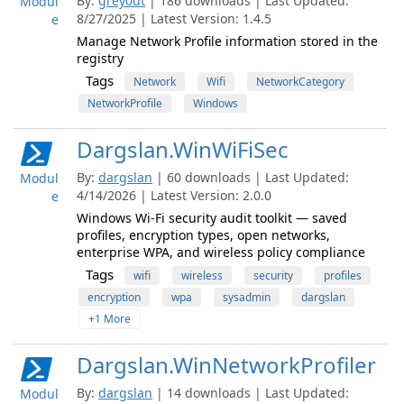
By:
grey0ut
| 186 downloads | Last Updated:
Modul
8/27/2025 | Latest Version: 1.4.5
e
Manage Network Profile information stored in the
registry
Tags
Network
Wifi
NetworkCategory
NetworkProfile
Windows
Dargslan.WinWiFiSec
By:
dargslan
| 60 downloads | Last Updated:
Modul
4/14/2026 | Latest Version: 2.0.0
e
Windows Wi-Fi security audit toolkit — saved
profiles, encryption types, open networks,
enterprise WPA, and wireless policy compliance
Tags
wifi
wireless
security
profiles
encryption
wpa
sysadmin
dargslan
+1 More
Dargslan.WinNetworkProfiler
By:
dargslan
| 14 downloads | Last Updated:
Modul