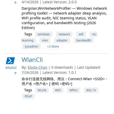
4/14/2026 | Latest Version: 2.0.0
e
Dargslan.WinNetworkProfiler — Windows network
profiling toolkit — network adapter deep analysis,
WiFi profile audit, NIC teaming status, VLAN
configuration, and bandwidth testing (2026
Edition)
Tags
windows
network
wifi
nic-
teaming
vlan
adapter
bandwidth
sysadmin
+2 More
WlanCli
By:
Ebola-Chan
| 0 downloads | Last Updated:
Modul
7/26/2026 | Latest Version: 1.0.1
e
命令行连接无线网络。用法：Connect-Wlan <SSID> -
用户名 <用户名> [-密码 <密码>]
Tags
WLAN
WiFi
WPA2
802.1X
PEAP