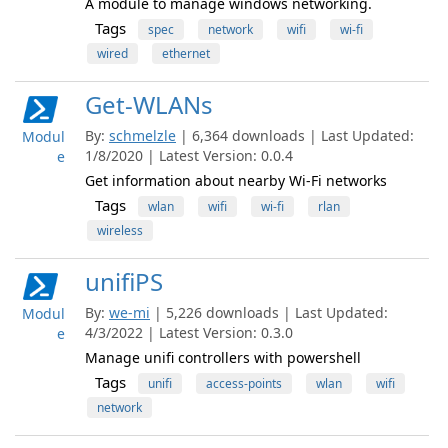
A module to manage windows networking.
Tags
spec
network
wifi
wi-fi
wired
ethernet
Get-WLANs
By:
schmelzle
| 6,364 downloads | Last Updated:
Modul
1/8/2020 | Latest Version: 0.0.4
e
Get information about nearby Wi-Fi networks
Tags
wlan
wifi
wi-fi
rlan
wireless
unifiPS
By:
we-mi
| 5,226 downloads | Last Updated:
Modul
4/3/2022 | Latest Version: 0.3.0
e
Manage unifi controllers with powershell
Tags
unifi
access-points
wlan
wifi
network