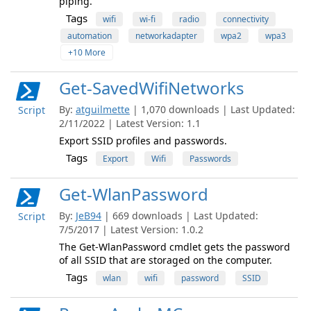
piping.
Tags
wifi
wi-fi
radio
connectivity
automation
networkadapter
wpa2
wpa3
+10 More
Get-SavedWifiNetworks
By:
atguilmette
| 1,070 downloads | Last Updated:
Script
2/11/2022 | Latest Version: 1.1
Export SSID profiles and passwords.
Tags
Export
Wifi
Passwords
Get-WlanPassword
By:
JeB94
| 669 downloads | Last Updated:
Script
7/5/2017 | Latest Version: 1.0.2
The Get-WlanPassword cmdlet gets the password
of all SSID that are storaged on the computer.
Tags
wlan
wifi
password
SSID