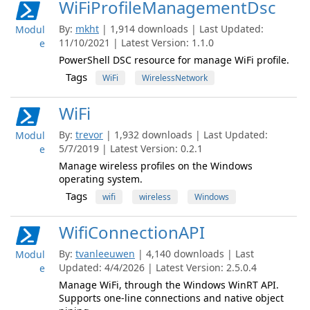
WiFiProfileManagementDsc
By:
mkht
| 1,914 downloads | Last Updated:
Modul
11/10/2021 | Latest Version: 1.1.0
e
PowerShell DSC resource for manage WiFi profile.
Tags
WiFi
WirelessNetwork
WiFi
By:
trevor
| 1,932 downloads | Last Updated:
Modul
5/7/2019 | Latest Version: 0.2.1
e
Manage wireless profiles on the Windows
operating system.
Tags
wifi
wireless
Windows
WifiConnectionAPI
By:
tvanleeuwen
| 4,140 downloads | Last
Modul
Updated: 4/4/2026 | Latest Version: 2.5.0.4
e
Manage WiFi, through the Windows WinRT API.
Supports one-line connections and native object