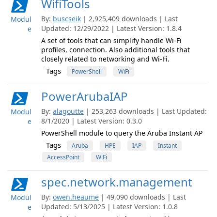
WifiTools
By:
buscseik
| 2,925,409 downloads | Last
Modul
Updated: 12/29/2022 | Latest Version: 1.8.4
e
A set of tools that can simplify handle Wi-Fi
profiles, connection. Also additional tools that
closely related to networking and Wi-Fi.
Tags
PowerShell
WiFi
PowerArubaIAP
By:
alagoutte
| 253,263 downloads | Last Updated:
Modul
8/1/2020 | Latest Version: 0.3.0
e
PowerShell module to query the Aruba Instant AP
Tags
Aruba
HPE
IAP
Instant
AccessPoint
WiFi
spec.network.management
By:
owen.heaume
| 49,090 downloads | Last
Modul
Updated: 5/13/2025 | Latest Version: 1.0.8
e