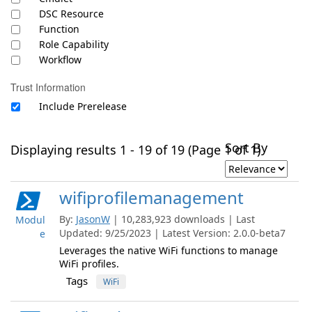
DSC Resource
Function
Role Capability
Workflow
Trust Information
Include Prerelease
Sort By
Displaying results 1 - 19 of 19 (Page 1 of 1)
wifiprofilemanagement
By:
JasonW
| 10,283,923 downloads | Last
Modul
Updated: 9/25/2023 | Latest Version: 2.0.0-beta7
e
Leverages the native WiFi functions to manage
WiFi profiles.
Tags
WiFi