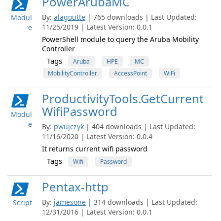
PowerArubaMC
By:
alagoutte
| 765 downloads | Last Updated:
Modul
11/25/2019 | Latest Version: 0.0.1
e
PowerShell module to query the Aruba Mobility
Controller
Tags
Aruba
HPE
MC
MobilityController
AccessPoint
WiFi
ProductivityTools.GetCurrent
WifiPassword
Modul
e
By:
pwujczyk
| 404 downloads | Last Updated:
11/16/2020 | Latest Version: 0.0.4
It returns current wifi password
Tags
Wifi
Password
Pentax-http
By:
jamesone
| 314 downloads | Last Updated:
Script
12/31/2016 | Latest Version: 0.0.1