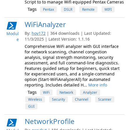
Script to to manage Wifi equipped Pentax Cameras
Tags
Pentax
DSLR
Remote
WIFI
WiFiAnalyzer
By:
hov172
| 364 downloads | Last Updated:
Modul
11/3/2025 | Latest Version: 1.1.16
e
Comprehensive WiFi analyzer with GUI interface
for network scanning, channel congestion
analysis, signal strength monitoring, security
assessment, and full command-line diagnostics.
Features guided setup for beginners, quick start
for experienced users, and a single-command
option (Start-WiFiAnalyzerAll) for automated
reporting. Includes detailed H...
More info
Tags
WiFi
Network
Analyzer
Wireless
Security
Channel
Scanner
GUI
NetworkProfile