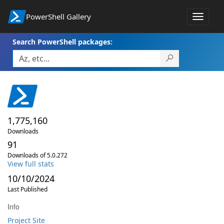
PowerShell Gallery
Toggle
navigat
Search PowerShell packages:
1,775,160
Downloads
91
Downloads of 5.0.272
View full stats
10/10/2024
Last Published
Info
Project Site