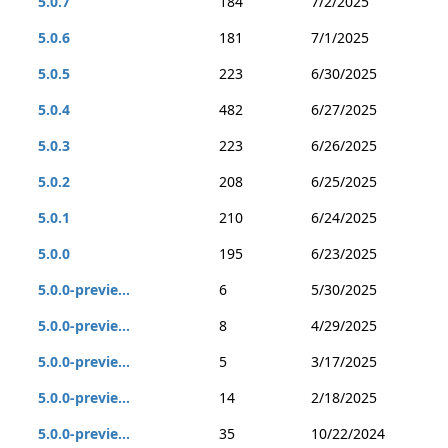
5.0.7
184
7/2/2025
5.0.6
181
7/1/2025
5.0.5
223
6/30/2025
5.0.4
482
6/27/2025
5.0.3
223
6/26/2025
5.0.2
208
6/25/2025
5.0.1
210
6/24/2025
5.0.0
195
6/23/2025
5.0.0-previe...
6
5/30/2025
5.0.0-previe...
8
4/29/2025
5.0.0-previe...
5
3/17/2025
5.0.0-previe...
14
2/18/2025
5.0.0-previe...
35
10/22/2024