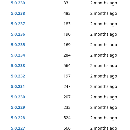
5.0.239
33
2 months ago
5.0.238
483
2 months ago
5.0.237
183
2 months ago
5.0.236
190
2 months ago
5.0.235
169
2 months ago
5.0.234
284
2 months ago
5.0.233
564
2 months ago
5.0.232
197
2 months ago
5.0.231
247
2 months ago
5.0.230
207
2 months ago
5.0.229
233
2 months ago
5.0.228
524
2 months ago
5.0.227
566
2 months ago