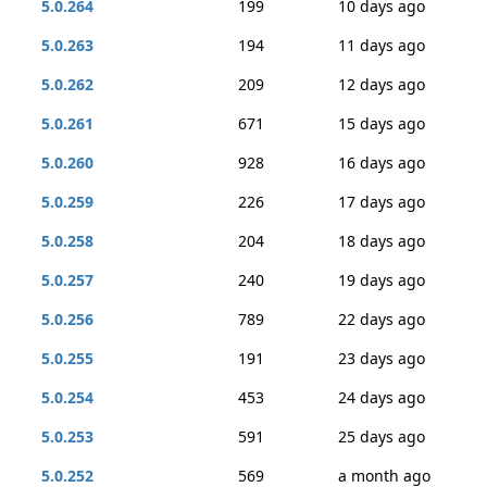
5.0.264
199
10 days ago
5.0.263
194
11 days ago
5.0.262
209
12 days ago
5.0.261
671
15 days ago
5.0.260
928
16 days ago
5.0.259
226
17 days ago
5.0.258
204
18 days ago
5.0.257
240
19 days ago
5.0.256
789
22 days ago
5.0.255
191
23 days ago
5.0.254
453
24 days ago
5.0.253
591
25 days ago
5.0.252
569
a month ago