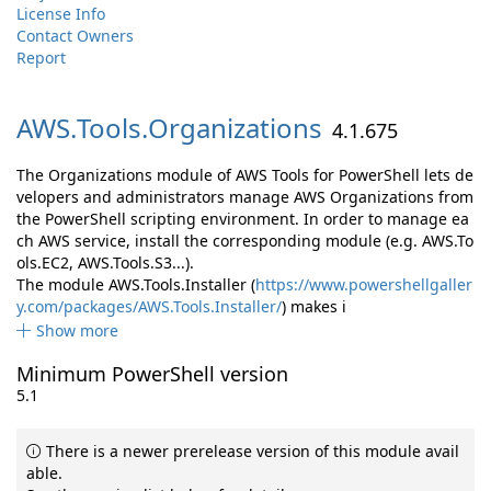
License Info
Contact Owners
Report
AWS.
Tools.
Organizations
4.1.675
The Organizations module of AWS Tools for PowerShell lets de
velopers and administrators manage AWS Organizations from
the PowerShell scripting environment. In order to manage ea
ch AWS service, install the corresponding module (e.g. AWS.To
ols.EC2, AWS.Tools.S3...).
The module AWS.Tools.Installer (
https://www.powershellgaller
y.com/packages/AWS.Tools.Installer/
) makes i
Show more
Minimum PowerShell version
5.1
There is a newer prerelease version of this module avail
able.