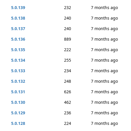
5.0.139
232
7 months ago
5.0.138
240
7 months ago
5.0.137
240
7 months ago
5.0.136
889
7 months ago
5.0.135
222
7 months ago
5.0.134
255
7 months ago
5.0.133
234
7 months ago
5.0.132
248
7 months ago
5.0.131
626
7 months ago
5.0.130
462
7 months ago
5.0.129
236
7 months ago
5.0.128
224
7 months ago