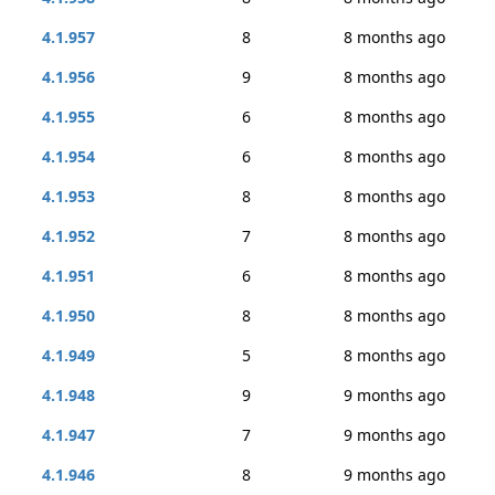
4.1.957
8
8 months ago
4.1.956
9
8 months ago
4.1.955
6
8 months ago
4.1.954
6
8 months ago
4.1.953
8
8 months ago
4.1.952
7
8 months ago
4.1.951
6
8 months ago
4.1.950
8
8 months ago
4.1.949
5
8 months ago
4.1.948
9
9 months ago
4.1.947
7
9 months ago
4.1.946
8
9 months ago