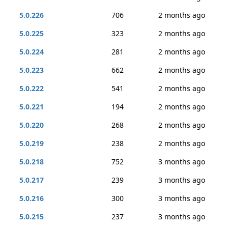
5.0.226
706
2 months ago
5.0.225
323
2 months ago
5.0.224
281
2 months ago
5.0.223
662
2 months ago
5.0.222
541
2 months ago
5.0.221
194
2 months ago
5.0.220
268
2 months ago
5.0.219
238
2 months ago
5.0.218
752
3 months ago
5.0.217
239
3 months ago
5.0.216
300
3 months ago
5.0.215
237
3 months ago