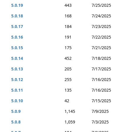
5.0.19
443
7/25/2025
5.0.18
168
7/24/2025
5.0.17
184
7/23/2025
5.0.16
191
7/22/2025
5.0.15
175
7/21/2025
5.0.14
452
7/18/2025
5.0.13
205
7/17/2025
5.0.12
255
7/16/2025
5.0.11
135
7/16/2025
5.0.10
42
7/15/2025
5.0.9
1,145
7/9/2025
5.0.8
1,059
7/3/2025