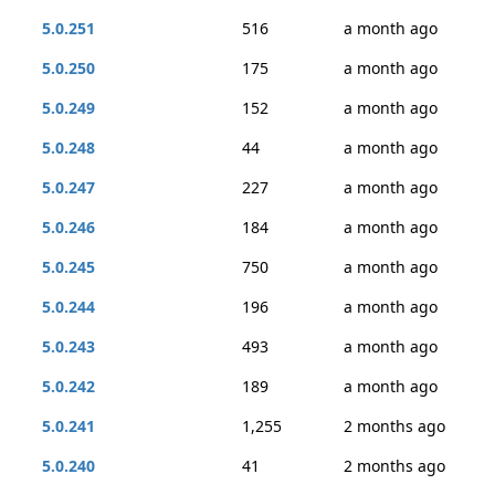
5.0.251
516
a month ago
5.0.250
175
a month ago
5.0.249
152
a month ago
5.0.248
44
a month ago
5.0.247
227
a month ago
5.0.246
184
a month ago
5.0.245
750
a month ago
5.0.244
196
a month ago
5.0.243
493
a month ago
5.0.242
189
a month ago
5.0.241
1,255
2 months ago
5.0.240
41
2 months ago