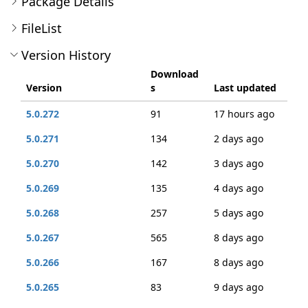
Package Details
FileList
Version History
Download
Version
s
Last updated
5.0.272
91
17 hours ago
5.0.271
134
2 days ago
5.0.270
142
3 days ago
5.0.269
135
4 days ago
5.0.268
257
5 days ago
5.0.267
565
8 days ago
5.0.266
167
8 days ago
5.0.265
83
9 days ago