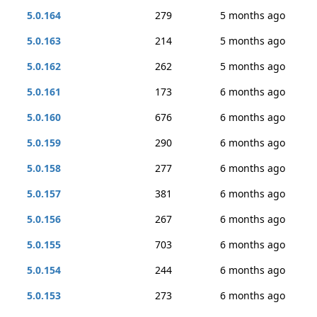
5.0.164
279
5 months ago
5.0.163
214
5 months ago
5.0.162
262
5 months ago
5.0.161
173
6 months ago
5.0.160
676
6 months ago
5.0.159
290
6 months ago
5.0.158
277
6 months ago
5.0.157
381
6 months ago
5.0.156
267
6 months ago
5.0.155
703
6 months ago
5.0.154
244
6 months ago
5.0.153
273
6 months ago