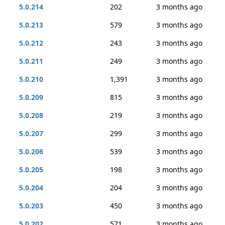
5.0.214
202
3 months ago
5.0.213
579
3 months ago
5.0.212
243
3 months ago
5.0.211
249
3 months ago
5.0.210
1,391
3 months ago
5.0.209
815
3 months ago
5.0.208
219
3 months ago
5.0.207
299
3 months ago
5.0.206
539
3 months ago
5.0.205
198
3 months ago
5.0.204
204
3 months ago
5.0.203
450
3 months ago
5.0.202
571
3 months ago