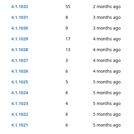
4.1.1032
55
2 months ago
4.1.1031
8
3 months ago
4.1.1030
9
3 months ago
4.1.1029
17
4 months ago
4.1.1028
13
4 months ago
4.1.1027
3
4 months ago
4.1.1026
6
4 months ago
4.1.1025
5
5 months ago
4.1.1024
6
5 months ago
4.1.1023
4
5 months ago
4.1.1022
6
5 months ago
4.1.1021
6
5 months ago