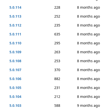
5.0.114
228
8 months ago
5.0.113
252
8 months ago
5.0.112
235
8 months ago
5.0.111
635
8 months ago
5.0.110
295
8 months ago
5.0.109
263
8 months ago
5.0.108
253
8 months ago
5.0.107
370
8 months ago
5.0.106
882
8 months ago
5.0.105
231
8 months ago
5.0.104
212
8 months ago
5.0.103
588
9 months ago