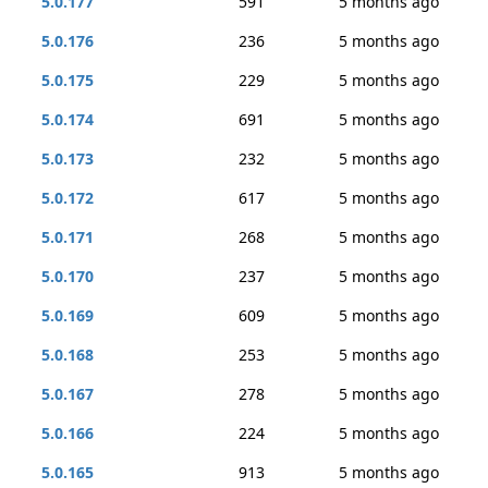
5.0.177
591
5 months ago
5.0.176
236
5 months ago
5.0.175
229
5 months ago
5.0.174
691
5 months ago
5.0.173
232
5 months ago
5.0.172
617
5 months ago
5.0.171
268
5 months ago
5.0.170
237
5 months ago
5.0.169
609
5 months ago
5.0.168
253
5 months ago
5.0.167
278
5 months ago
5.0.166
224
5 months ago
5.0.165
913
5 months ago