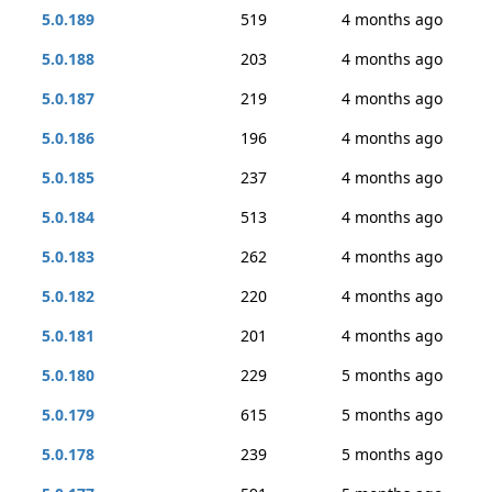
5.0.189
519
4 months ago
5.0.188
203
4 months ago
5.0.187
219
4 months ago
5.0.186
196
4 months ago
5.0.185
237
4 months ago
5.0.184
513
4 months ago
5.0.183
262
4 months ago
5.0.182
220
4 months ago
5.0.181
201
4 months ago
5.0.180
229
5 months ago
5.0.179
615
5 months ago
5.0.178
239
5 months ago