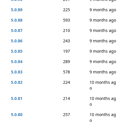
5.0.89
225
9 months ago
5.0.88
593
9 months ago
5.0.87
210
9 months ago
5.0.86
243
9 months ago
5.0.85
197
9 months ago
5.0.84
289
9 months ago
5.0.83
578
9 months ago
5.0.82
224
10 months ag
o
5.0.81
214
10 months ag
o
5.0.80
257
10 months ag
o