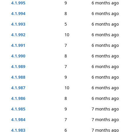
4.1.995
9
6 months ago
4.1.994
8
6 months ago
4.1.993
5
6 months ago
4.1.992
10
6 months ago
4.1.991
7
6 months ago
4.1.990
8
6 months ago
4.1.989
7
6 months ago
4.1.988
9
6 months ago
4.1.987
10
6 months ago
4.1.986
8
6 months ago
4.1.985
9
7 months ago
4.1.984
7
7 months ago
4.1.983
6
7 months ago