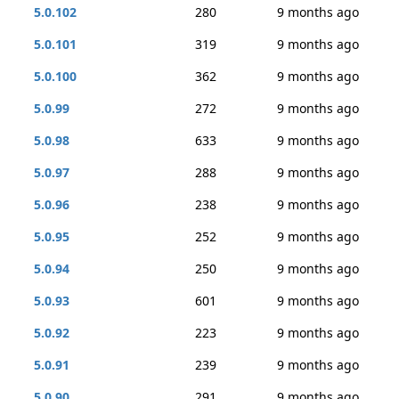
5.0.102
280
9 months ago
5.0.101
319
9 months ago
5.0.100
362
9 months ago
5.0.99
272
9 months ago
5.0.98
633
9 months ago
5.0.97
288
9 months ago
5.0.96
238
9 months ago
5.0.95
252
9 months ago
5.0.94
250
9 months ago
5.0.93
601
9 months ago
5.0.92
223
9 months ago
5.0.91
239
9 months ago
5.0.90
291
9 months ago