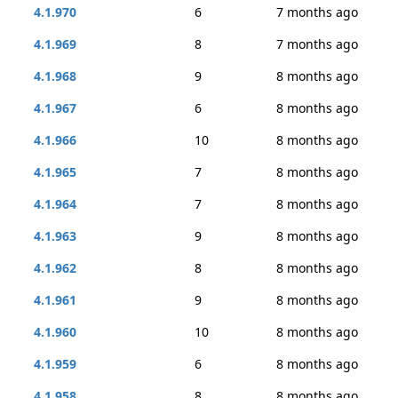
4.1.970
6
7 months ago
4.1.969
8
7 months ago
4.1.968
9
8 months ago
4.1.967
6
8 months ago
4.1.966
10
8 months ago
4.1.965
7
8 months ago
4.1.964
7
8 months ago
4.1.963
9
8 months ago
4.1.962
8
8 months ago
4.1.961
9
8 months ago
4.1.960
10
8 months ago
4.1.959
6
8 months ago
4.1.958
8
8 months ago