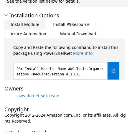
See the version list below for details.
Installation Options
Install Module
Install PSResource
Azure Automation
Manual Download
Copy and Paste the following command to install this
package using PowerShellGet
More Info
Install-Module -Name AWS.Tools.Organiz
ations -RequiredVersion 4.1.675
Owners
aws-dotnet-sdk-team
Copyright
Copyright 2012-2024 Amazon.com, Inc. or its affiliates. All Rig
hts Reserved.