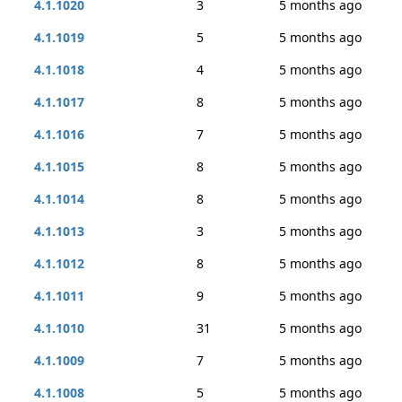
4.1.1020
3
5 months ago
4.1.1019
5
5 months ago
4.1.1018
4
5 months ago
4.1.1017
8
5 months ago
4.1.1016
7
5 months ago
4.1.1015
8
5 months ago
4.1.1014
8
5 months ago
4.1.1013
3
5 months ago
4.1.1012
8
5 months ago
4.1.1011
9
5 months ago
4.1.1010
31
5 months ago
4.1.1009
7
5 months ago
4.1.1008
5
5 months ago