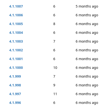
4.1.1007
6
5 months ago
4.1.1006
6
6 months ago
4.1.1005
8
6 months ago
4.1.1004
6
6 months ago
4.1.1003
7
6 months ago
4.1.1002
6
6 months ago
4.1.1001
6
6 months ago
4.1.1000
10
6 months ago
4.1.999
7
6 months ago
4.1.998
9
6 months ago
4.1.997
11
6 months ago
4.1.996
6
6 months ago