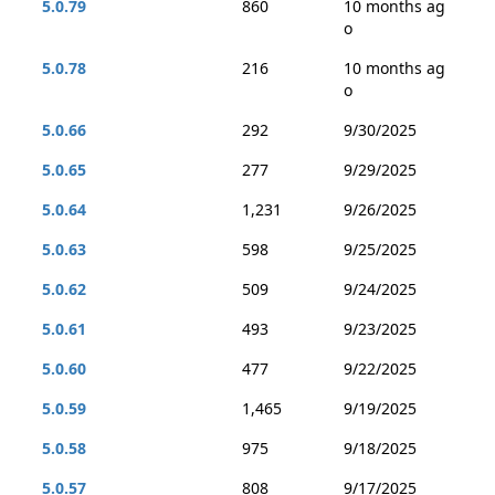
5.0.79
860
10 months ag
o
5.0.78
216
10 months ag
o
5.0.66
292
9/30/2025
5.0.65
277
9/29/2025
5.0.64
1,231
9/26/2025
5.0.63
598
9/25/2025
5.0.62
509
9/24/2025
5.0.61
493
9/23/2025
5.0.60
477
9/22/2025
5.0.59
1,465
9/19/2025
5.0.58
975
9/18/2025
5.0.57
808
9/17/2025