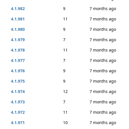
4.1.982
9
7 months ago
4.1.981
11
7 months ago
4.1.980
9
7 months ago
4.1.979
7
7 months ago
4.1.978
11
7 months ago
4.1.977
7
7 months ago
4.1.976
9
7 months ago
4.1.975
9
7 months ago
4.1.974
12
7 months ago
4.1.973
7
7 months ago
4.1.972
11
7 months ago
4.1.971
10
7 months ago