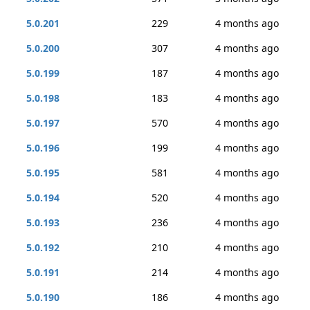
5.0.201
229
4 months ago
5.0.200
307
4 months ago
5.0.199
187
4 months ago
5.0.198
183
4 months ago
5.0.197
570
4 months ago
5.0.196
199
4 months ago
5.0.195
581
4 months ago
5.0.194
520
4 months ago
5.0.193
236
4 months ago
5.0.192
210
4 months ago
5.0.191
214
4 months ago
5.0.190
186
4 months ago