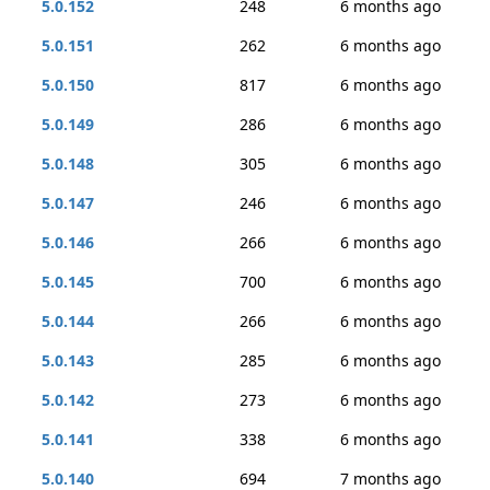
5.0.152
248
6 months ago
5.0.151
262
6 months ago
5.0.150
817
6 months ago
5.0.149
286
6 months ago
5.0.148
305
6 months ago
5.0.147
246
6 months ago
5.0.146
266
6 months ago
5.0.145
700
6 months ago
5.0.144
266
6 months ago
5.0.143
285
6 months ago
5.0.142
273
6 months ago
5.0.141
338
6 months ago
5.0.140
694
7 months ago