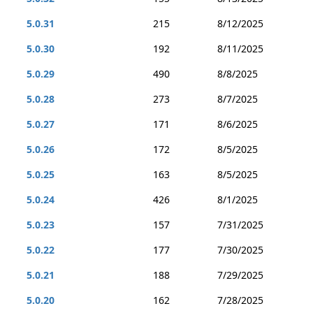
5.0.31
215
8/12/2025
5.0.30
192
8/11/2025
5.0.29
490
8/8/2025
5.0.28
273
8/7/2025
5.0.27
171
8/6/2025
5.0.26
172
8/5/2025
5.0.25
163
8/5/2025
5.0.24
426
8/1/2025
5.0.23
157
7/31/2025
5.0.22
177
7/30/2025
5.0.21
188
7/29/2025
5.0.20
162
7/28/2025