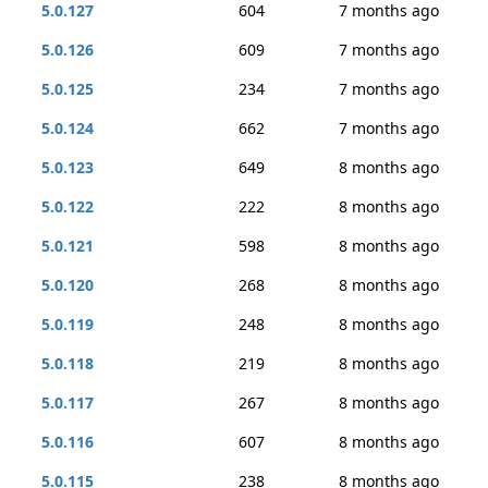
5.0.127
604
7 months ago
5.0.126
609
7 months ago
5.0.125
234
7 months ago
5.0.124
662
7 months ago
5.0.123
649
8 months ago
5.0.122
222
8 months ago
5.0.121
598
8 months ago
5.0.120
268
8 months ago
5.0.119
248
8 months ago
5.0.118
219
8 months ago
5.0.117
267
8 months ago
5.0.116
607
8 months ago
5.0.115
238
8 months ago