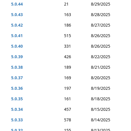
5.0.44
21
8/29/2025
5.0.43
163
8/28/2025
5.0.42
186
8/27/2025
5.0.41
515
8/26/2025
5.0.40
331
8/26/2025
5.0.39
426
8/22/2025
5.0.38
189
8/21/2025
5.0.37
169
8/20/2025
5.0.36
197
8/19/2025
5.0.35
161
8/18/2025
5.0.34
457
8/15/2025
5.0.33
578
8/14/2025
5.0.32
155
8/13/2025