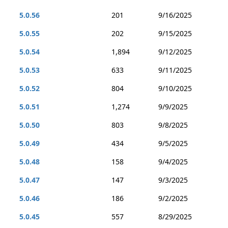
5.0.56
201
9/16/2025
5.0.55
202
9/15/2025
5.0.54
1,894
9/12/2025
5.0.53
633
9/11/2025
5.0.52
804
9/10/2025
5.0.51
1,274
9/9/2025
5.0.50
803
9/8/2025
5.0.49
434
9/5/2025
5.0.48
158
9/4/2025
5.0.47
147
9/3/2025
5.0.46
186
9/2/2025
5.0.45
557
8/29/2025