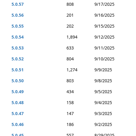
5.0.57
808
9/17/2025
5.0.56
201
9/16/2025
5.0.55
202
9/15/2025
5.0.54
1,894
9/12/2025
5.0.53
633
9/11/2025
5.0.52
804
9/10/2025
5.0.51
1,274
9/9/2025
5.0.50
803
9/8/2025
5.0.49
434
9/5/2025
5.0.48
158
9/4/2025
5.0.47
147
9/3/2025
5.0.46
186
9/2/2025
5.0.45
557
8/29/2025