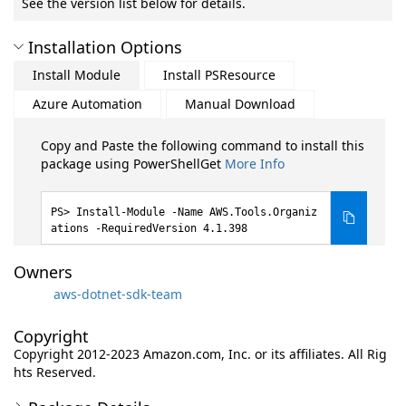
See the version list below for details.
Installation Options
Install Module
Install PSResource
Azure Automation
Manual Download
Copy and Paste the following command to install this
package using PowerShellGet
More Info
Install-Module -Name AWS.Tools.Organiz
ations -RequiredVersion 4.1.398
Owners
aws-dotnet-sdk-team
Copyright
Copyright 2012-2023 Amazon.com, Inc. or its affiliates. All Rig
hts Reserved.