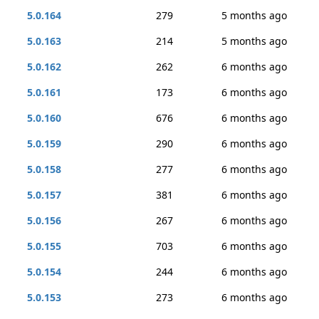
5.0.164
279
5 months ago
5.0.163
214
5 months ago
5.0.162
262
6 months ago
5.0.161
173
6 months ago
5.0.160
676
6 months ago
5.0.159
290
6 months ago
5.0.158
277
6 months ago
5.0.157
381
6 months ago
5.0.156
267
6 months ago
5.0.155
703
6 months ago
5.0.154
244
6 months ago
5.0.153
273
6 months ago