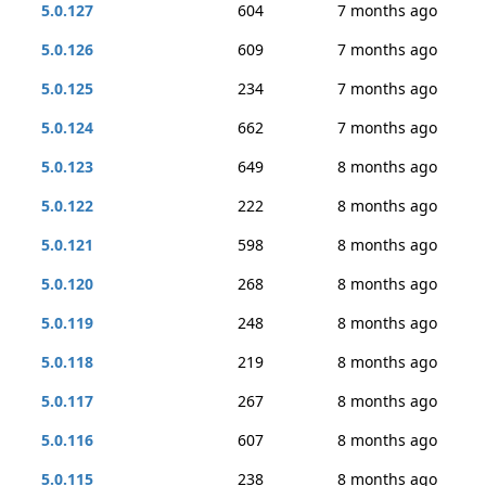
5.0.127
604
7 months ago
5.0.126
609
7 months ago
5.0.125
234
7 months ago
5.0.124
662
7 months ago
5.0.123
649
8 months ago
5.0.122
222
8 months ago
5.0.121
598
8 months ago
5.0.120
268
8 months ago
5.0.119
248
8 months ago
5.0.118
219
8 months ago
5.0.117
267
8 months ago
5.0.116
607
8 months ago
5.0.115
238
8 months ago