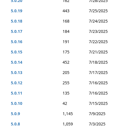
5.0.20
162
7/28/2025
5.0.19
443
7/25/2025
5.0.18
168
7/24/2025
5.0.17
184
7/23/2025
5.0.16
191
7/22/2025
5.0.15
175
7/21/2025
5.0.14
452
7/18/2025
5.0.13
205
7/17/2025
5.0.12
255
7/16/2025
5.0.11
135
7/16/2025
5.0.10
42
7/15/2025
5.0.9
1,145
7/9/2025
5.0.8
1,059
7/3/2025