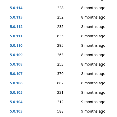
5.0.114
228
8 months ago
5.0.113
252
8 months ago
5.0.112
235
8 months ago
5.0.111
635
8 months ago
5.0.110
295
8 months ago
5.0.109
263
8 months ago
5.0.108
253
8 months ago
5.0.107
370
8 months ago
5.0.106
882
8 months ago
5.0.105
231
8 months ago
5.0.104
212
9 months ago
5.0.103
588
9 months ago