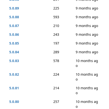
5.0.89
225
9 months ago
5.0.88
593
9 months ago
5.0.87
210
9 months ago
5.0.86
243
9 months ago
5.0.85
197
9 months ago
5.0.84
289
9 months ago
5.0.83
578
10 months ag
o
5.0.82
224
10 months ag
o
5.0.81
214
10 months ag
o
5.0.80
257
10 months ag
o