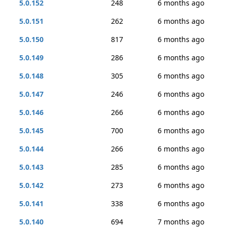
5.0.152
248
6 months ago
5.0.151
262
6 months ago
5.0.150
817
6 months ago
5.0.149
286
6 months ago
5.0.148
305
6 months ago
5.0.147
246
6 months ago
5.0.146
266
6 months ago
5.0.145
700
6 months ago
5.0.144
266
6 months ago
5.0.143
285
6 months ago
5.0.142
273
6 months ago
5.0.141
338
6 months ago
5.0.140
694
7 months ago