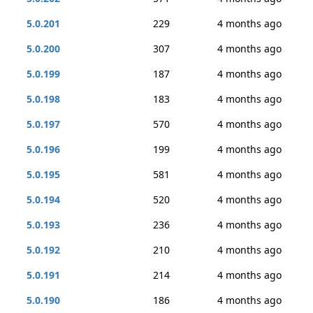
5.0.201
229
4 months ago
5.0.200
307
4 months ago
5.0.199
187
4 months ago
5.0.198
183
4 months ago
5.0.197
570
4 months ago
5.0.196
199
4 months ago
5.0.195
581
4 months ago
5.0.194
520
4 months ago
5.0.193
236
4 months ago
5.0.192
210
4 months ago
5.0.191
214
4 months ago
5.0.190
186
4 months ago