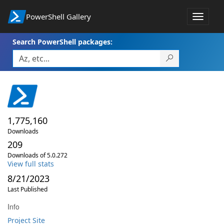
PowerShell Gallery
Toggle
navigat
Search PowerShell packages:
1,775,160
Downloads
209
Downloads of 5.0.272
View full stats
8/21/2023
Last Published
Info
Project Site