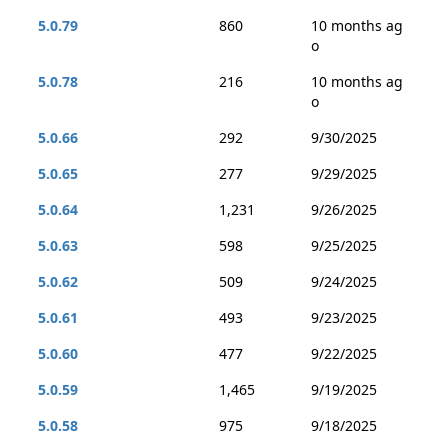
5.0.79
860
10 months ag
o
5.0.78
216
10 months ag
o
5.0.66
292
9/30/2025
5.0.65
277
9/29/2025
5.0.64
1,231
9/26/2025
5.0.63
598
9/25/2025
5.0.62
509
9/24/2025
5.0.61
493
9/23/2025
5.0.60
477
9/22/2025
5.0.59
1,465
9/19/2025
5.0.58
975
9/18/2025