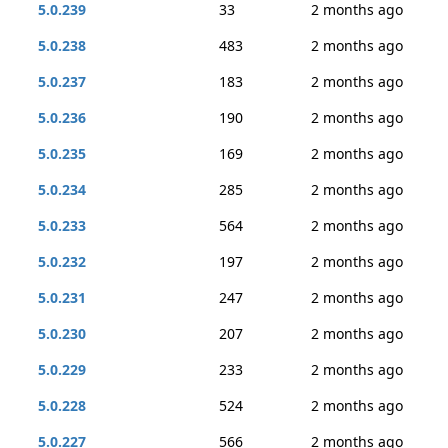
5.0.239
33
2 months ago
5.0.238
483
2 months ago
5.0.237
183
2 months ago
5.0.236
190
2 months ago
5.0.235
169
2 months ago
5.0.234
285
2 months ago
5.0.233
564
2 months ago
5.0.232
197
2 months ago
5.0.231
247
2 months ago
5.0.230
207
2 months ago
5.0.229
233
2 months ago
5.0.228
524
2 months ago
5.0.227
566
2 months ago