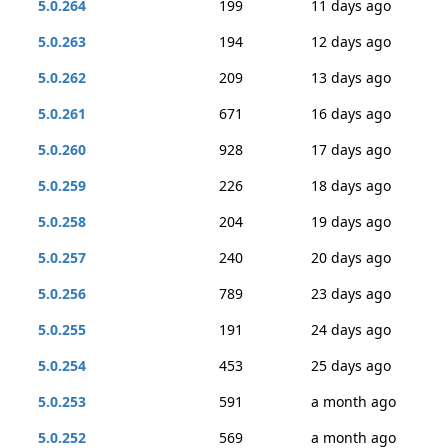
5.0.264
199
11 days ago
5.0.263
194
12 days ago
5.0.262
209
13 days ago
5.0.261
671
16 days ago
5.0.260
928
17 days ago
5.0.259
226
18 days ago
5.0.258
204
19 days ago
5.0.257
240
20 days ago
5.0.256
789
23 days ago
5.0.255
191
24 days ago
5.0.254
453
25 days ago
5.0.253
591
a month ago
5.0.252
569
a month ago