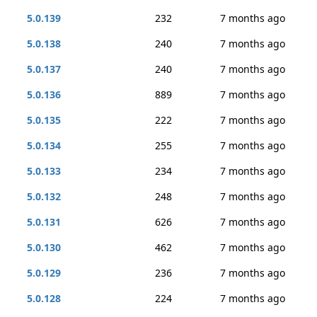
5.0.139
232
7 months ago
5.0.138
240
7 months ago
5.0.137
240
7 months ago
5.0.136
889
7 months ago
5.0.135
222
7 months ago
5.0.134
255
7 months ago
5.0.133
234
7 months ago
5.0.132
248
7 months ago
5.0.131
626
7 months ago
5.0.130
462
7 months ago
5.0.129
236
7 months ago
5.0.128
224
7 months ago