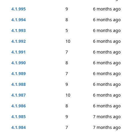
4.1.995
9
6 months ago
4.1.994
8
6 months ago
4.1.993
5
6 months ago
4.1.992
10
6 months ago
4.1.991
7
6 months ago
4.1.990
8
6 months ago
4.1.989
7
6 months ago
4.1.988
9
6 months ago
4.1.987
10
6 months ago
4.1.986
8
6 months ago
4.1.985
9
7 months ago
4.1.984
7
7 months ago