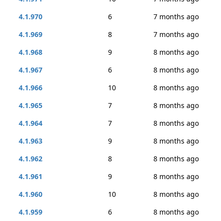
4.1.970
6
7 months ago
4.1.969
8
7 months ago
4.1.968
9
8 months ago
4.1.967
6
8 months ago
4.1.966
10
8 months ago
4.1.965
7
8 months ago
4.1.964
7
8 months ago
4.1.963
9
8 months ago
4.1.962
8
8 months ago
4.1.961
9
8 months ago
4.1.960
10
8 months ago
4.1.959
6
8 months ago