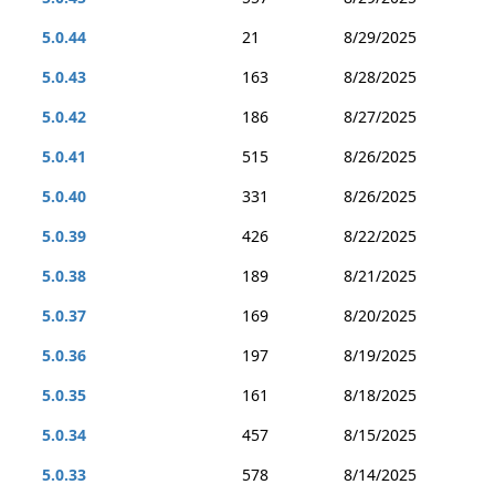
5.0.44
21
8/29/2025
5.0.43
163
8/28/2025
5.0.42
186
8/27/2025
5.0.41
515
8/26/2025
5.0.40
331
8/26/2025
5.0.39
426
8/22/2025
5.0.38
189
8/21/2025
5.0.37
169
8/20/2025
5.0.36
197
8/19/2025
5.0.35
161
8/18/2025
5.0.34
457
8/15/2025
5.0.33
578
8/14/2025