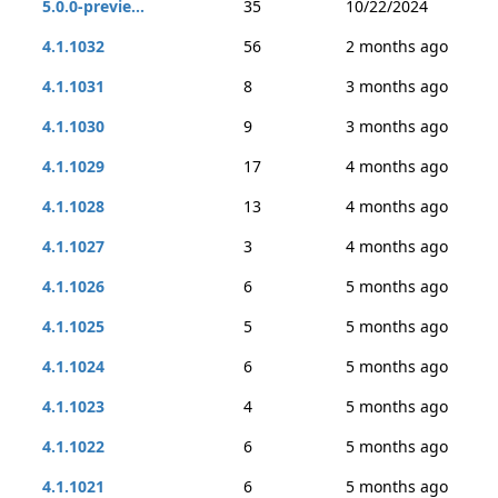
5.0.0-previe...
35
10/22/2024
4.1.1032
56
2 months ago
4.1.1031
8
3 months ago
4.1.1030
9
3 months ago
4.1.1029
17
4 months ago
4.1.1028
13
4 months ago
4.1.1027
3
4 months ago
4.1.1026
6
5 months ago
4.1.1025
5
5 months ago
4.1.1024
6
5 months ago
4.1.1023
4
5 months ago
4.1.1022
6
5 months ago
4.1.1021
6
5 months ago