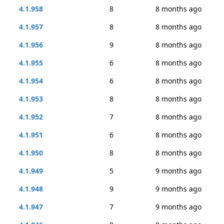
4.1.958
8
8 months ago
4.1.957
8
8 months ago
4.1.956
9
8 months ago
4.1.955
6
8 months ago
4.1.954
6
8 months ago
4.1.953
8
8 months ago
4.1.952
7
8 months ago
4.1.951
6
8 months ago
4.1.950
8
8 months ago
4.1.949
5
9 months ago
4.1.948
9
9 months ago
4.1.947
7
9 months ago