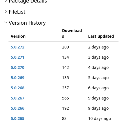
Package Details
FileList
Version History
Download
Version
s
Last updated
5.0.272
209
2 days ago
5.0.271
134
3 days ago
5.0.270
142
4 days ago
5.0.269
135
5 days ago
5.0.268
257
6 days ago
5.0.267
565
9 days ago
5.0.266
192
9 days ago
5.0.265
83
10 days ago