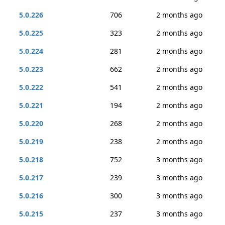
5.0.226
706
2 months ago
5.0.225
323
2 months ago
5.0.224
281
2 months ago
5.0.223
662
2 months ago
5.0.222
541
2 months ago
5.0.221
194
2 months ago
5.0.220
268
2 months ago
5.0.219
238
2 months ago
5.0.218
752
3 months ago
5.0.217
239
3 months ago
5.0.216
300
3 months ago
5.0.215
237
3 months ago