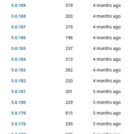
5.0.189
519
4 months ago
5.0.188
203
4 months ago
5.0.187
219
4 months ago
5.0.186
196
4 months ago
5.0.185
237
4 months ago
5.0.184
513
4 months ago
5.0.183
262
4 months ago
5.0.182
220
4 months ago
5.0.181
201
5 months ago
5.0.180
229
5 months ago
5.0.179
615
5 months ago
5.0.178
239
5 months ago