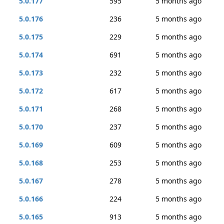
5.0.177
595
5 months ago
5.0.176
236
5 months ago
5.0.175
229
5 months ago
5.0.174
691
5 months ago
5.0.173
232
5 months ago
5.0.172
617
5 months ago
5.0.171
268
5 months ago
5.0.170
237
5 months ago
5.0.169
609
5 months ago
5.0.168
253
5 months ago
5.0.167
278
5 months ago
5.0.166
224
5 months ago
5.0.165
913
5 months ago