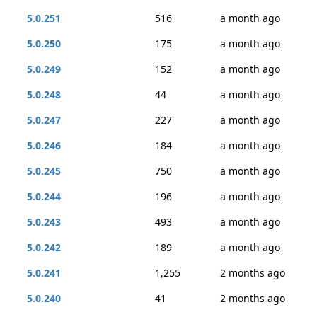
5.0.251
516
a month ago
5.0.250
175
a month ago
5.0.249
152
a month ago
5.0.248
44
a month ago
5.0.247
227
a month ago
5.0.246
184
a month ago
5.0.245
750
a month ago
5.0.244
196
a month ago
5.0.243
493
a month ago
5.0.242
189
a month ago
5.0.241
1,255
2 months ago
5.0.240
41
2 months ago