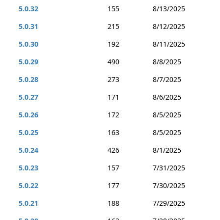
5.0.32
155
8/13/2025
5.0.31
215
8/12/2025
5.0.30
192
8/11/2025
5.0.29
490
8/8/2025
5.0.28
273
8/7/2025
5.0.27
171
8/6/2025
5.0.26
172
8/5/2025
5.0.25
163
8/5/2025
5.0.24
426
8/1/2025
5.0.23
157
7/31/2025
5.0.22
177
7/30/2025
5.0.21
188
7/29/2025