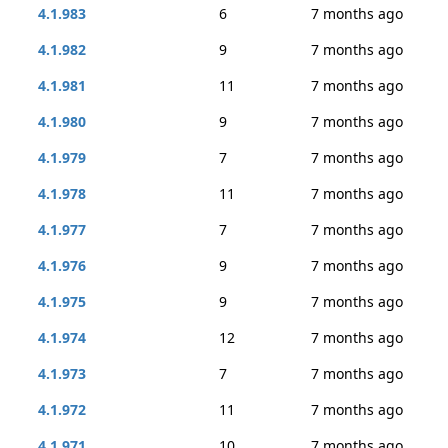
4.1.983
6
7 months ago
4.1.982
9
7 months ago
4.1.981
11
7 months ago
4.1.980
9
7 months ago
4.1.979
7
7 months ago
4.1.978
11
7 months ago
4.1.977
7
7 months ago
4.1.976
9
7 months ago
4.1.975
9
7 months ago
4.1.974
12
7 months ago
4.1.973
7
7 months ago
4.1.972
11
7 months ago
4.1.971
10
7 months ago