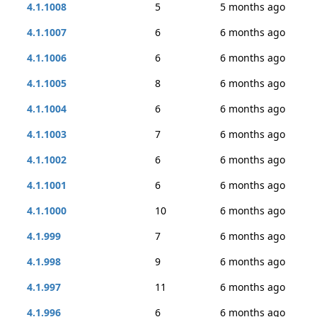
4.1.1008
5
5 months ago
4.1.1007
6
6 months ago
4.1.1006
6
6 months ago
4.1.1005
8
6 months ago
4.1.1004
6
6 months ago
4.1.1003
7
6 months ago
4.1.1002
6
6 months ago
4.1.1001
6
6 months ago
4.1.1000
10
6 months ago
4.1.999
7
6 months ago
4.1.998
9
6 months ago
4.1.997
11
6 months ago
4.1.996
6
6 months ago