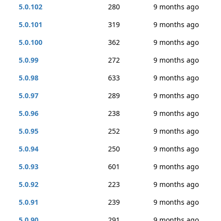
5.0.102
280
9 months ago
5.0.101
319
9 months ago
5.0.100
362
9 months ago
5.0.99
272
9 months ago
5.0.98
633
9 months ago
5.0.97
289
9 months ago
5.0.96
238
9 months ago
5.0.95
252
9 months ago
5.0.94
250
9 months ago
5.0.93
601
9 months ago
5.0.92
223
9 months ago
5.0.91
239
9 months ago
5.0.90
291
9 months ago