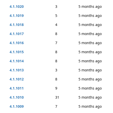
4.1.1020
3
5 months ago
4.1.1019
5
5 months ago
4.1.1018
4
5 months ago
4.1.1017
8
5 months ago
4.1.1016
7
5 months ago
4.1.1015
8
5 months ago
4.1.1014
8
5 months ago
4.1.1013
3
5 months ago
4.1.1012
8
5 months ago
4.1.1011
9
5 months ago
4.1.1010
31
5 months ago
4.1.1009
7
5 months ago