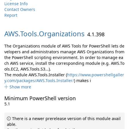
License Info
Contact Owners
Report
AWS.
Tools.
Organizations
4.1.398
The Organizations module of AWS Tools for PowerShell lets de
velopers and administrators manage AWS Organizations from
the PowerShell scripting environment. In order to manage ea
ch AWS service, install the corresponding module (e.g. AWS.To
ols.EC2, AWS.Tools.S3...).
The module AWS.Tools.Installer (
https://www.powershellgaller
y.com/packages/AWS.Tools.Installer/
) makes i
Show more
Minimum PowerShell version
5.1
There is a newer prerelease version of this module avail
able.