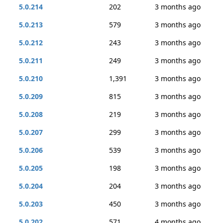
5.0.214
202
3 months ago
5.0.213
579
3 months ago
5.0.212
243
3 months ago
5.0.211
249
3 months ago
5.0.210
1,391
3 months ago
5.0.209
815
3 months ago
5.0.208
219
3 months ago
5.0.207
299
3 months ago
5.0.206
539
3 months ago
5.0.205
198
3 months ago
5.0.204
204
3 months ago
5.0.203
450
3 months ago
5.0.202
571
4 months ago