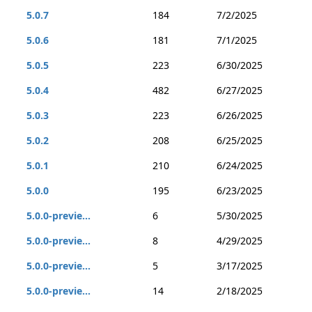
5.0.7
184
7/2/2025
5.0.6
181
7/1/2025
5.0.5
223
6/30/2025
5.0.4
482
6/27/2025
5.0.3
223
6/26/2025
5.0.2
208
6/25/2025
5.0.1
210
6/24/2025
5.0.0
195
6/23/2025
5.0.0-previe...
6
5/30/2025
5.0.0-previe...
8
4/29/2025
5.0.0-previe...
5
3/17/2025
5.0.0-previe...
14
2/18/2025