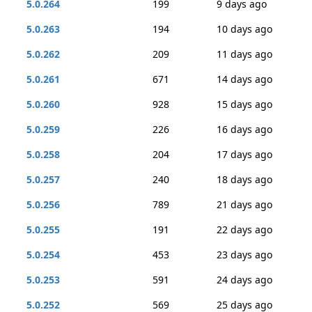
5.0.264
199
9 days ago
5.0.263
194
10 days ago
5.0.262
209
11 days ago
5.0.261
671
14 days ago
5.0.260
928
15 days ago
5.0.259
226
16 days ago
5.0.258
204
17 days ago
5.0.257
240
18 days ago
5.0.256
789
21 days ago
5.0.255
191
22 days ago
5.0.254
453
23 days ago
5.0.253
591
24 days ago
5.0.252
569
25 days ago