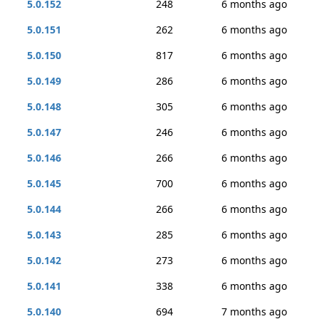
5.0.152
248
6 months ago
5.0.151
262
6 months ago
5.0.150
817
6 months ago
5.0.149
286
6 months ago
5.0.148
305
6 months ago
5.0.147
246
6 months ago
5.0.146
266
6 months ago
5.0.145
700
6 months ago
5.0.144
266
6 months ago
5.0.143
285
6 months ago
5.0.142
273
6 months ago
5.0.141
338
6 months ago
5.0.140
694
7 months ago