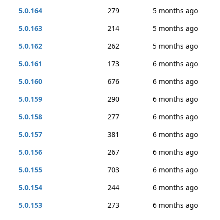
5.0.164
279
5 months ago
5.0.163
214
5 months ago
5.0.162
262
5 months ago
5.0.161
173
6 months ago
5.0.160
676
6 months ago
5.0.159
290
6 months ago
5.0.158
277
6 months ago
5.0.157
381
6 months ago
5.0.156
267
6 months ago
5.0.155
703
6 months ago
5.0.154
244
6 months ago
5.0.153
273
6 months ago