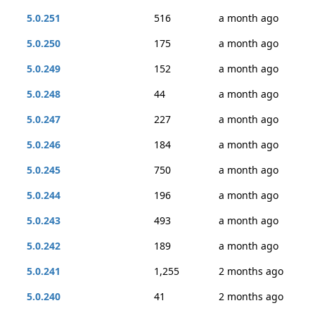
5.0.251
516
a month ago
5.0.250
175
a month ago
5.0.249
152
a month ago
5.0.248
44
a month ago
5.0.247
227
a month ago
5.0.246
184
a month ago
5.0.245
750
a month ago
5.0.244
196
a month ago
5.0.243
493
a month ago
5.0.242
189
a month ago
5.0.241
1,255
2 months ago
5.0.240
41
2 months ago