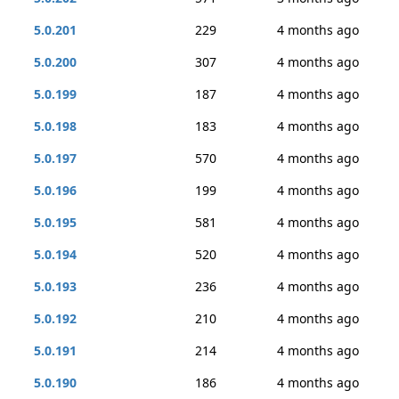
5.0.201
229
4 months ago
5.0.200
307
4 months ago
5.0.199
187
4 months ago
5.0.198
183
4 months ago
5.0.197
570
4 months ago
5.0.196
199
4 months ago
5.0.195
581
4 months ago
5.0.194
520
4 months ago
5.0.193
236
4 months ago
5.0.192
210
4 months ago
5.0.191
214
4 months ago
5.0.190
186
4 months ago