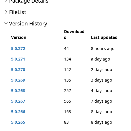
Package Details
FileList
Version History
Download
Version
s
Last updated
5.0.272
44
8 hours ago
5.0.271
134
a day ago
5.0.270
142
2 days ago
5.0.269
135
3 days ago
5.0.268
257
4 days ago
5.0.267
565
7 days ago
5.0.266
163
8 days ago
5.0.265
83
8 days ago