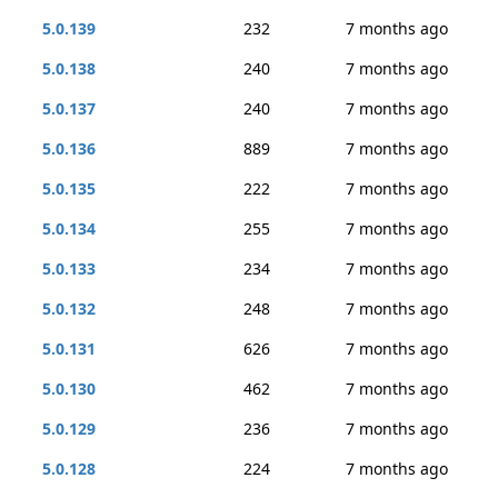
5.0.139
232
7 months ago
5.0.138
240
7 months ago
5.0.137
240
7 months ago
5.0.136
889
7 months ago
5.0.135
222
7 months ago
5.0.134
255
7 months ago
5.0.133
234
7 months ago
5.0.132
248
7 months ago
5.0.131
626
7 months ago
5.0.130
462
7 months ago
5.0.129
236
7 months ago
5.0.128
224
7 months ago