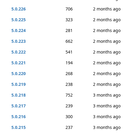
5.0.226
706
2 months ago
5.0.225
323
2 months ago
5.0.224
281
2 months ago
5.0.223
662
2 months ago
5.0.222
541
2 months ago
5.0.221
194
2 months ago
5.0.220
268
2 months ago
5.0.219
238
2 months ago
5.0.218
752
3 months ago
5.0.217
239
3 months ago
5.0.216
300
3 months ago
5.0.215
237
3 months ago