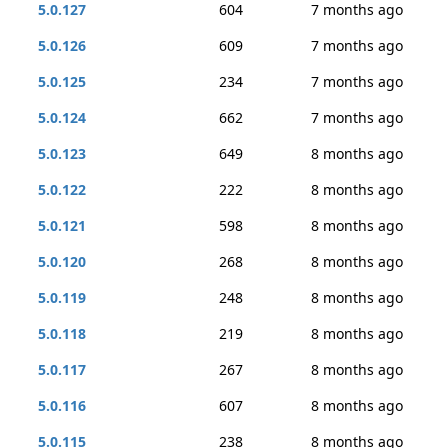
5.0.127
604
7 months ago
5.0.126
609
7 months ago
5.0.125
234
7 months ago
5.0.124
662
7 months ago
5.0.123
649
8 months ago
5.0.122
222
8 months ago
5.0.121
598
8 months ago
5.0.120
268
8 months ago
5.0.119
248
8 months ago
5.0.118
219
8 months ago
5.0.117
267
8 months ago
5.0.116
607
8 months ago
5.0.115
238
8 months ago