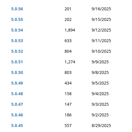
5.0.56
201
9/16/2025
5.0.55
202
9/15/2025
5.0.54
1,894
9/12/2025
5.0.53
633
9/11/2025
5.0.52
804
9/10/2025
5.0.51
1,274
9/9/2025
5.0.50
803
9/8/2025
5.0.49
434
9/5/2025
5.0.48
158
9/4/2025
5.0.47
147
9/3/2025
5.0.46
186
9/2/2025
5.0.45
557
8/29/2025