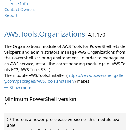
License Info
Contact Owners
Report
AWS.
Tools.
Organizations
4.1.170
The Organizations module of AWS Tools for PowerShell lets de
velopers and administrators manage AWS Organizations from
the PowerShell scripting environment. In order to manage ea
ch AWS service, install the corresponding module (e.g. AWS.To
ols.EC2, AWS.Tools.S3...).
The module AWS.Tools.Installer (
https://www.powershellgaller
y.com/packages/AWS.Tools.Installer/
) makes i
Show more
Minimum PowerShell version
5.1
There is a newer prerelease version of this module avail
able.