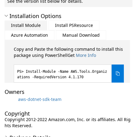
See the version list below for details.
Installation Options
Install Module
Install PSResource
Azure Automation
Manual Download
Copy and Paste the following command to install this
package using PowerShellGet
More Info
Install-Module -Name AWS.Tools.Organiz
ations -RequiredVersion 4.1.170
Owners
aws-dotnet-sdk-team
Copyright
Copyright 2012-2022 Amazon.com, Inc. or its affiliates. All Rig
hts Reserved.