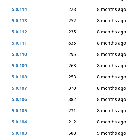
5.0.114
228
8 months ago
5.0.113
252
8 months ago
5.0.112
235
8 months ago
5.0.111
635
8 months ago
5.0.110
295
8 months ago
5.0.109
263
8 months ago
5.0.108
253
8 months ago
5.0.107
370
8 months ago
5.0.106
882
8 months ago
5.0.105
231
8 months ago
5.0.104
212
8 months ago
5.0.103
588
9 months ago