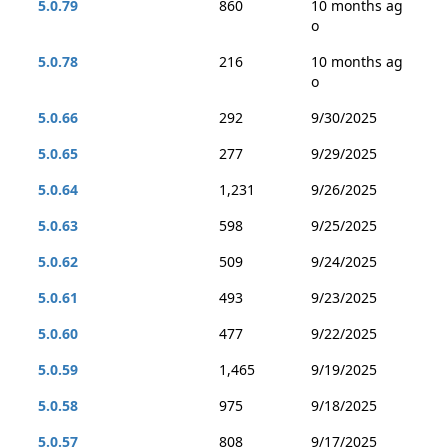
5.0.79
860
10 months ag
o
5.0.78
216
10 months ag
o
5.0.66
292
9/30/2025
5.0.65
277
9/29/2025
5.0.64
1,231
9/26/2025
5.0.63
598
9/25/2025
5.0.62
509
9/24/2025
5.0.61
493
9/23/2025
5.0.60
477
9/22/2025
5.0.59
1,465
9/19/2025
5.0.58
975
9/18/2025
5.0.57
808
9/17/2025