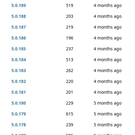
5.0.189
519
4 months ago
5.0.188
203
4 months ago
5.0.187
219
4 months ago
5.0.186
196
4 months ago
5.0.185
237
4 months ago
5.0.184
513
4 months ago
5.0.183
262
4 months ago
5.0.182
220
4 months ago
5.0.181
201
4 months ago
5.0.180
229
5 months ago
5.0.179
615
5 months ago
5.0.178
239
5 months ago