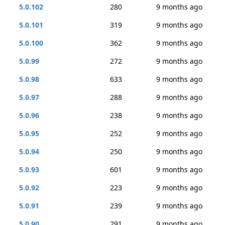
5.0.102
280
9 months ago
5.0.101
319
9 months ago
5.0.100
362
9 months ago
5.0.99
272
9 months ago
5.0.98
633
9 months ago
5.0.97
288
9 months ago
5.0.96
238
9 months ago
5.0.95
252
9 months ago
5.0.94
250
9 months ago
5.0.93
601
9 months ago
5.0.92
223
9 months ago
5.0.91
239
9 months ago
5.0.90
291
9 months ago