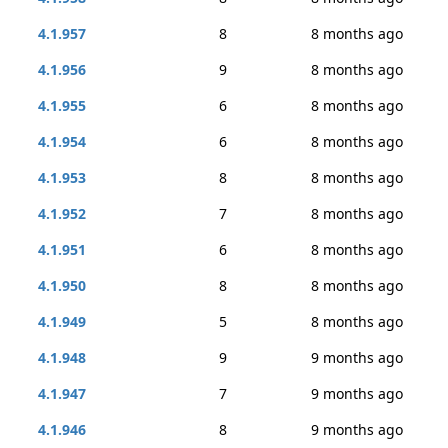
4.1.957
8
8 months ago
4.1.956
9
8 months ago
4.1.955
6
8 months ago
4.1.954
6
8 months ago
4.1.953
8
8 months ago
4.1.952
7
8 months ago
4.1.951
6
8 months ago
4.1.950
8
8 months ago
4.1.949
5
8 months ago
4.1.948
9
9 months ago
4.1.947
7
9 months ago
4.1.946
8
9 months ago