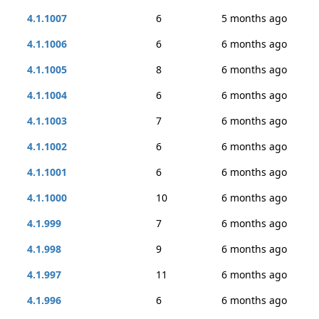
4.1.1007
6
5 months ago
4.1.1006
6
6 months ago
4.1.1005
8
6 months ago
4.1.1004
6
6 months ago
4.1.1003
7
6 months ago
4.1.1002
6
6 months ago
4.1.1001
6
6 months ago
4.1.1000
10
6 months ago
4.1.999
7
6 months ago
4.1.998
9
6 months ago
4.1.997
11
6 months ago
4.1.996
6
6 months ago