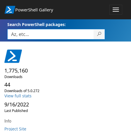
PowerShell Gallery
Toggle
navigat
Search PowerShell packages:
1,775,160
Downloads
44
Downloads of 5.0.272
View full stats
9/16/2022
Last Published
Info
Project Site