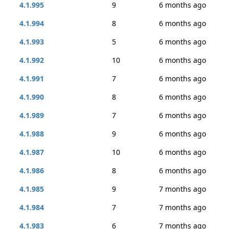
4.1.995
9
6 months ago
4.1.994
8
6 months ago
4.1.993
5
6 months ago
4.1.992
10
6 months ago
4.1.991
7
6 months ago
4.1.990
8
6 months ago
4.1.989
7
6 months ago
4.1.988
9
6 months ago
4.1.987
10
6 months ago
4.1.986
8
6 months ago
4.1.985
9
7 months ago
4.1.984
7
7 months ago
4.1.983
6
7 months ago