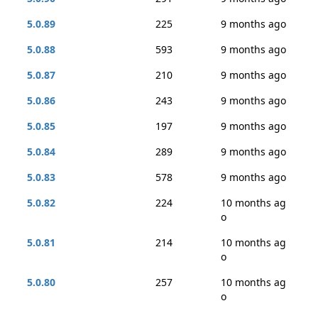
5.0.89
225
9 months ago
5.0.88
593
9 months ago
5.0.87
210
9 months ago
5.0.86
243
9 months ago
5.0.85
197
9 months ago
5.0.84
289
9 months ago
5.0.83
578
9 months ago
5.0.82
224
10 months ag
o
5.0.81
214
10 months ag
o
5.0.80
257
10 months ag
o