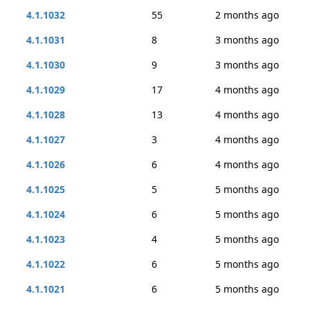
4.1.1032
55
2 months ago
4.1.1031
8
3 months ago
4.1.1030
9
3 months ago
4.1.1029
17
4 months ago
4.1.1028
13
4 months ago
4.1.1027
3
4 months ago
4.1.1026
6
4 months ago
4.1.1025
5
5 months ago
4.1.1024
6
5 months ago
4.1.1023
4
5 months ago
4.1.1022
6
5 months ago
4.1.1021
6
5 months ago