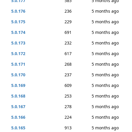
5.0.177
585
5 months ago
5.0.176
236
5 months ago
5.0.175
229
5 months ago
5.0.174
691
5 months ago
5.0.173
232
5 months ago
5.0.172
617
5 months ago
5.0.171
268
5 months ago
5.0.170
237
5 months ago
5.0.169
609
5 months ago
5.0.168
253
5 months ago
5.0.167
278
5 months ago
5.0.166
224
5 months ago
5.0.165
913
5 months ago