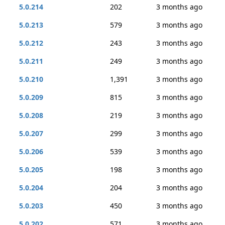
5.0.214
202
3 months ago
5.0.213
579
3 months ago
5.0.212
243
3 months ago
5.0.211
249
3 months ago
5.0.210
1,391
3 months ago
5.0.209
815
3 months ago
5.0.208
219
3 months ago
5.0.207
299
3 months ago
5.0.206
539
3 months ago
5.0.205
198
3 months ago
5.0.204
204
3 months ago
5.0.203
450
3 months ago
5.0.202
571
3 months ago