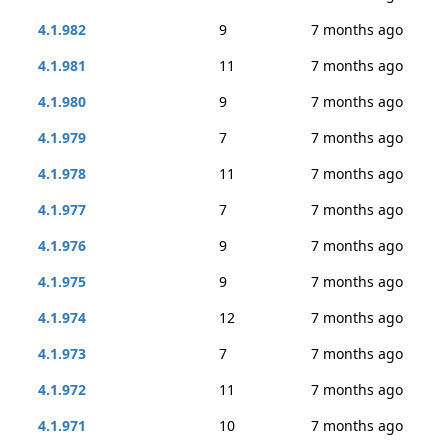
4.1.982
9
7 months ago
4.1.981
11
7 months ago
4.1.980
9
7 months ago
4.1.979
7
7 months ago
4.1.978
11
7 months ago
4.1.977
7
7 months ago
4.1.976
9
7 months ago
4.1.975
9
7 months ago
4.1.974
12
7 months ago
4.1.973
7
7 months ago
4.1.972
11
7 months ago
4.1.971
10
7 months ago