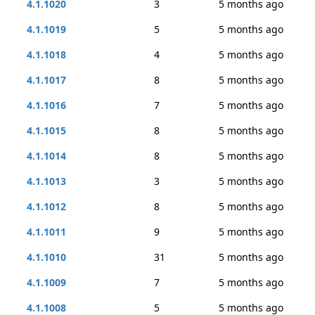
4.1.1020
3
5 months ago
4.1.1019
5
5 months ago
4.1.1018
4
5 months ago
4.1.1017
8
5 months ago
4.1.1016
7
5 months ago
4.1.1015
8
5 months ago
4.1.1014
8
5 months ago
4.1.1013
3
5 months ago
4.1.1012
8
5 months ago
4.1.1011
9
5 months ago
4.1.1010
31
5 months ago
4.1.1009
7
5 months ago
4.1.1008
5
5 months ago