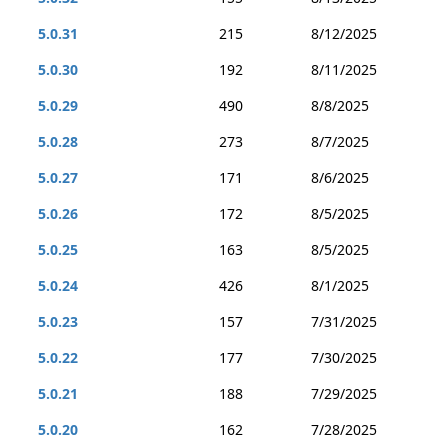
5.0.31
215
8/12/2025
5.0.30
192
8/11/2025
5.0.29
490
8/8/2025
5.0.28
273
8/7/2025
5.0.27
171
8/6/2025
5.0.26
172
8/5/2025
5.0.25
163
8/5/2025
5.0.24
426
8/1/2025
5.0.23
157
7/31/2025
5.0.22
177
7/30/2025
5.0.21
188
7/29/2025
5.0.20
162
7/28/2025