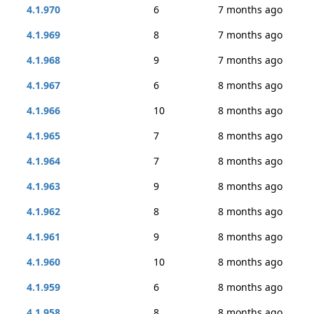
4.1.970
6
7 months ago
4.1.969
8
7 months ago
4.1.968
9
7 months ago
4.1.967
6
8 months ago
4.1.966
10
8 months ago
4.1.965
7
8 months ago
4.1.964
7
8 months ago
4.1.963
9
8 months ago
4.1.962
8
8 months ago
4.1.961
9
8 months ago
4.1.960
10
8 months ago
4.1.959
6
8 months ago
4.1.958
8
8 months ago