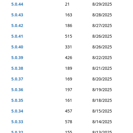
5.0.44
21
8/29/2025
5.0.43
163
8/28/2025
5.0.42
186
8/27/2025
5.0.41
515
8/26/2025
5.0.40
331
8/26/2025
5.0.39
426
8/22/2025
5.0.38
189
8/21/2025
5.0.37
169
8/20/2025
5.0.36
197
8/19/2025
5.0.35
161
8/18/2025
5.0.34
457
8/15/2025
5.0.33
578
8/14/2025
5.0.32
155
8/13/2025