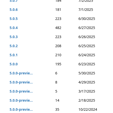
5.0.7
184
7/2/2025
5.0.6
181
7/1/2025
5.0.5
223
6/30/2025
5.0.4
482
6/27/2025
5.0.3
223
6/26/2025
5.0.2
208
6/25/2025
5.0.1
210
6/24/2025
5.0.0
195
6/23/2025
5.0.0-previe...
6
5/30/2025
5.0.0-previe...
8
4/29/2025
5.0.0-previe...
5
3/17/2025
5.0.0-previe...
14
2/18/2025
5.0.0-previe...
35
10/22/2024