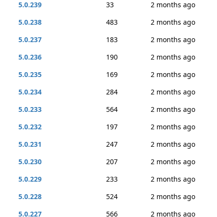
5.0.239
33
2 months ago
5.0.238
483
2 months ago
5.0.237
183
2 months ago
5.0.236
190
2 months ago
5.0.235
169
2 months ago
5.0.234
284
2 months ago
5.0.233
564
2 months ago
5.0.232
197
2 months ago
5.0.231
247
2 months ago
5.0.230
207
2 months ago
5.0.229
233
2 months ago
5.0.228
524
2 months ago
5.0.227
566
2 months ago