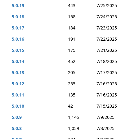
5.0.19
443
7/25/2025
5.0.18
168
7/24/2025
5.0.17
184
7/23/2025
5.0.16
191
7/22/2025
5.0.15
175
7/21/2025
5.0.14
452
7/18/2025
5.0.13
205
7/17/2025
5.0.12
255
7/16/2025
5.0.11
135
7/16/2025
5.0.10
42
7/15/2025
5.0.9
1,145
7/9/2025
5.0.8
1,059
7/3/2025