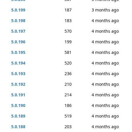
5.0.199
187
3 months ago
5.0.198
183
4 months ago
5.0.197
570
4 months ago
5.0.196
199
4 months ago
5.0.195
581
4 months ago
5.0.194
520
4 months ago
5.0.193
236
4 months ago
5.0.192
210
4 months ago
5.0.191
214
4 months ago
5.0.190
186
4 months ago
5.0.189
519
4 months ago
5.0.188
203
4 months ago