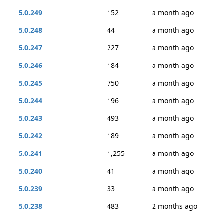
5.0.249
152
a month ago
5.0.248
44
a month ago
5.0.247
227
a month ago
5.0.246
184
a month ago
5.0.245
750
a month ago
5.0.244
196
a month ago
5.0.243
493
a month ago
5.0.242
189
a month ago
5.0.241
1,255
a month ago
5.0.240
41
a month ago
5.0.239
33
a month ago
5.0.238
483
2 months ago