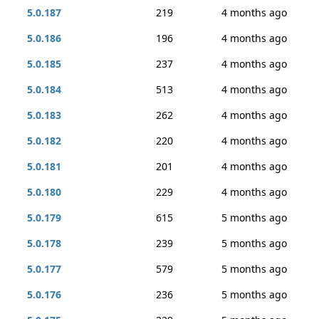
5.0.187
219
4 months ago
5.0.186
196
4 months ago
5.0.185
237
4 months ago
5.0.184
513
4 months ago
5.0.183
262
4 months ago
5.0.182
220
4 months ago
5.0.181
201
4 months ago
5.0.180
229
4 months ago
5.0.179
615
5 months ago
5.0.178
239
5 months ago
5.0.177
579
5 months ago
5.0.176
236
5 months ago