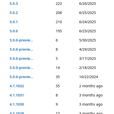
5.0.3
223
6/26/2025
5.0.2
208
6/25/2025
5.0.1
210
6/24/2025
5.0.0
195
6/23/2025
5.0.0-previe...
6
5/30/2025
5.0.0-previe...
8
4/29/2025
5.0.0-previe...
5
3/17/2025
5.0.0-previe...
14
2/18/2025
5.0.0-previe...
35
10/22/2024
4.1.1032
55
2 months ago
4.1.1031
8
3 months ago
4.1.1030
9
3 months ago
4.1.1029
17
3 months ago