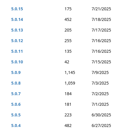
5.0.15
175
7/21/2025
5.0.14
452
7/18/2025
5.0.13
205
7/17/2025
5.0.12
255
7/16/2025
5.0.11
135
7/16/2025
5.0.10
42
7/15/2025
5.0.9
1,145
7/9/2025
5.0.8
1,059
7/3/2025
5.0.7
184
7/2/2025
5.0.6
181
7/1/2025
5.0.5
223
6/30/2025
5.0.4
482
6/27/2025