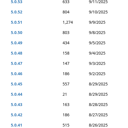
5.0.53
633
9/11/2025
5.0.52
804
9/10/2025
5.0.51
1,274
9/9/2025
5.0.50
803
9/8/2025
5.0.49
434
9/5/2025
5.0.48
158
9/4/2025
5.0.47
147
9/3/2025
5.0.46
186
9/2/2025
5.0.45
557
8/29/2025
5.0.44
21
8/29/2025
5.0.43
163
8/28/2025
5.0.42
186
8/27/2025
5.0.41
515
8/26/2025