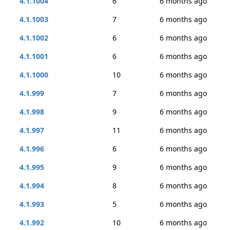
4.1.1004
6
6 months ago
4.1.1003
7
6 months ago
4.1.1002
6
6 months ago
4.1.1001
6
6 months ago
4.1.1000
10
6 months ago
4.1.999
7
6 months ago
4.1.998
9
6 months ago
4.1.997
11
6 months ago
4.1.996
6
6 months ago
4.1.995
9
6 months ago
4.1.994
8
6 months ago
4.1.993
5
6 months ago
4.1.992
10
6 months ago