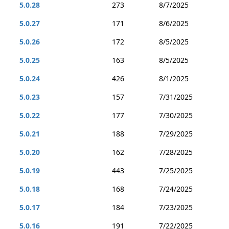
5.0.28
273
8/7/2025
5.0.27
171
8/6/2025
5.0.26
172
8/5/2025
5.0.25
163
8/5/2025
5.0.24
426
8/1/2025
5.0.23
157
7/31/2025
5.0.22
177
7/30/2025
5.0.21
188
7/29/2025
5.0.20
162
7/28/2025
5.0.19
443
7/25/2025
5.0.18
168
7/24/2025
5.0.17
184
7/23/2025
5.0.16
191
7/22/2025