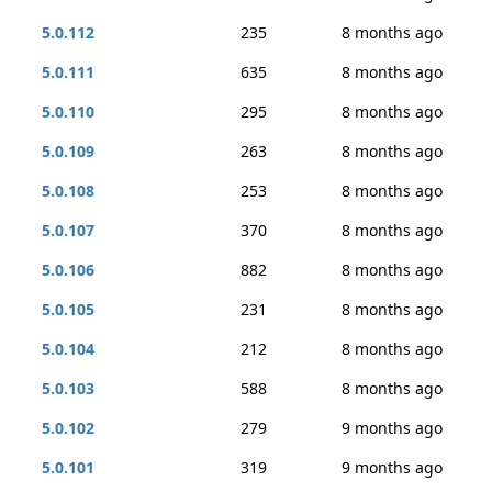
5.0.112
235
8 months ago
5.0.111
635
8 months ago
5.0.110
295
8 months ago
5.0.109
263
8 months ago
5.0.108
253
8 months ago
5.0.107
370
8 months ago
5.0.106
882
8 months ago
5.0.105
231
8 months ago
5.0.104
212
8 months ago
5.0.103
588
8 months ago
5.0.102
279
9 months ago
5.0.101
319
9 months ago