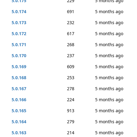
5.0.175
229
5 months ago
5.0.174
691
5 months ago
5.0.173
232
5 months ago
5.0.172
617
5 months ago
5.0.171
268
5 months ago
5.0.170
237
5 months ago
5.0.169
609
5 months ago
5.0.168
253
5 months ago
5.0.167
278
5 months ago
5.0.166
224
5 months ago
5.0.165
913
5 months ago
5.0.164
279
5 months ago
5.0.163
214
5 months ago