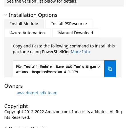
See the version list below for details.
Installation Options
Install Module
Install PSResource
Azure Automation
Manual Download
Copy and Paste the following command to install this
package using PowerShellGet
More Info
Install-Module -Name AWS.Tools.Organiz
ations -RequiredVersion 4.1.179
Owners
aws-dotnet-sdk-team
Copyright
Copyright 2012-2022 Amazon.com, Inc. or its affiliates. All Rig
hts Reserved.