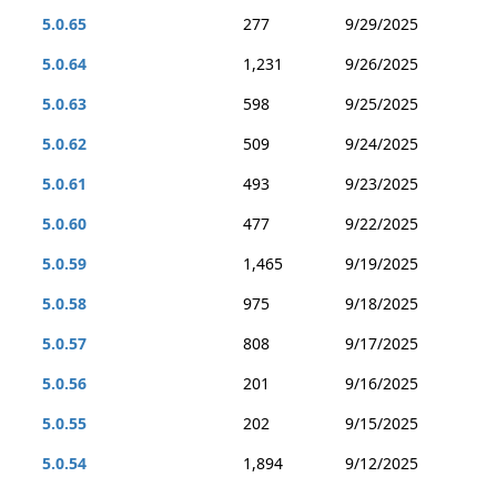
5.0.65
277
9/29/2025
5.0.64
1,231
9/26/2025
5.0.63
598
9/25/2025
5.0.62
509
9/24/2025
5.0.61
493
9/23/2025
5.0.60
477
9/22/2025
5.0.59
1,465
9/19/2025
5.0.58
975
9/18/2025
5.0.57
808
9/17/2025
5.0.56
201
9/16/2025
5.0.55
202
9/15/2025
5.0.54
1,894
9/12/2025