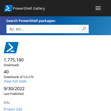
PowerShell Gallery
Toggle
navigat
Search PowerShell packages:
1,775,160
Downloads
40
Downloads of 5.0.270
View full stats
9/30/2022
Last Published
Info
Project Site