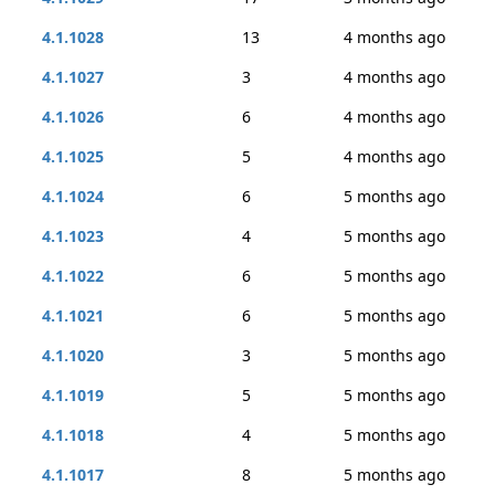
4.1.1028
13
4 months ago
4.1.1027
3
4 months ago
4.1.1026
6
4 months ago
4.1.1025
5
4 months ago
4.1.1024
6
5 months ago
4.1.1023
4
5 months ago
4.1.1022
6
5 months ago
4.1.1021
6
5 months ago
4.1.1020
3
5 months ago
4.1.1019
5
5 months ago
4.1.1018
4
5 months ago
4.1.1017
8
5 months ago