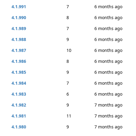
4.1.991
7
6 months ago
4.1.990
8
6 months ago
4.1.989
7
6 months ago
4.1.988
9
6 months ago
4.1.987
10
6 months ago
4.1.986
8
6 months ago
4.1.985
9
6 months ago
4.1.984
7
6 months ago
4.1.983
6
6 months ago
4.1.982
9
7 months ago
4.1.981
11
7 months ago
4.1.980
9
7 months ago