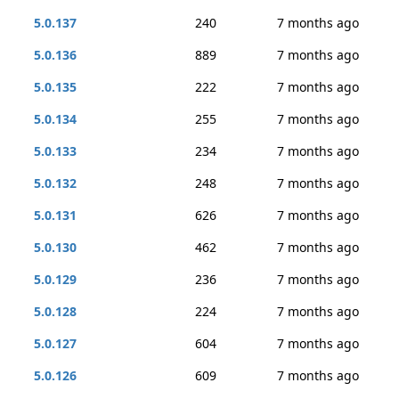
5.0.137
240
7 months ago
5.0.136
889
7 months ago
5.0.135
222
7 months ago
5.0.134
255
7 months ago
5.0.133
234
7 months ago
5.0.132
248
7 months ago
5.0.131
626
7 months ago
5.0.130
462
7 months ago
5.0.129
236
7 months ago
5.0.128
224
7 months ago
5.0.127
604
7 months ago
5.0.126
609
7 months ago