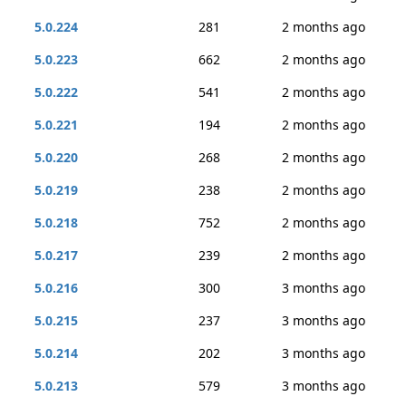
5.0.224
281
2 months ago
5.0.223
662
2 months ago
5.0.222
541
2 months ago
5.0.221
194
2 months ago
5.0.220
268
2 months ago
5.0.219
238
2 months ago
5.0.218
752
2 months ago
5.0.217
239
2 months ago
5.0.216
300
3 months ago
5.0.215
237
3 months ago
5.0.214
202
3 months ago
5.0.213
579
3 months ago