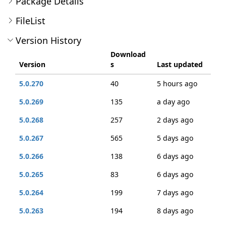
Package Details
FileList
Version History
Download
Version
s
Last updated
5.0.270
40
5 hours ago
5.0.269
135
a day ago
5.0.268
257
2 days ago
5.0.267
565
5 days ago
5.0.266
138
6 days ago
5.0.265
83
6 days ago
5.0.264
199
7 days ago
5.0.263
194
8 days ago