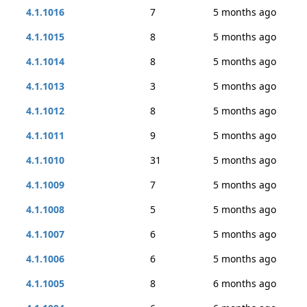
4.1.1016
7
5 months ago
4.1.1015
8
5 months ago
4.1.1014
8
5 months ago
4.1.1013
3
5 months ago
4.1.1012
8
5 months ago
4.1.1011
9
5 months ago
4.1.1010
31
5 months ago
4.1.1009
7
5 months ago
4.1.1008
5
5 months ago
4.1.1007
6
5 months ago
4.1.1006
6
5 months ago
4.1.1005
8
6 months ago