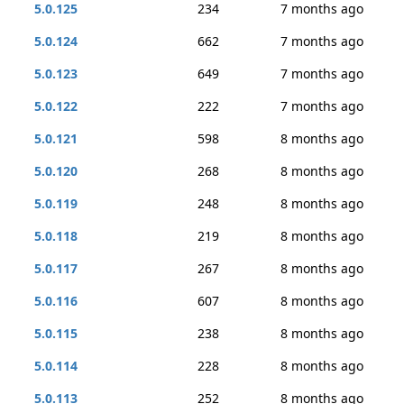
5.0.125
234
7 months ago
5.0.124
662
7 months ago
5.0.123
649
7 months ago
5.0.122
222
7 months ago
5.0.121
598
8 months ago
5.0.120
268
8 months ago
5.0.119
248
8 months ago
5.0.118
219
8 months ago
5.0.117
267
8 months ago
5.0.116
607
8 months ago
5.0.115
238
8 months ago
5.0.114
228
8 months ago
5.0.113
252
8 months ago