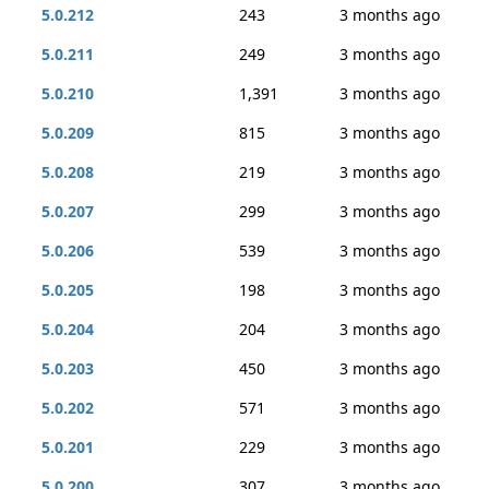
5.0.212
243
3 months ago
5.0.211
249
3 months ago
5.0.210
1,391
3 months ago
5.0.209
815
3 months ago
5.0.208
219
3 months ago
5.0.207
299
3 months ago
5.0.206
539
3 months ago
5.0.205
198
3 months ago
5.0.204
204
3 months ago
5.0.203
450
3 months ago
5.0.202
571
3 months ago
5.0.201
229
3 months ago
5.0.200
307
3 months ago