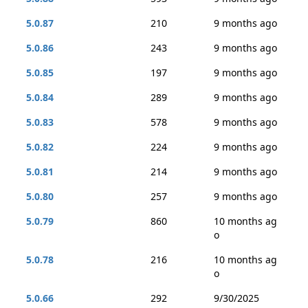
5.0.87
210
9 months ago
5.0.86
243
9 months ago
5.0.85
197
9 months ago
5.0.84
289
9 months ago
5.0.83
578
9 months ago
5.0.82
224
9 months ago
5.0.81
214
9 months ago
5.0.80
257
9 months ago
5.0.79
860
10 months ag
o
5.0.78
216
10 months ag
o
5.0.66
292
9/30/2025