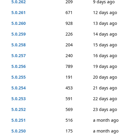
5.0.262
209
9 days ago
5.0.261
671
12 days ago
5.0.260
928
13 days ago
5.0.259
226
14 days ago
5.0.258
204
15 days ago
5.0.257
240
16 days ago
5.0.256
789
19 days ago
5.0.255
191
20 days ago
5.0.254
453
21 days ago
5.0.253
591
22 days ago
5.0.252
569
23 days ago
5.0.251
516
a month ago
5.0.250
175
a month ago