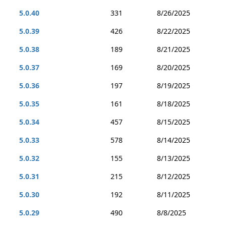
5.0.40
331
8/26/2025
5.0.39
426
8/22/2025
5.0.38
189
8/21/2025
5.0.37
169
8/20/2025
5.0.36
197
8/19/2025
5.0.35
161
8/18/2025
5.0.34
457
8/15/2025
5.0.33
578
8/14/2025
5.0.32
155
8/13/2025
5.0.31
215
8/12/2025
5.0.30
192
8/11/2025
5.0.29
490
8/8/2025