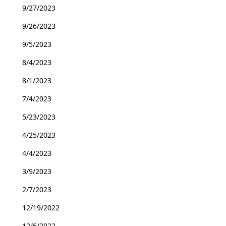
9/27/2023
9/26/2023
9/5/2023
8/4/2023
8/1/2023
7/4/2023
5/23/2023
4/25/2023
4/4/2023
3/9/2023
2/7/2023
12/19/2022
12/6/2022