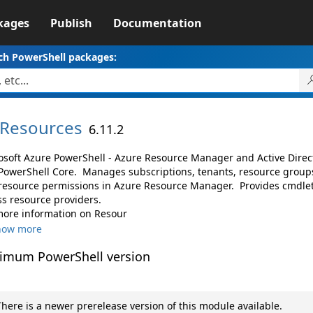
kages
Publish
Documentation
ch PowerShell packages:
Resources
6.11.2
osoft Azure PowerShell - Azure Resource Manager and Active Dire
PowerShell Core. Manages subscriptions, tenants, resource groups
resource permissions in Azure Resource Manager. Provides cmdlet
ss resource providers.
more information on Resour
how more
imum PowerShell version
here is a newer prerelease version of this module available.