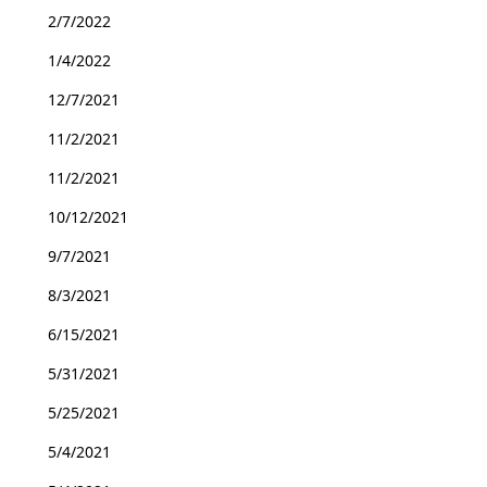
2/7/2022
1/4/2022
12/7/2021
11/2/2021
11/2/2021
10/12/2021
9/7/2021
8/3/2021
6/15/2021
5/31/2021
5/25/2021
5/4/2021