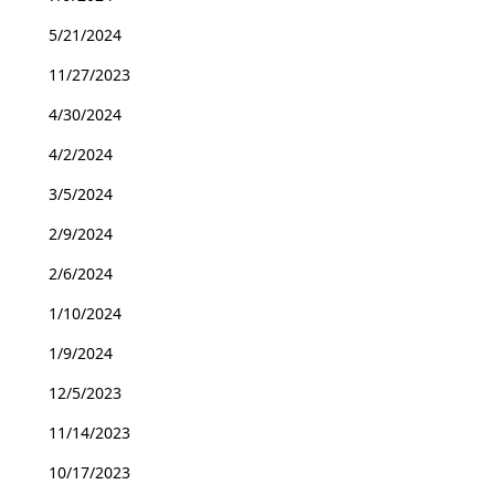
5/21/2024
11/27/2023
4/30/2024
4/2/2024
3/5/2024
2/9/2024
2/6/2024
1/10/2024
1/9/2024
12/5/2023
11/14/2023
10/17/2023