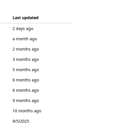
Last updated
2 days ago
a month ago
2 months ago
3 months ago
5 months ago
6 months ago
6 months ago
9 months ago
10 months ago
8/5/2025