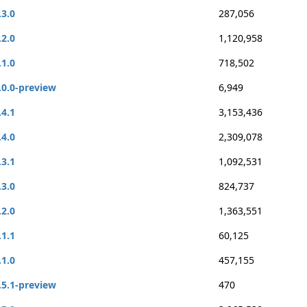
.3.0
287,056
.2.0
1,120,958
.1.0
718,502
.0.0-preview
6,949
.4.1
3,153,436
.4.0
2,309,078
.3.1
1,092,531
.3.0
824,737
.2.0
1,363,551
.1.1
60,125
.1.0
457,155
.5.1-preview
470