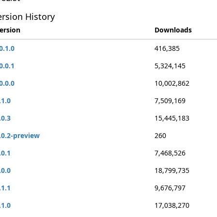
rsion History
ersion
Downloads
0.1.0
416,385
0.0.1
5,324,145
0.0.0
10,002,862
.1.0
7,509,169
.0.3
15,445,183
.0.2-preview
260
.0.1
7,468,526
.0.0
18,799,735
.1.1
9,676,797
.1.0
17,038,270