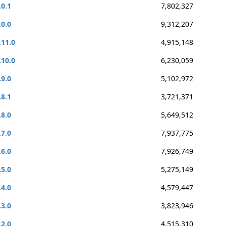
.0.1
7,802,327
.0.0
9,312,207
.11.0
4,915,148
.10.0
6,230,059
.9.0
5,102,972
.8.1
3,721,371
.8.0
5,649,512
.7.0
7,937,775
.6.0
7,926,749
.5.0
5,275,149
.4.0
4,579,447
.3.0
3,823,946
.2.0
4,515,310