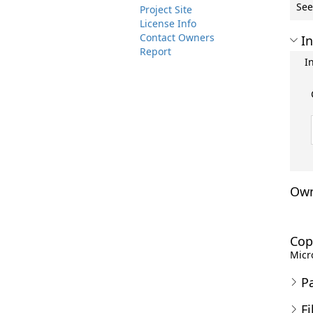
See
Project Site
License Info
Contact Owners
In
Report
I
Own
Cop
Micro
P
Fi