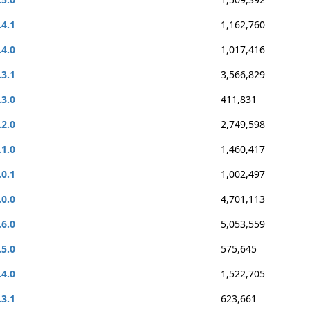
.4.1
1,162,760
.4.0
1,017,416
.3.1
3,566,829
.3.0
411,831
.2.0
2,749,598
.1.0
1,460,417
.0.1
1,002,497
.0.0
4,701,113
.6.0
5,053,559
.5.0
575,645
.4.0
1,522,705
.3.1
623,661