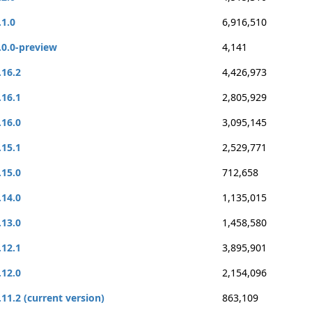
.1.0
6,916,510
.0.0-preview
4,141
.16.2
4,426,973
.16.1
2,805,929
.16.0
3,095,145
.15.1
2,529,771
.15.0
712,658
.14.0
1,135,015
.13.0
1,458,580
.12.1
3,895,901
.12.0
2,154,096
.11.2 (current version)
863,109