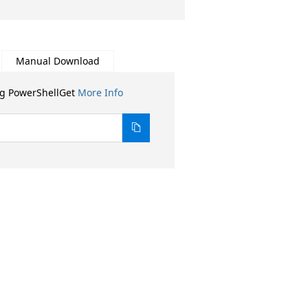
Manual Download
ng PowerShellGet
More Info