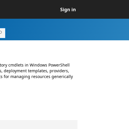
Sign in
ctory cmdlets in Windows PowerShell
, deployment templates, providers,
s for managing resources generically