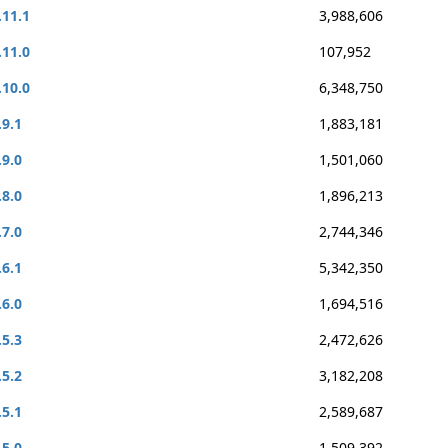
.11.1
3,988,606
.11.0
107,952
.10.0
6,348,750
.9.1
1,883,181
.9.0
1,501,060
.8.0
1,896,213
.7.0
2,744,346
.6.1
5,342,350
.6.0
1,694,516
.5.3
2,472,626
.5.2
3,182,208
.5.1
2,589,687
.5.0
1,509,392