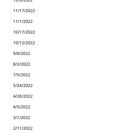
11/17/2022
11/1/2022
10/17/2022
10/12/2022
9/6/2022
8/2/2022
7/5/2022
5/24/2022
4/26/2022
4/5/2022
3/1/2022
2/11/2022