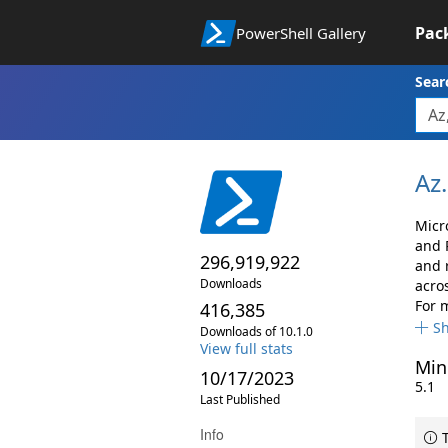
Pac
PowerShell Gallery
Sear
Az.
Micr
and 
296,919,922
and 
Downloads
acro
For 
416,385
S
Downloads of 10.1.0
View full stats
Min
10/17/2023
5.1
Last Published
Info
T