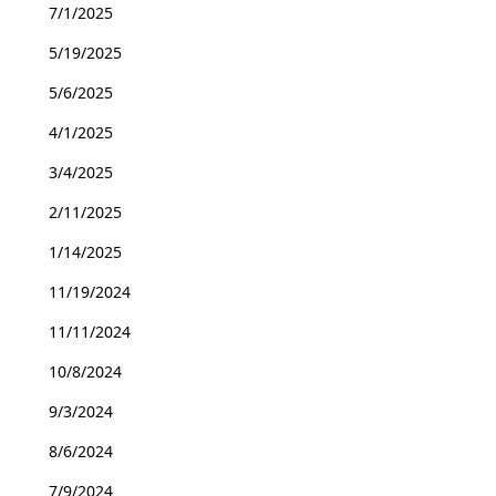
7/1/2025
5/19/2025
5/6/2025
4/1/2025
3/4/2025
2/11/2025
1/14/2025
11/19/2024
11/11/2024
10/8/2024
9/3/2024
8/6/2024
7/9/2024