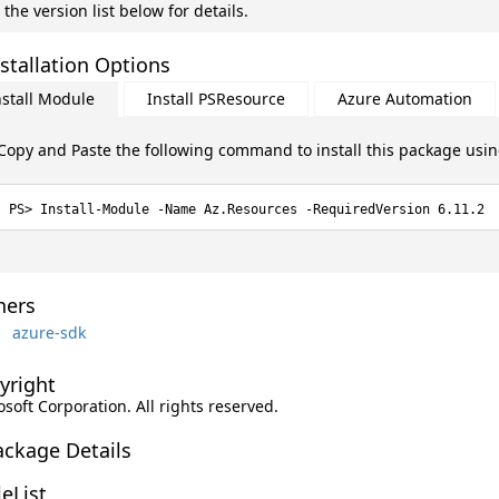
 the version list below for details.
stallation Options
nstall Module
Install PSResource
Azure Automation
Copy and Paste the following command to install this package usi
Install-Module -Name Az.Resources -RequiredVersion 6.11.2
ers
azure-sdk
yright
soft Corporation. All rights reserved.
ackage Details
leList