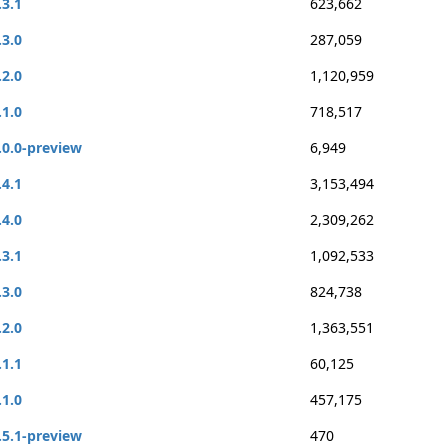
.3.1
623,662
.3.0
287,059
.2.0
1,120,959
.1.0
718,517
.0.0-preview
6,949
.4.1
3,153,494
.4.0
2,309,262
.3.1
1,092,533
.3.0
824,738
.2.0
1,363,551
.1.1
60,125
.1.0
457,175
.5.1-preview
470