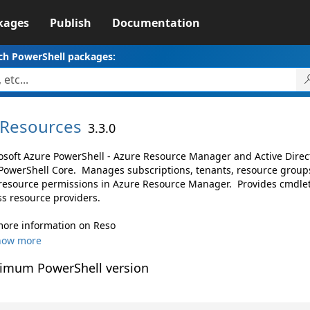
kages
Publish
Documentation
ch PowerShell packages:
Resources
3.3.0
osoft Azure PowerShell - Azure Resource Manager and Active Dire
PowerShell Core. Manages subscriptions, tenants, resource groups
resource permissions in Azure Resource Manager. Provides cmdlet
ss resource providers.
more information on Reso
how more
imum PowerShell version