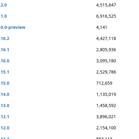
.2.0
4,515,647
.1.0
6,916,525
.0.0-preview
4,141
.16.2
4,427,118
.16.1
2,805,936
.16.0
3,095,180
.15.1
2,529,786
.15.0
712,659
.14.0
1,135,019
.13.0
1,458,592
.12.1
3,896,021
.12.0
2,154,100
.11.2
863,113