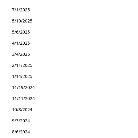
7/1/2025
5/19/2025
5/6/2025
4/1/2025
3/4/2025
2/11/2025
1/14/2025
11/19/2024
11/11/2024
10/8/2024
9/3/2024
8/6/2024