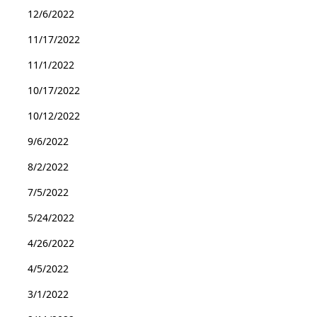
12/6/2022
11/17/2022
11/1/2022
10/17/2022
10/12/2022
9/6/2022
8/2/2022
7/5/2022
5/24/2022
4/26/2022
4/5/2022
3/1/2022