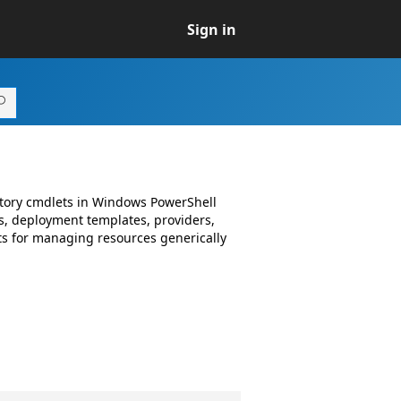
Sign in
ctory cmdlets in Windows PowerShell
, deployment templates, providers,
s for managing resources generically