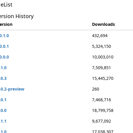
leList
rsion History
ersion
Downloads
0.1.0
432,694
0.0.1
5,324,150
0.0.0
10,003,010
.1.0
7,509,851
.0.3
15,445,270
.0.2-preview
260
.0.1
7,468,716
.0.0
18,799,758
.1.1
9,677,092
.1.0
17,038,307