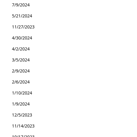
7/9/2024
5/21/2024
11/27/2023
4/30/2024
4/2/2024
3/5/2024
2/9/2024
2/6/2024
1/10/2024
1/9/2024
12/5/2023
11/14/2023
10/17/2023