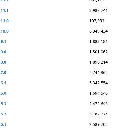
.11.1
3,988,741
.11.0
107,953
.10.0
6,349,434
.9.1
1,883,181
.9.0
1,501,062
.8.0
1,896,214
.7.0
2,744,362
.6.1
5,342,554
.6.0
1,694,540
.5.3
2,472,646
.5.2
3,182,275
.5.1
2,589,702