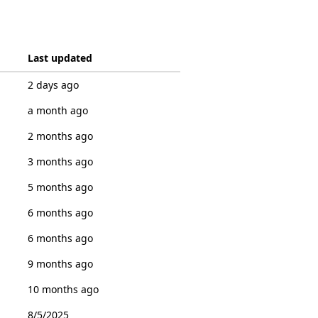
Last updated
2 days ago
a month ago
2 months ago
3 months ago
5 months ago
6 months ago
6 months ago
9 months ago
10 months ago
8/5/2025