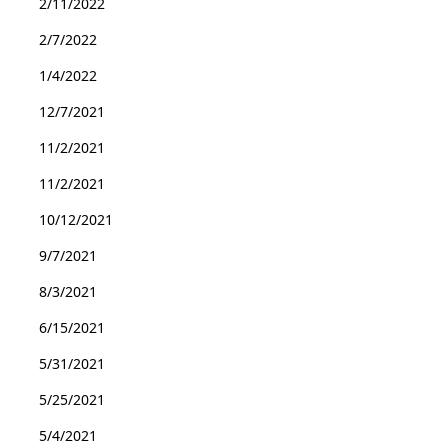
2/11/2022
2/7/2022
1/4/2022
12/7/2021
11/2/2021
11/2/2021
10/12/2021
9/7/2021
8/3/2021
6/15/2021
5/31/2021
5/25/2021
5/4/2021