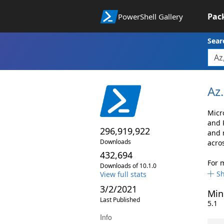
Pac
PowerShell Gallery
Sear
Az.
Micr
and 
296,919,922
and 
Downloads
acro
432,694
For 
Downloads of 10.1.0
S
View full stats
3/2/2021
Min
Last Published
5.1
Info