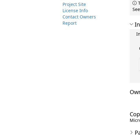
T
Project Site
See
License Info
Contact Owners
Report
In
I
Own
Cop
Micro
P