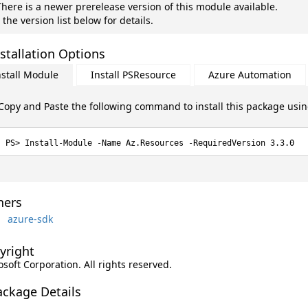
here is a newer prerelease version of this module available.
 the version list below for details.
stallation Options
nstall Module
Install PSResource
Azure Automation
Copy and Paste the following command to install this package usi
Install-Module -Name Az.Resources -RequiredVersion 3.3.0
ers
azure-sdk
yright
soft Corporation. All rights reserved.
ackage Details