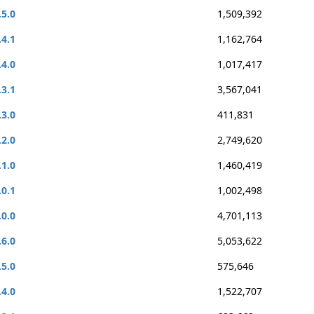
.5.0
1,509,392
.4.1
1,162,764
.4.0
1,017,417
.3.1
3,567,041
.3.0
411,831
.2.0
2,749,620
.1.0
1,460,419
.0.1
1,002,498
.0.0
4,701,113
.6.0
5,053,622
.5.0
575,646
.4.0
1,522,707