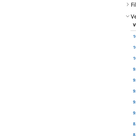
Fi
Ve
V
1
1
1
9
9
9
9
9
8
8