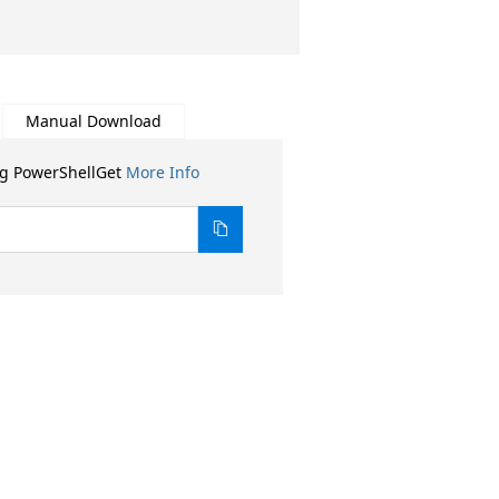
Manual Download
ng PowerShellGet
More Info