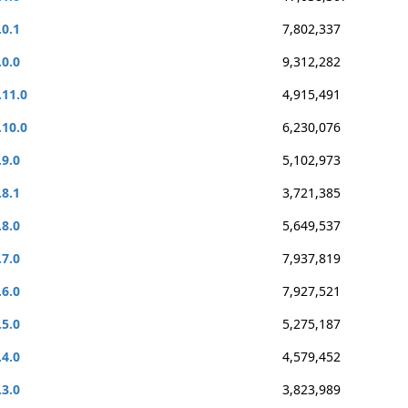
.0.1
7,802,337
.0.0
9,312,282
.11.0
4,915,491
.10.0
6,230,076
.9.0
5,102,973
.8.1
3,721,385
.8.0
5,649,537
.7.0
7,937,819
.6.0
7,927,521
.5.0
5,275,187
.4.0
4,579,452
.3.0
3,823,989