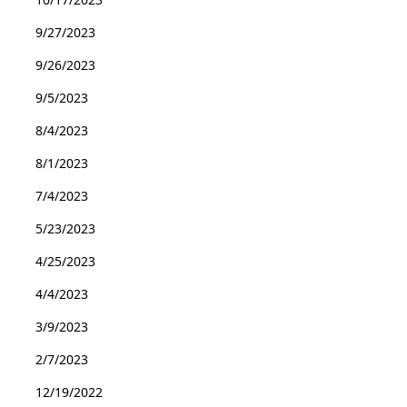
9/27/2023
9/26/2023
9/5/2023
8/4/2023
8/1/2023
7/4/2023
5/23/2023
4/25/2023
4/4/2023
3/9/2023
2/7/2023
12/19/2022