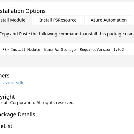
stallation Options
nstall Module
Install PSResource
Azure Automation
Copy and Paste the following command to install this package usi
Install-Module -Name Az.Storage -RequiredVersion 1.0.2
ers
azure-sdk
yright
soft Corporation. All rights reserved.
ackage Details
leList