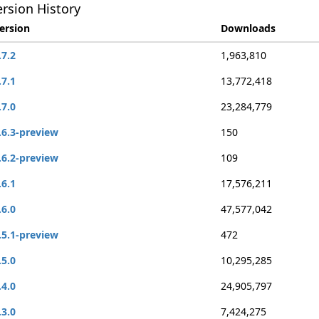
rsion History
ersion
Downloads
.7.2
1,963,810
.7.1
13,772,418
.7.0
23,284,779
.6.3-preview
150
.6.2-preview
109
.6.1
17,576,211
.6.0
47,577,042
.5.1-preview
472
.5.0
10,295,285
.4.0
24,905,797
.3.0
7,424,275