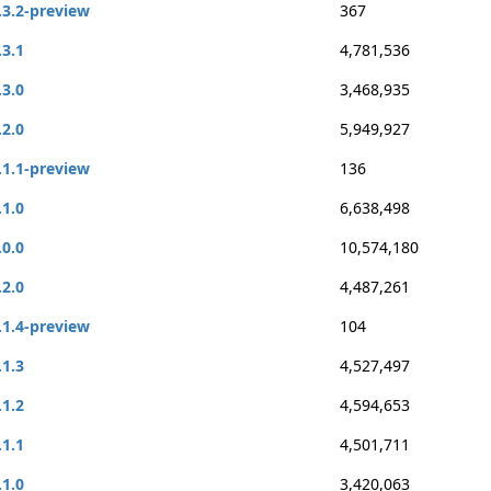
.3.2-preview
367
.3.1
4,781,536
.3.0
3,468,935
.2.0
5,949,927
.1.1-preview
136
.1.0
6,638,498
.0.0
10,574,180
.2.0
4,487,261
.1.4-preview
104
.1.3
4,527,497
.1.2
4,594,653
.1.1
4,501,711
.1.0
3,420,063