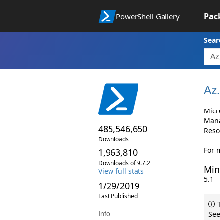
Pac
PowerShell Gallery
Sear
Az.
Micr
Mana
485,546,650
Reso
Downloads
For 
1,963,810
Downloads of 9.7.2
Min
View full stats
5.1
1/29/2019
Last Published
T
Info
See