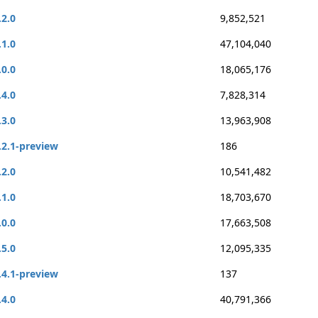
.2.0
9,852,521
.1.0
47,104,040
.0.0
18,065,176
.4.0
7,828,314
.3.0
13,963,908
.2.1-preview
186
.2.0
10,541,482
.1.0
18,703,670
.0.0
17,663,508
.5.0
12,095,335
.4.1-preview
137
.4.0
40,791,366