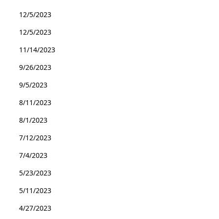
12/5/2023
12/5/2023
11/14/2023
9/26/2023
9/5/2023
8/11/2023
8/1/2023
7/12/2023
7/4/2023
5/23/2023
5/11/2023
4/27/2023