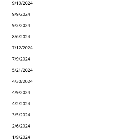
9/10/2024
9/9/2024
9/3/2024
8/6/2024
7/12/2024
7/9/2024
5/21/2024
4/30/2024
4/9/2024
4/2/2024
3/5/2024
2/6/2024
1/9/2024