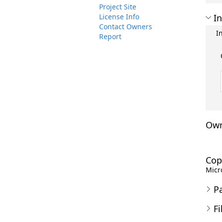
Project Site
License Info
In
Contact Owners
I
Report
Own
Cop
Micro
P
Fi