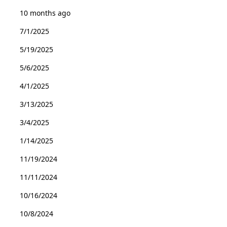
10 months ago
7/1/2025
5/19/2025
5/6/2025
4/1/2025
3/13/2025
3/4/2025
1/14/2025
11/19/2024
11/11/2024
10/16/2024
10/8/2024