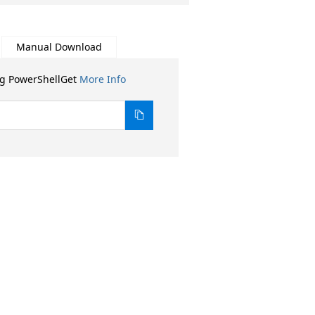
Manual Download
ng PowerShellGet
More Info