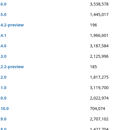
.6.0
3,538,578
.5.0
1,445,017
.4.2-preview
196
.4.1
1,966,601
.4.0
3,187,584
.3.0
2,125,996
.2.2-preview
185
.2.0
1,817,275
.1.0
3,119,700
.0.0
2,022,974
.10.0
704,074
.9.0
2,707,102
.8.0
1,422,704