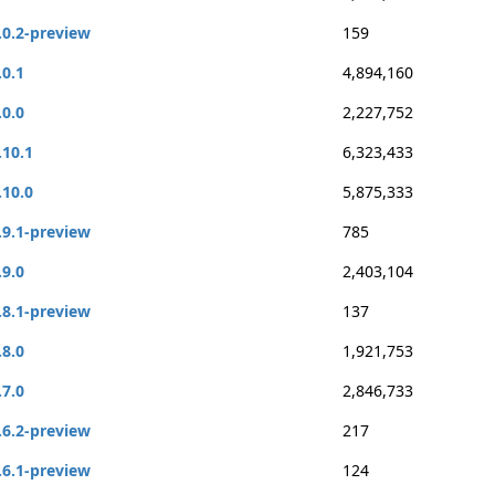
.0.2-preview
159
.0.1
4,894,160
.0.0
2,227,752
.10.1
6,323,433
.10.0
5,875,333
.9.1-preview
785
.9.0
2,403,104
.8.1-preview
137
.8.0
1,921,753
.7.0
2,846,733
.6.2-preview
217
.6.1-preview
124