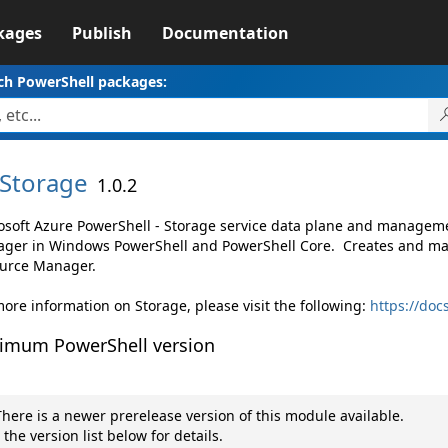
kages
Publish
Documentation
ch PowerShell packages:
Storage
1.0.2
osoft Azure PowerShell - Storage service data plane and managem
ger in Windows PowerShell and PowerShell Core. Creates and ma
urce Manager.
more information on Storage, please visit the following:
https://doc
imum PowerShell version
here is a newer prerelease version of this module available.
 the version list below for details.