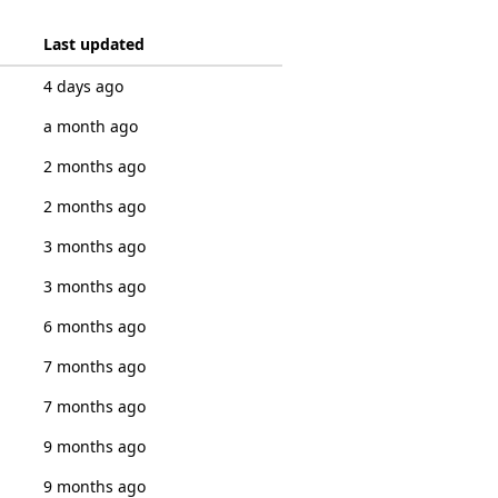
Last updated
4 days ago
a month ago
2 months ago
2 months ago
3 months ago
3 months ago
6 months ago
7 months ago
7 months ago
9 months ago
9 months ago