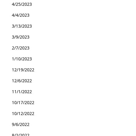
4/25/2023
4/4/2023
3/13/2023
3/9/2023
2/7/2023
1/10/2023
12/19/2022
12/6/2022
11/1/2022
10/17/2022
10/12/2022
9/6/2022
8/2/2022