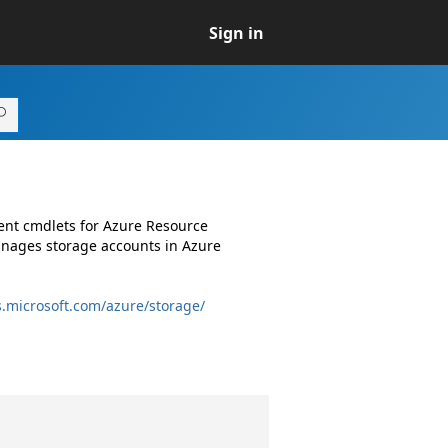
Sign in
ent cmdlets for Azure Resource
nages storage accounts in Azure
s.microsoft.com/azure/storage/