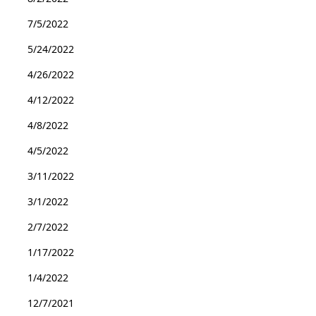
7/5/2022
5/24/2022
4/26/2022
4/12/2022
4/8/2022
4/5/2022
3/11/2022
3/1/2022
2/7/2022
1/17/2022
1/4/2022
12/7/2021