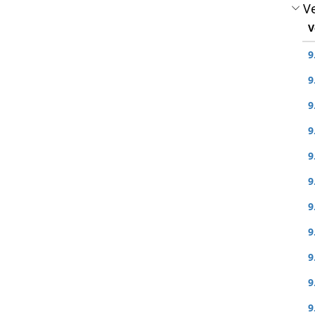
Ve
V
9
9
9
9
9
9
9
9
9
9
9