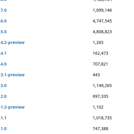
.7.0
1,099,146
.6.0
4,747,545
.5.0
4,808,823
.4.2-preview
1,265
.4.1
162,473
.4.0
707,821
.3.1-preview
443
.3.0
1,149,265
.2.0
697,335
.1.2-preview
1,102
.1.1
1,018,735
.1.0
747,388