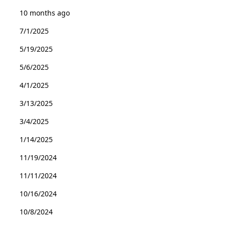
10 months ago
7/1/2025
5/19/2025
5/6/2025
4/1/2025
3/13/2025
3/4/2025
1/14/2025
11/19/2024
11/11/2024
10/16/2024
10/8/2024