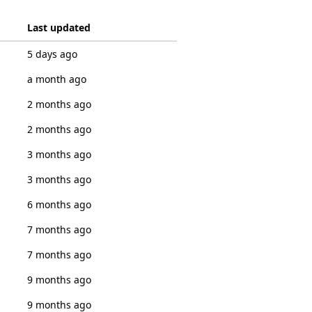
Last updated
5 days ago
a month ago
2 months ago
2 months ago
3 months ago
3 months ago
6 months ago
7 months ago
7 months ago
9 months ago
9 months ago