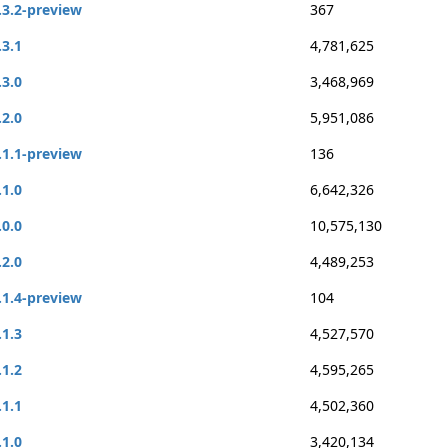
.3.2-preview
367
.3.1
4,781,625
.3.0
3,468,969
.2.0
5,951,086
.1.1-preview
136
.1.0
6,642,326
.0.0
10,575,130
.2.0
4,489,253
.1.4-preview
104
.1.3
4,527,570
.1.2
4,595,265
.1.1
4,502,360
.1.0
3,420,134