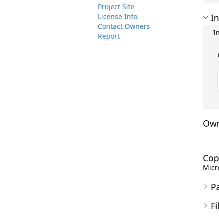
Project Site
License Info
In
Contact Owners
I
Report
Own
Cop
Micro
P
Fi