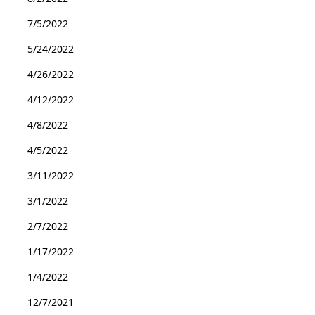
7/5/2022
5/24/2022
4/26/2022
4/12/2022
4/8/2022
4/5/2022
3/11/2022
3/1/2022
2/7/2022
1/17/2022
1/4/2022
12/7/2021