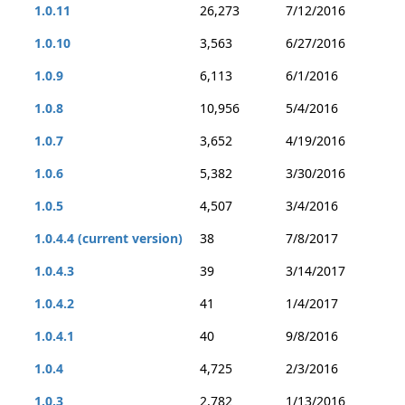
1.0.11
26,273
7/12/2016
1.0.10
3,563
6/27/2016
1.0.9
6,113
6/1/2016
1.0.8
10,956
5/4/2016
1.0.7
3,652
4/19/2016
1.0.6
5,382
3/30/2016
1.0.5
4,507
3/4/2016
1.0.4.4 (current version)
38
7/8/2017
1.0.4.3
39
3/14/2017
1.0.4.2
41
1/4/2017
1.0.4.1
40
9/8/2016
1.0.4
4,725
2/3/2016
1.0.3
2,782
1/13/2016