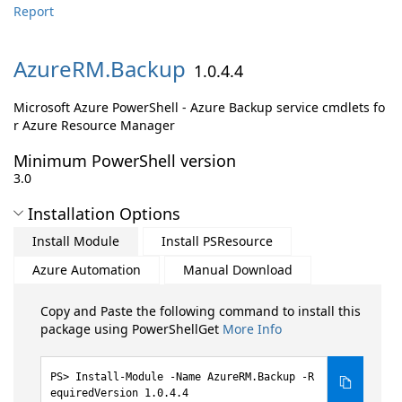
Report
AzureRM.
Backup
1.0.4.4
Microsoft Azure PowerShell - Azure Backup service cmdlets fo
r Azure Resource Manager
Minimum PowerShell version
3.0
Installation Options
Install Module
Install PSResource
Azure Automation
Manual Download
Copy and Paste the following command to install this
package using PowerShellGet
More Info
Install-Module -Name AzureRM.Backup -R
equiredVersion 1.0.4.4