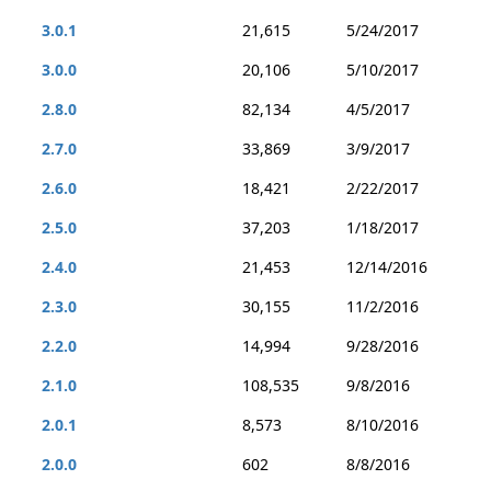
3.0.1
21,615
5/24/2017
3.0.0
20,106
5/10/2017
2.8.0
82,134
4/5/2017
2.7.0
33,869
3/9/2017
2.6.0
18,421
2/22/2017
2.5.0
37,203
1/18/2017
2.4.0
21,453
12/14/2016
2.3.0
30,155
11/2/2016
2.2.0
14,994
9/28/2016
2.1.0
108,535
9/8/2016
2.0.1
8,573
8/10/2016
2.0.0
602
8/8/2016