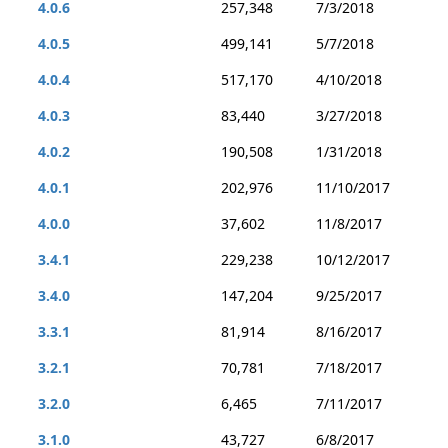
4.0.6
257,348
7/3/2018
4.0.5
499,141
5/7/2018
4.0.4
517,170
4/10/2018
4.0.3
83,440
3/27/2018
4.0.2
190,508
1/31/2018
4.0.1
202,976
11/10/2017
4.0.0
37,602
11/8/2017
3.4.1
229,238
10/12/2017
3.4.0
147,204
9/25/2017
3.3.1
81,914
8/16/2017
3.2.1
70,781
7/18/2017
3.2.0
6,465
7/11/2017
3.1.0
43,727
6/8/2017