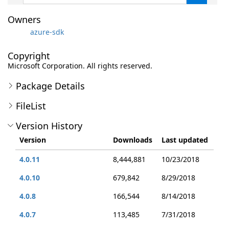
Owners
azure-sdk
Copyright
Microsoft Corporation. All rights reserved.
Package Details
FileList
Version History
Version
Downloads
Last updated
4.0.11
8,444,881
10/23/2018
4.0.10
679,842
8/29/2018
4.0.8
166,544
8/14/2018
4.0.7
113,485
7/31/2018