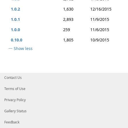
1.0.2
1,630
12/16/2015
1.0.1
2,893
11/9/2015
1.0.0
259
11/6/2015
0.10.0
1,805
10/9/2015
Show less
Contact Us
Terms of Use
Privacy Policy
Gallery Status
Feedback