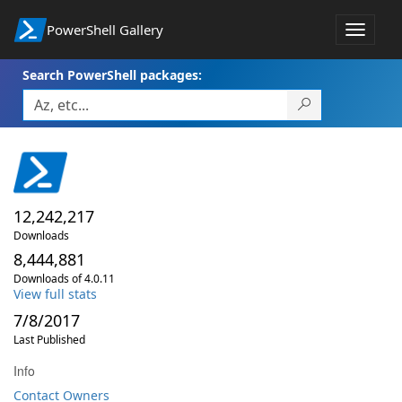
PowerShell Gallery
Toggle
navigat
Search PowerShell packages:
12,242,217
Downloads
8,444,881
Downloads of 4.0.11
View full stats
7/8/2017
Last Published
Info
Contact Owners