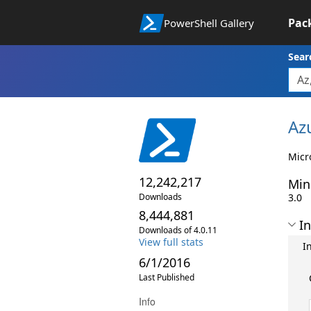
Pac
PowerShell Gallery
Sear
Az
Micr
12,242,217
Min
Downloads
3.0
8,444,881
In
Downloads of 4.0.11
View full stats
I
6/1/2016
Last Published
Info