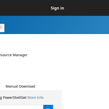
Sign in
Resource Manager
Manual Download
ng PowerShellGet
More Info