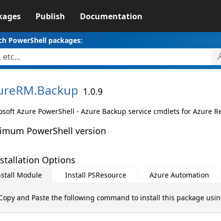
kages
Publish
Documentation
ch PowerShell packages:
ureRM.
Backup
1.0.9
osoft Azure PowerShell - Azure Backup service cmdlets for Azure 
imum PowerShell version
stallation Options
nstall Module
Install PSResource
Azure Automation
Copy and Paste the following command to install this package usi