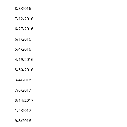
8/8/2016
7/12/2016
6/27/2016
6/1/2016
5/4/2016
4/19/2016
3/30/2016
3/4/2016
7/8/2017
3/14/2017
1/4/2017
9/8/2016