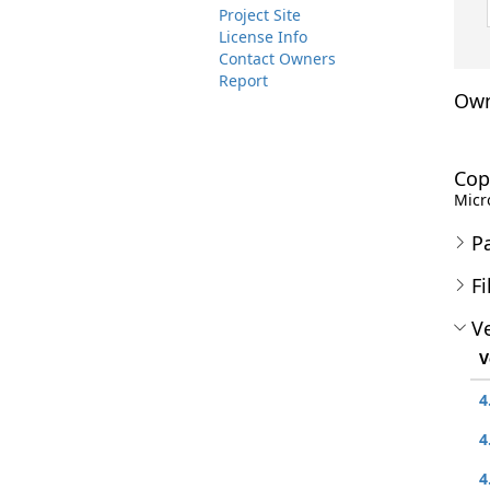
Project Site
License Info
Contact Owners
Report
Own
Cop
Micro
P
Fi
Ve
V
4
4
4