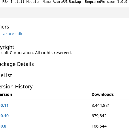
Install-Module -Name AzureRM.Backup -RequiredVersion 1.0.9
ers
azure-sdk
yright
soft Corporation. All rights reserved.
ackage Details
leList
rsion History
ersion
Downloads
.0.11
8,444,881
.0.10
679,842
.0.8
166,544