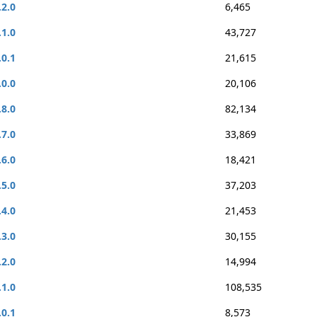
.2.0
6,465
.1.0
43,727
.0.1
21,615
.0.0
20,106
.8.0
82,134
.7.0
33,869
.6.0
18,421
.5.0
37,203
.4.0
21,453
.3.0
30,155
.2.0
14,994
.1.0
108,535
.0.1
8,573