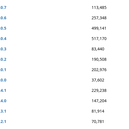
.0.7
113,485
.0.6
257,348
.0.5
499,141
.0.4
517,170
.0.3
83,440
.0.2
190,508
.0.1
202,976
.0.0
37,602
.4.1
229,238
.4.0
147,204
.3.1
81,914
.2.1
70,781