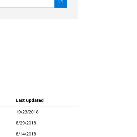
Last updated
10/23/2018
8/29/2018
8/14/2018