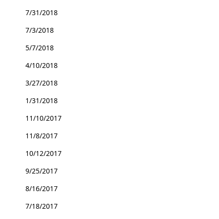
7/31/2018
7/3/2018
5/7/2018
4/10/2018
3/27/2018
1/31/2018
11/10/2017
11/8/2017
10/12/2017
9/25/2017
8/16/2017
7/18/2017