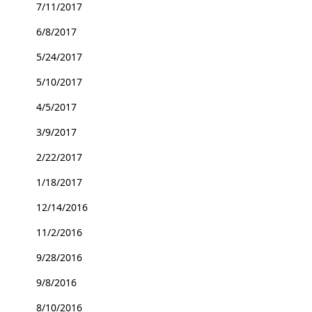
7/11/2017
6/8/2017
5/24/2017
5/10/2017
4/5/2017
3/9/2017
2/22/2017
1/18/2017
12/14/2016
11/2/2016
9/28/2016
9/8/2016
8/10/2016