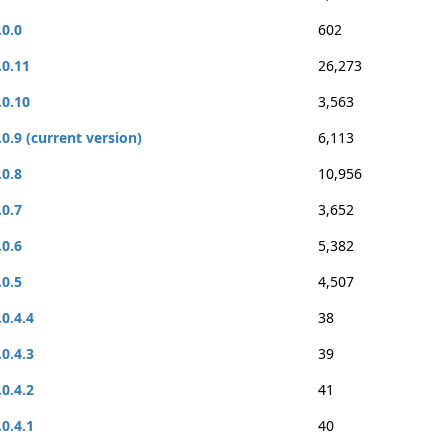
.0.0
602
.0.11
26,273
.0.10
3,563
.0.9 (current version)
6,113
.0.8
10,956
.0.7
3,652
.0.6
5,382
.0.5
4,507
.0.4.4
38
.0.4.3
39
.0.4.2
41
.0.4.1
40