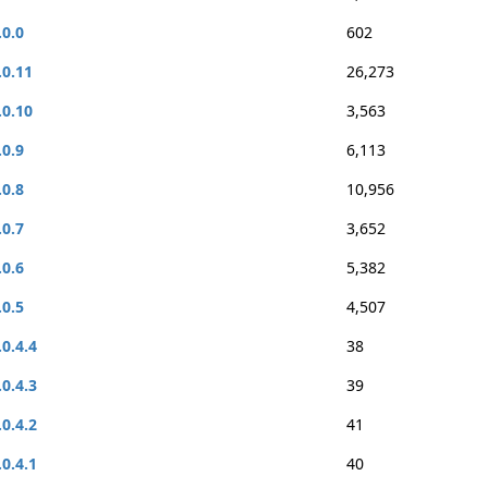
.0.0
602
.0.11
26,273
.0.10
3,563
.0.9
6,113
.0.8
10,956
.0.7
3,652
.0.6
5,382
.0.5
4,507
.0.4.4
38
.0.4.3
39
.0.4.2
41
.0.4.1
40