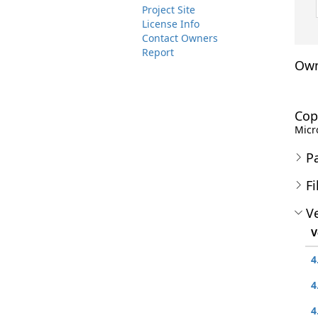
Project Site
License Info
Contact Owners
Report
Own
Cop
Micro
P
Fi
Ve
V
4
4
4