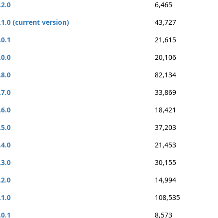
.2.0
6,465
.1.0 (current version)
43,727
.0.1
21,615
.0.0
20,106
.8.0
82,134
.7.0
33,869
.6.0
18,421
.5.0
37,203
.4.0
21,453
.3.0
30,155
.2.0
14,994
.1.0
108,535
.0.1
8,573