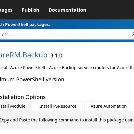
kages
Publish
Documentation
ch PowerShell packages:
ureRM.
Backup
3.1.0
osoft Azure PowerShell - Azure Backup service cmdlets for Azure 
imum PowerShell version
stallation Options
nstall Module
Install PSResource
Azure Automation
Copy and Paste the following command to install this package usi