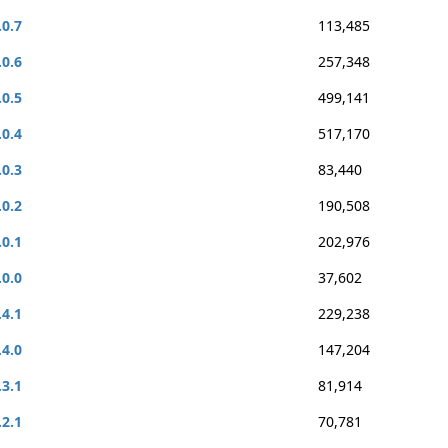
.0.7
113,485
.0.6
257,348
.0.5
499,141
.0.4
517,170
.0.3
83,440
.0.2
190,508
.0.1
202,976
.0.0
37,602
.4.1
229,238
.4.0
147,204
.3.1
81,914
.2.1
70,781