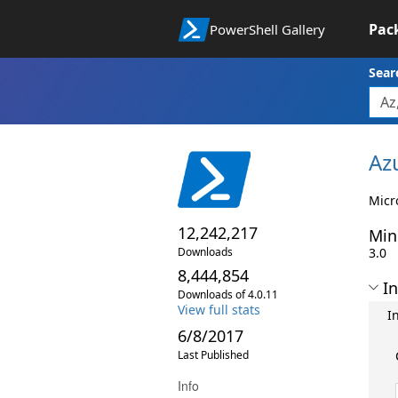
Pac
PowerShell Gallery
Sear
Az
Micr
12,242,217
Min
Downloads
3.0
8,444,854
In
Downloads of 4.0.11
View full stats
I
6/8/2017
Last Published
Info