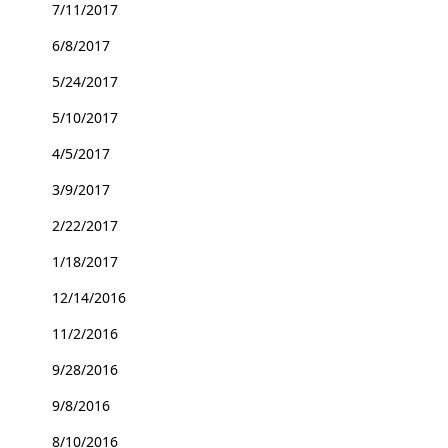
7/11/2017
6/8/2017
5/24/2017
5/10/2017
4/5/2017
3/9/2017
2/22/2017
1/18/2017
12/14/2016
11/2/2016
9/28/2016
9/8/2016
8/10/2016