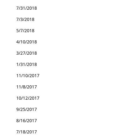
7/31/2018
7/3/2018
5/7/2018
4/10/2018
3/27/2018
1/31/2018
11/10/2017
11/8/2017
10/12/2017
9/25/2017
8/16/2017
7/18/2017