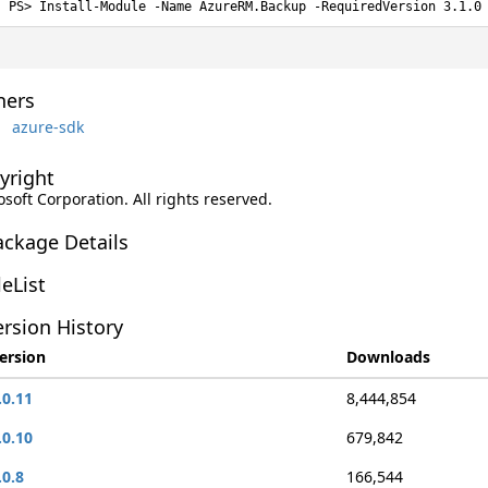
Install-Module -Name AzureRM.Backup -RequiredVersion 3.1.0
ers
azure-sdk
yright
soft Corporation. All rights reserved.
ackage Details
leList
rsion History
ersion
Downloads
.0.11
8,444,854
.0.10
679,842
.0.8
166,544