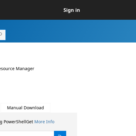
Sign in
Resource Manager
Manual Download
ng PowerShellGet
More Info