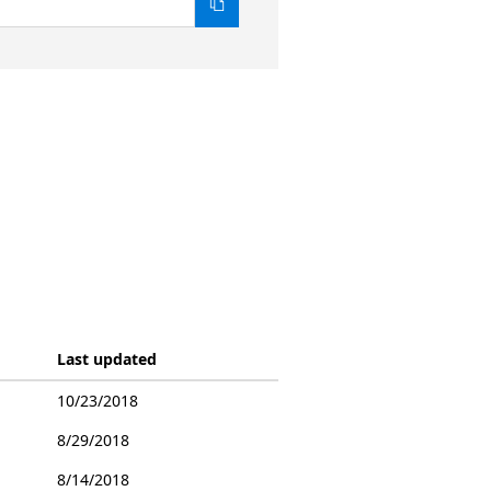
Last updated
10/23/2018
8/29/2018
8/14/2018