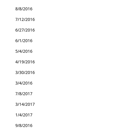
8/8/2016
7/12/2016
6/27/2016
6/1/2016
5/4/2016
4/19/2016
3/30/2016
3/4/2016
7/8/2017
3/14/2017
1/4/2017
9/8/2016