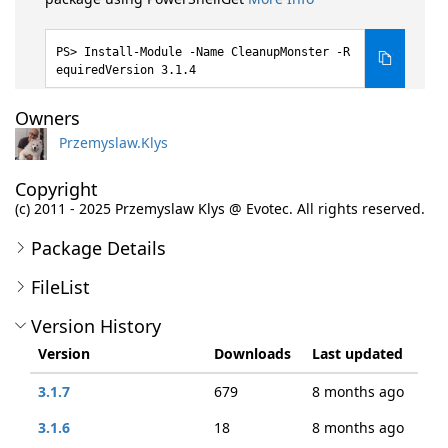
Install-Module -Name CleanupMonster -R
equiredVersion 3.1.4
Owners
Przemyslaw.Klys
Copyright
(c) 2011 - 2025 Przemyslaw Klys @ Evotec. All rights reserved.
Package Details
FileList
Version History
Version
Downloads
Last updated
3.1.7
679
8 months ago
3.1.6
18
8 months ago