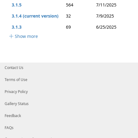
3.1.5
564
7/11/2025
3.1.4 (current version)
32
7/9/2025
3.1.3
69
6/25/2025
Show more
Contact Us
Terms of Use
Privacy Policy
Gallery Status
Feedback
FAQs