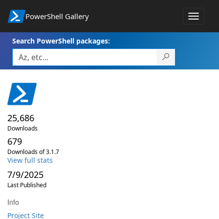
PowerShell Gallery
Toggle
navigat
Search PowerShell packages:
25,686
Downloads
679
Downloads of 3.1.7
View full stats
7/9/2025
Last Published
Info
Project Site