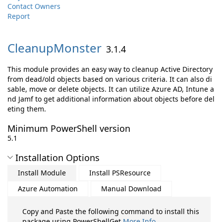
Contact Owners
Report
CleanupMonster
3.1.4
This module provides an easy way to cleanup Active Directory
from dead/old objects based on various criteria. It can also di
sable, move or delete objects. It can utilize Azure AD, Intune a
nd Jamf to get additional information about objects before del
eting them.
Minimum PowerShell version
5.1
Installation Options
Install Module
Install PSResource
Azure Automation
Manual Download
Copy and Paste the following command to install this
package using PowerShellGet
More Info