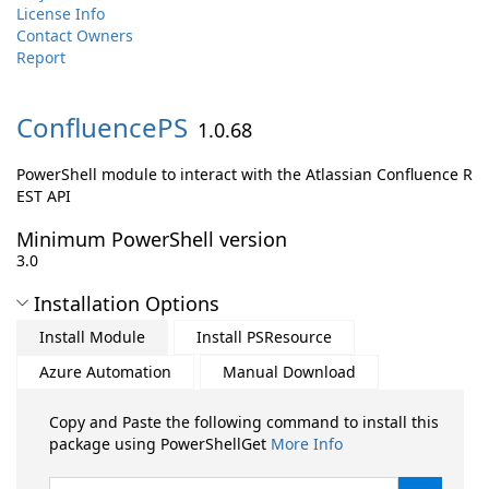
License Info
Contact Owners
Report
ConfluencePS
1.0.68
PowerShell module to interact with the Atlassian Confluence R
EST API
Minimum PowerShell version
3.0
Installation Options
Install Module
Install PSResource
Azure Automation
Manual Download
Copy and Paste the following command to install this
package using PowerShellGet
More Info