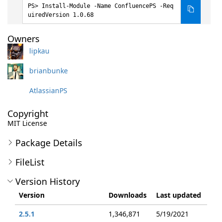
Install-Module -Name ConfluencePS -Req
uiredVersion 1.0.68
Owners
lipkau
brianbunke
AtlassianPS
Copyright
MIT License
Package Details
FileList
Version History
Version
Downloads
Last updated
2.5.1
1,346,871
5/19/2021