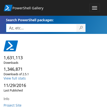
PowerShell Gallery
Toggle
navigat
Search PowerShell packages:
1,631,113
Downloads
1,346,871
Downloads of 2.5.1
View full stats
11/29/2016
Last Published
Info
Project Site