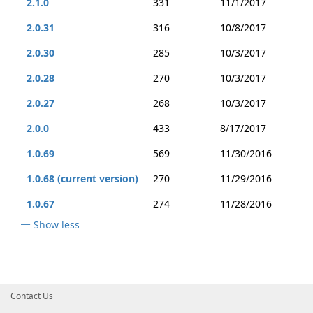
2.1.0
331
11/1/2017
2.0.31
316
10/8/2017
2.0.30
285
10/3/2017
2.0.28
270
10/3/2017
2.0.27
268
10/3/2017
2.0.0
433
8/17/2017
1.0.69
569
11/30/2016
1.0.68 (current version)
270
11/29/2016
1.0.67
274
11/28/2016
Show less
Contact Us