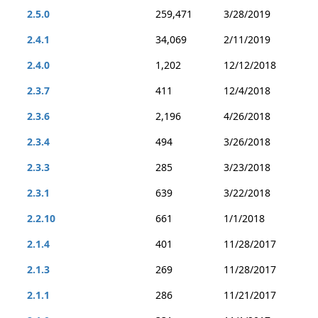
2.5.0
259,471
3/28/2019
2.4.1
34,069
2/11/2019
2.4.0
1,202
12/12/2018
2.3.7
411
12/4/2018
2.3.6
2,196
4/26/2018
2.3.4
494
3/26/2018
2.3.3
285
3/23/2018
2.3.1
639
3/22/2018
2.2.10
661
1/1/2018
2.1.4
401
11/28/2017
2.1.3
269
11/28/2017
2.1.1
286
11/21/2017