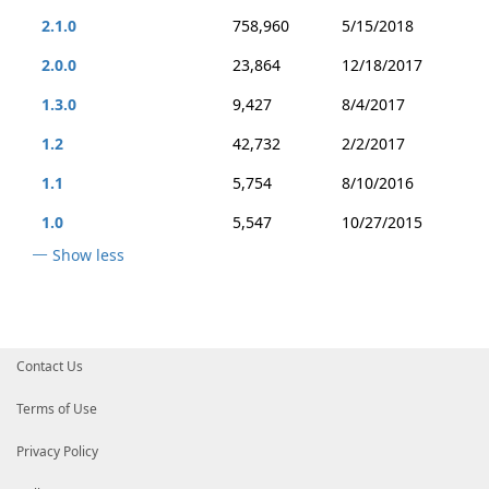
2.1.0
758,960
5/15/2018
2.0.0
23,864
12/18/2017
1.3.0
9,427
8/4/2017
1.2
42,732
2/2/2017
1.1
5,754
8/10/2016
1.0
5,547
10/27/2015
Show less
Contact Us
Terms of Use
Privacy Policy