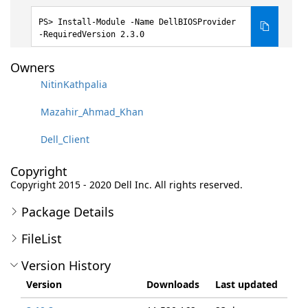
Install-Module -Name DellBIOSProvider
-RequiredVersion 2.3.0
Owners
NitinKathpalia
Mazahir_Ahmad_Khan
Dell_Client
Copyright
Copyright 2015 - 2020 Dell Inc. All rights reserved.
Package Details
FileList
Version History
Version
Downloads
Last updated