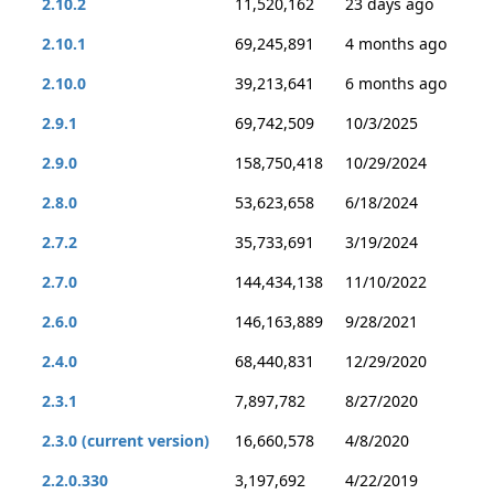
2.10.2
11,520,162
23 days ago
2.10.1
69,245,891
4 months ago
2.10.0
39,213,641
6 months ago
2.9.1
69,742,509
10/3/2025
2.9.0
158,750,418
10/29/2024
2.8.0
53,623,658
6/18/2024
2.7.2
35,733,691
3/19/2024
2.7.0
144,434,138
11/10/2022
2.6.0
146,163,889
9/28/2021
2.4.0
68,440,831
12/29/2020
2.3.1
7,897,782
8/27/2020
2.3.0 (current version)
16,660,578
4/8/2020
2.2.0.330
3,197,692
4/22/2019