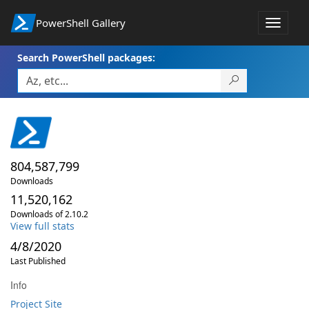
PowerShell Gallery
Toggle
navigat
Search PowerShell packages:
804,587,799
Downloads
11,520,162
Downloads of 2.10.2
View full stats
4/8/2020
Last Published
Info
Project Site