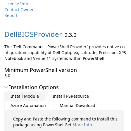
License Info
Contact Owners
Report
DellBIOSProvider
2.3.0
The 'Dell Command | PowerShell Provider' provides native co
nfiguration capability of Dell Optiplex, Latitude, Precision, XPS
Notebook and Venue 11 systems within PowerShell.
Minimum PowerShell version
3.0
Installation Options
Install Module
Install PSResource
Azure Automation
Manual Download
Copy and Paste the following command to install this
package using PowerShellGet
More Info