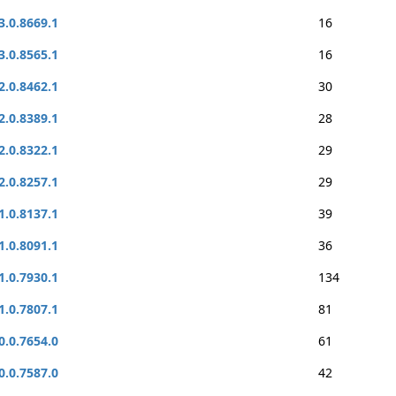
3.0.8669.1
16
3.0.8565.1
16
2.0.8462.1
30
2.0.8389.1
28
2.0.8322.1
29
2.0.8257.1
29
1.0.8137.1
39
1.0.8091.1
36
1.0.7930.1
134
1.0.7807.1
81
0.0.7654.0
61
0.0.7587.0
42