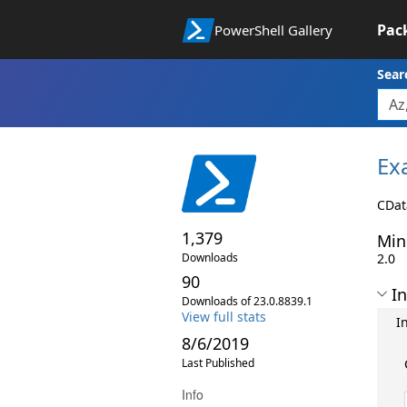
Pac
PowerShell Gallery
Sear
Ex
CDat
1,379
Min
Downloads
2.0
90
In
Downloads of 23.0.8839.1
View full stats
I
8/6/2019
Last Published
Info