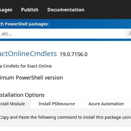
kages
Publish
Documentation
ch PowerShell packages:
actOnlineCmdlets
19.0.7156.0
a Cmdlets for Exact Online
imum PowerShell version
stallation Options
nstall Module
Install PSResource
Azure Automation
Copy and Paste the following command to install this package usi