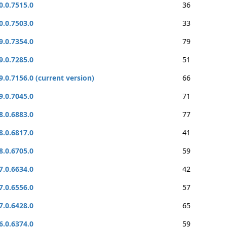
0.0.7515.0
36
0.0.7503.0
33
9.0.7354.0
79
9.0.7285.0
51
9.0.7156.0 (current version)
66
9.0.7045.0
71
8.0.6883.0
77
8.0.6817.0
41
8.0.6705.0
59
7.0.6634.0
42
7.0.6556.0
57
7.0.6428.0
65
6.0.6374.0
59