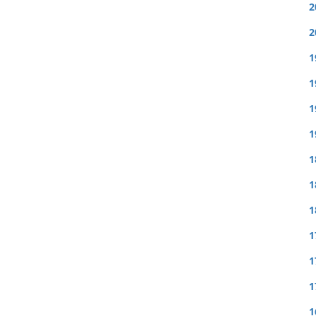
2
2
1
1
1
1
1
1
1
1
1
1
1