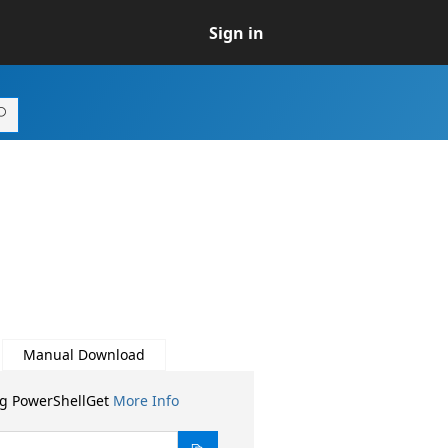
Sign in
Manual Download
ng PowerShellGet
More Info