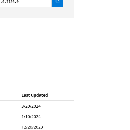
9.0.7156.0
Last updated
3/20/2024
1/10/2024
12/20/2023