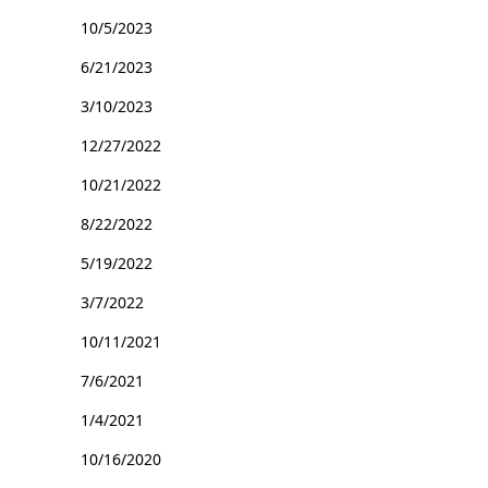
10/5/2023
6/21/2023
3/10/2023
12/27/2022
10/21/2022
8/22/2022
5/19/2022
3/7/2022
10/11/2021
7/6/2021
1/4/2021
10/16/2020