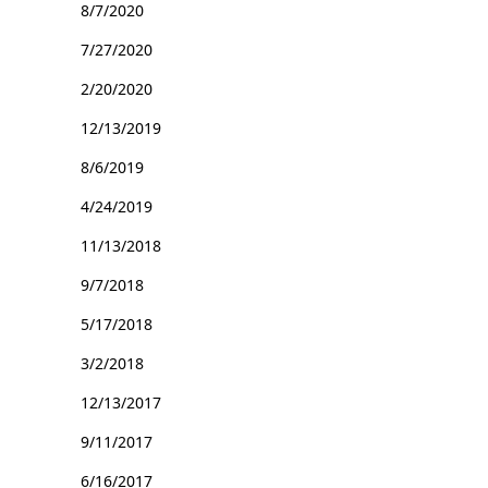
8/7/2020
7/27/2020
2/20/2020
12/13/2019
8/6/2019
4/24/2019
11/13/2018
9/7/2018
5/17/2018
3/2/2018
12/13/2017
9/11/2017
6/16/2017