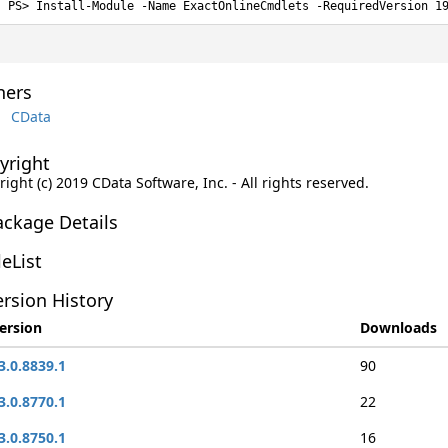
Install-Module -Name ExactOnlineCmdlets -RequiredVersion 1
ers
CData
yright
ight (c) 2019 CData Software, Inc. - All rights reserved.
ackage Details
leList
rsion History
ersion
Downloads
3.0.8839.1
90
3.0.8770.1
22
3.0.8750.1
16