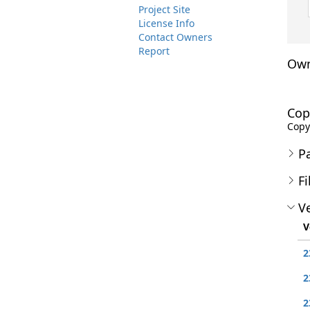
Project Site
License Info
Contact Owners
Report
Own
Cop
Copyr
P
Fi
Ve
V
2
2
2