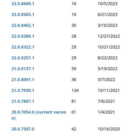
23.0.8669.1
16
10/5/2023
23.0.8565.1
16
6/21/2023
22.0.8462.1
30
3/10/2023
22.0.8389.1
28
12/27/2022
22.0.8322.1
29
10/21/2022
22.0.8257.1
29
8/22/2022
21.0.8137.1
39
5/19/2022
21.0.8091.1
36
3/7/2022
21.0.7930.1
134
10/11/2021
21.0.7807.1
81
7/6/2021
20.0.7654.0 (current versio
61
1/4/2021
n)
20.0.7587.0
42
10/16/2020