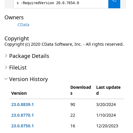
s -RequiredVersion 20.0.7654.0
Owners
CData
Copyright
Copyright (c) 2020 CData Software, Inc. - All rights reserved.
Package Details
FileList
Version History
Download
Last update
Version
s
d
23.0.8839.1
90
3/20/2024
23.0.8770.1
22
1/10/2024
23.0.8750.1
16
12/20/2023