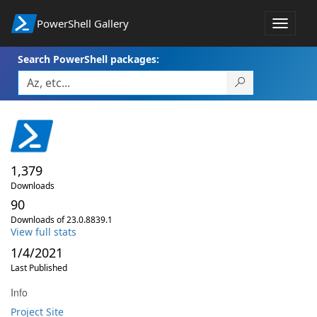
PowerShell Gallery
Toggle
navigat
Search PowerShell packages:
1,379
Downloads
90
Downloads of 23.0.8839.1
View full stats
1/4/2021
Last Published
Info
Project Site