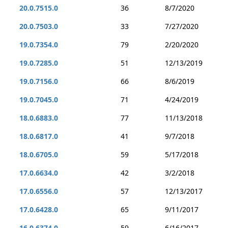
20.0.7515.0
36
8/7/2020
20.0.7503.0
33
7/27/2020
19.0.7354.0
79
2/20/2020
19.0.7285.0
51
12/13/2019
19.0.7156.0
66
8/6/2019
19.0.7045.0
71
4/24/2019
18.0.6883.0
77
11/13/2018
18.0.6817.0
41
9/7/2018
18.0.6705.0
59
5/17/2018
17.0.6634.0
42
3/2/2018
17.0.6556.0
57
12/13/2017
17.0.6428.0
65
9/11/2017
16.0.6374.0
59
6/16/2017