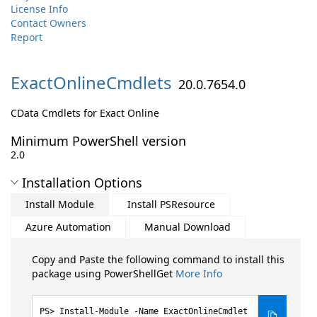
License Info
Contact Owners
Report
ExactOnlineCmdlets
20.0.7654.0
CData Cmdlets for Exact Online
Minimum PowerShell version
2.0
Installation Options
Install Module
Install PSResource
Azure Automation
Manual Download
Copy and Paste the following command to install this
package using PowerShellGet
More Info
Install-Module -Name ExactOnlineCmdlet