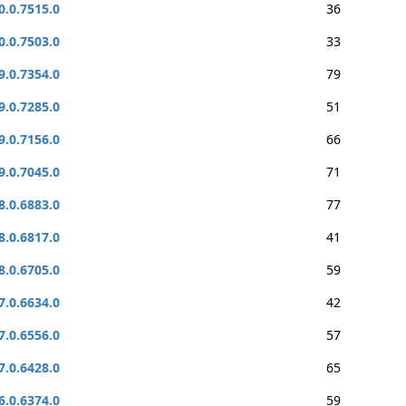
0.0.7515.0
36
0.0.7503.0
33
9.0.7354.0
79
9.0.7285.0
51
9.0.7156.0
66
9.0.7045.0
71
8.0.6883.0
77
8.0.6817.0
41
8.0.6705.0
59
7.0.6634.0
42
7.0.6556.0
57
7.0.6428.0
65
6.0.6374.0
59