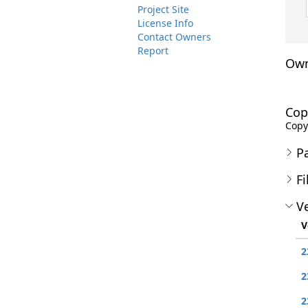
Project Site
License Info
Contact Owners
Report
Own
Cop
Copyr
P
Fi
Ve
V
2
2
2