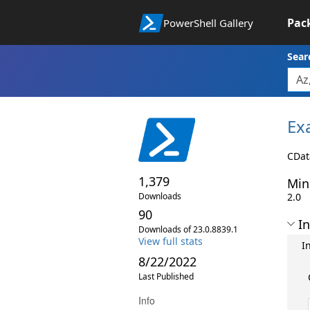
Pac
PowerShell Gallery
Sear
Ex
CDat
1,379
Min
Downloads
2.0
90
In
Downloads of 23.0.8839.1
View full stats
I
8/22/2022
Last Published
Info