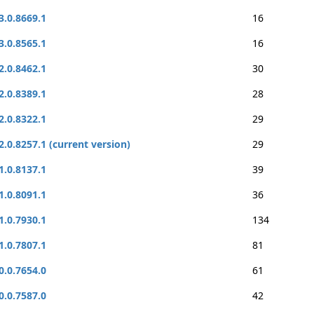
3.0.8669.1
16
3.0.8565.1
16
2.0.8462.1
30
2.0.8389.1
28
2.0.8322.1
29
2.0.8257.1 (current version)
29
1.0.8137.1
39
1.0.8091.1
36
1.0.7930.1
134
1.0.7807.1
81
0.0.7654.0
61
0.0.7587.0
42