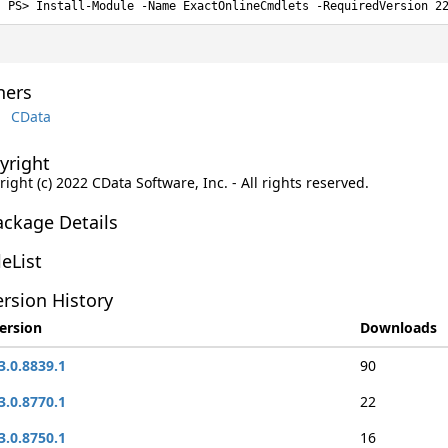
Install-Module -Name ExactOnlineCmdlets -RequiredVersion 2
ers
CData
yright
ight (c) 2022 CData Software, Inc. - All rights reserved.
ackage Details
leList
rsion History
ersion
Downloads
3.0.8839.1
90
3.0.8770.1
22
3.0.8750.1
16