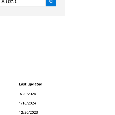
2.0.8257.1
Last updated
3/20/2024
1/10/2024
12/20/2023