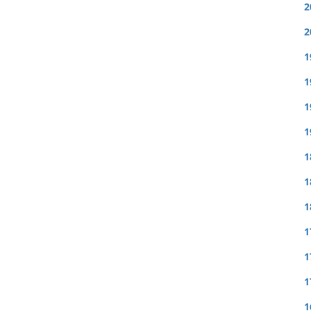
2
2
1
1
1
1
1
1
1
1
1
1
1