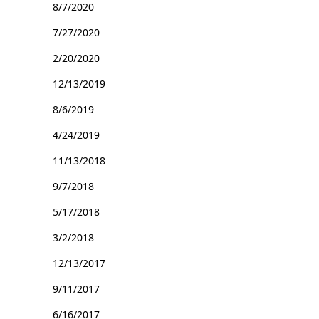
8/7/2020
7/27/2020
2/20/2020
12/13/2019
8/6/2019
4/24/2019
11/13/2018
9/7/2018
5/17/2018
3/2/2018
12/13/2017
9/11/2017
6/16/2017