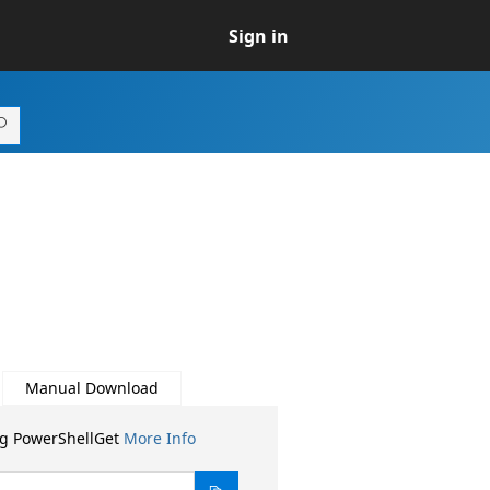
Sign in
Manual Download
ng PowerShellGet
More Info