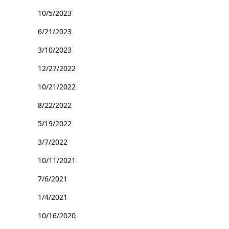
10/5/2023
6/21/2023
3/10/2023
12/27/2022
10/21/2022
8/22/2022
5/19/2022
3/7/2022
10/11/2021
7/6/2021
1/4/2021
10/16/2020