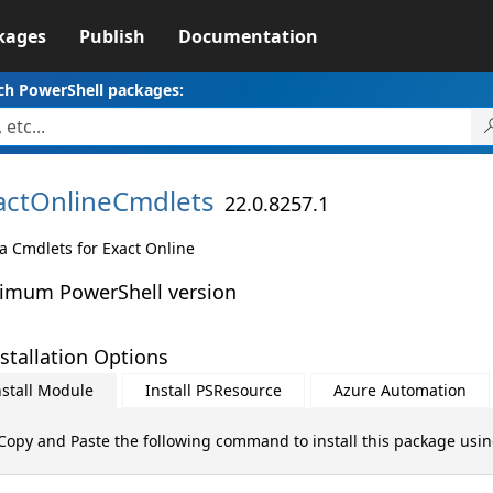
kages
Publish
Documentation
ch PowerShell packages:
actOnlineCmdlets
22.0.8257.1
a Cmdlets for Exact Online
imum PowerShell version
stallation Options
nstall Module
Install PSResource
Azure Automation
Copy and Paste the following command to install this package usi