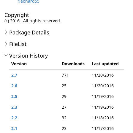
rleonard55
Copyright
(c) 2016 . All rights reserved.
Package Details
FileList
Version History
Version
Downloads
Last updated
2.7
771
11/20/2016
2.6
25
11/20/2016
2.5
29
11/19/2016
2.3
27
11/19/2016
2.2
32
11/18/2016
2.1
23
11/17/2016