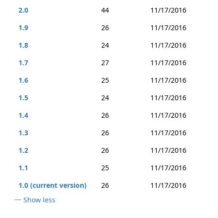
2.0
44
11/17/2016
1.9
26
11/17/2016
1.8
24
11/17/2016
1.7
27
11/17/2016
1.6
25
11/17/2016
1.5
24
11/17/2016
1.4
26
11/17/2016
1.3
26
11/17/2016
1.2
26
11/17/2016
1.1
25
11/17/2016
1.0 (current version)
26
11/17/2016
Show less