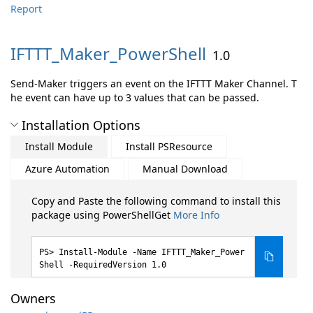
Report
IFTTT_Maker_PowerShell
1.0
Send-Maker triggers an event on the IFTTT Maker Channel. T
he event can have up to 3 values that can be passed.
Installation Options
Install Module
Install PSResource
Azure Automation
Manual Download
Copy and Paste the following command to install this
package using PowerShellGet
More Info
Install-Module -Name IFTTT_Maker_Power
Shell -RequiredVersion 1.0
Owners