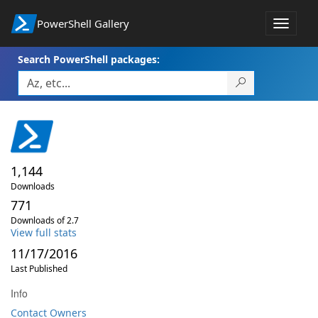
PowerShell Gallery
Toggle
navigat
Search PowerShell packages:
1,144
Downloads
771
Downloads of 2.7
View full stats
11/17/2016
Last Published
Info
Contact Owners