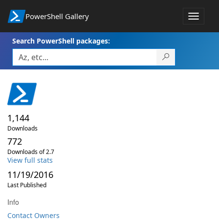
PowerShell Gallery
Toggle
navigat
Search PowerShell packages:
1,144
Downloads
772
Downloads of 2.7
View full stats
11/19/2016
Last Published
Info
Contact Owners