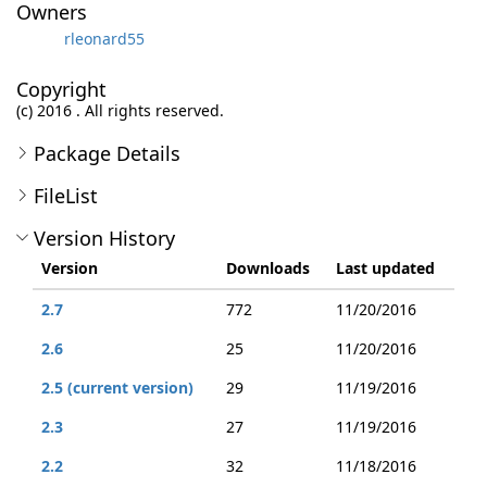
Owners
rleonard55
Copyright
(c) 2016 . All rights reserved.
Package Details
FileList
Version History
Version
Downloads
Last updated
2.7
772
11/20/2016
2.6
25
11/20/2016
2.5 (current version)
29
11/19/2016
2.3
27
11/19/2016
2.2
32
11/18/2016