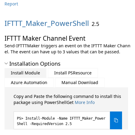
Report
IFTTT_Maker_PowerShell
2.5
IFTTT Maker Channel Event
Send-IFTTTMaker triggers an event on the IFTTT Maker Chann
el. The event can have up to 3 values that can be passed.
Installation Options
Install Module
Install PSResource
Azure Automation
Manual Download
Copy and Paste the following command to install this
package using PowerShellGet
More Info
Install-Module -Name IFTTT_Maker_Power
Shell -RequiredVersion 2.5