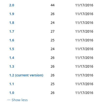
2.0
44
11/17/2016
1.9
26
11/17/2016
1.8
24
11/17/2016
1.7
27
11/17/2016
1.6
25
11/17/2016
1.5
24
11/17/2016
1.4
26
11/17/2016
1.3
26
11/17/2016
1.2 (current version)
26
11/17/2016
1.1
25
11/17/2016
1.0
26
11/17/2016
Show less