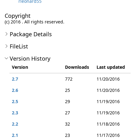
rleonard55
Copyright
(c) 2016 . All rights reserved.
Package Details
FileList
Version History
Version
Downloads
Last updated
2.7
772
11/20/2016
2.6
25
11/20/2016
2.5
29
11/19/2016
2.3
27
11/19/2016
2.2
32
11/18/2016
2.1
23
11/17/2016