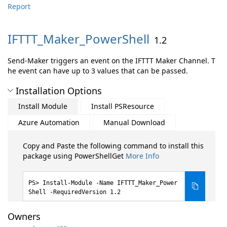
Report
IFTTT_Maker_PowerShell
1.2
Send-Maker triggers an event on the IFTTT Maker Channel. T
he event can have up to 3 values that can be passed.
Installation Options
Install Module
Install PSResource
Azure Automation
Manual Download
Copy and Paste the following command to install this
package using PowerShellGet
More Info
Install-Module -Name IFTTT_Maker_Power
Shell -RequiredVersion 1.2
Owners