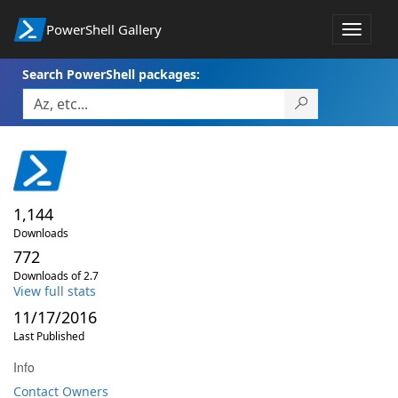
PowerShell Gallery
Toggle
navigat
Search PowerShell packages:
1,144
Downloads
772
Downloads of 2.7
View full stats
11/17/2016
Last Published
Info
Contact Owners