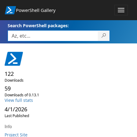
PowerShell Gallery
Toggle
navigat
Search PowerShell packages:
122
Downloads
59
Downloads of 0.13.1
View full stats
4/1/2026
Last Published
Info
Project Site