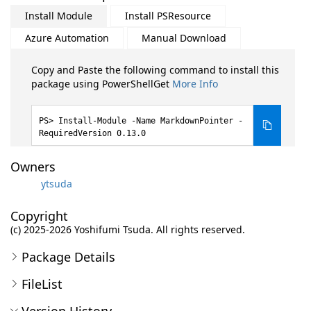
Install Module
Install PSResource
Azure Automation
Manual Download
Copy and Paste the following command to install this
package using PowerShellGet
More Info
Install-Module -Name MarkdownPointer -
RequiredVersion 0.13.0
Owners
ytsuda
Copyright
(c) 2025-2026 Yoshifumi Tsuda. All rights reserved.
Package Details
FileList