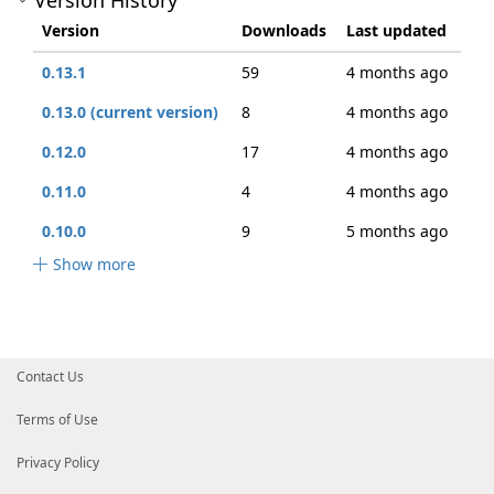
Version History
Version
Downloads
Last updated
0.13.1
59
4 months ago
0.13.0 (current version)
8
4 months ago
0.12.0
17
4 months ago
0.11.0
4
4 months ago
0.10.0
9
5 months ago
Show more
Contact Us
Terms of Use
Privacy Policy