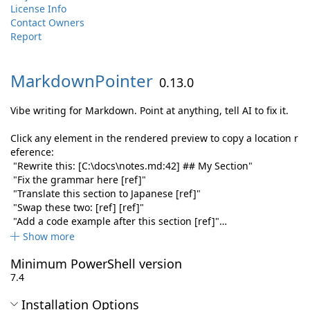
License Info
Contact Owners
Report
MarkdownPointer
0.13.0
Vibe writing for Markdown. Point at anything, tell AI to fix it.
Click any element in the rendered preview to copy a location r
eference:
"Rewrite this: [C:\docs\notes.md:42] ## My Section"
"Fix the grammar here [ref]"
"Translate this section to Japanese [ref]"
"Swap these two: [ref] [ref]"
"Add a code example after this section [ref]"…
Show more
Minimum PowerShell version
7.4
Installation Options