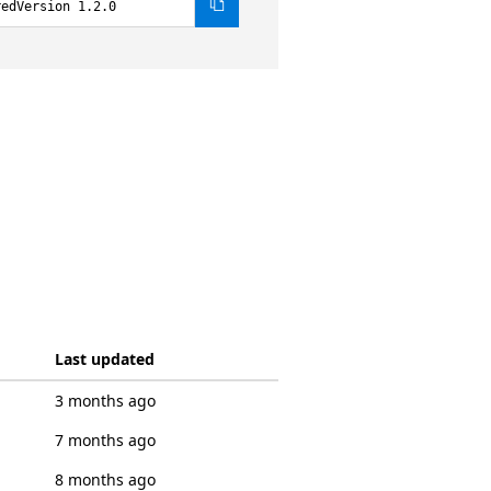
redVersion 1.2.0
Last updated
3 months ago
7 months ago
8 months ago