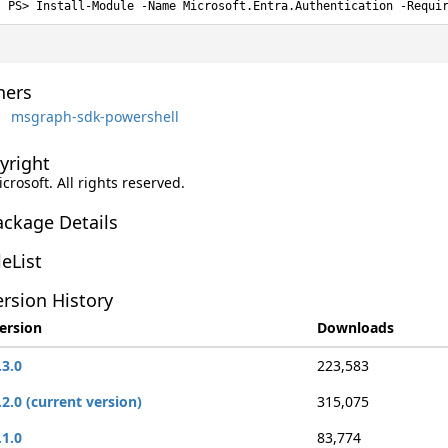
Install-Module -Name Microsoft.Entra.Authentication -Requi
ers
msgraph-sdk-powershell
yright
icrosoft. All rights reserved.
ackage Details
leList
rsion History
ersion
Downloads
.3.0
223,583
.2.0 (current version)
315,075
.1.0
83,774