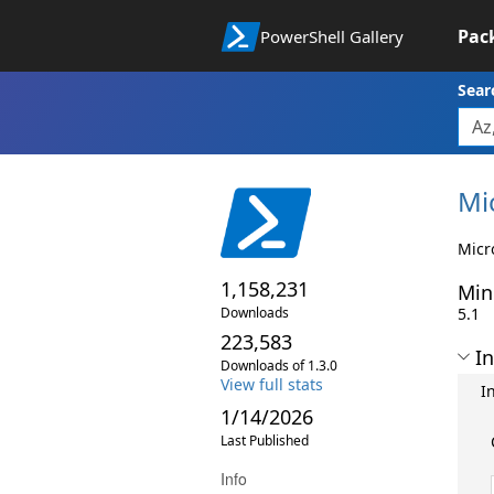
Pac
PowerShell Gallery
Sear
Mi
Micr
1,158,231
Min
Downloads
5.1
223,583
In
Downloads of 1.3.0
View full stats
I
1/14/2026
Last Published
Info