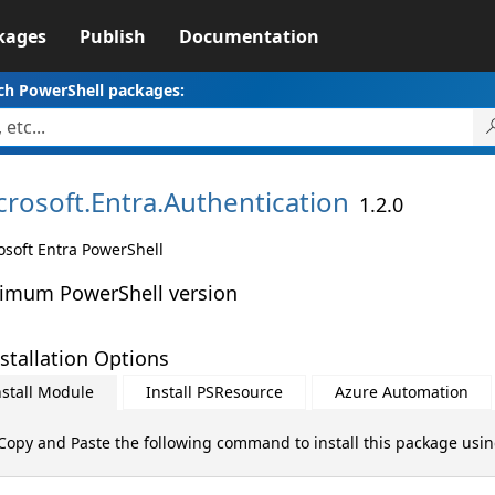
kages
Publish
Documentation
ch PowerShell packages:
crosoft.
Entra.
Authentication
1.2.0
osoft Entra PowerShell
imum PowerShell version
stallation Options
nstall Module
Install PSResource
Azure Automation
Copy and Paste the following command to install this package usi