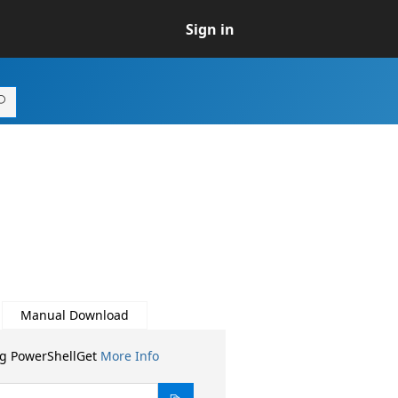
Sign in
Manual Download
ng PowerShellGet
More Info