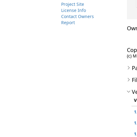
Project Site
License Info
Contact Owners
Report
Own
Cop
(c) M
P
Fi
Ve
V
1
1
1