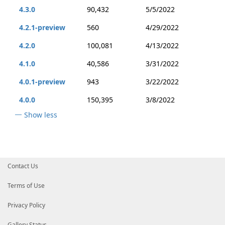
4.3.0
90,432
5/5/2022
4.2.1-preview
560
4/29/2022
4.2.0
100,081
4/13/2022
4.1.0
40,586
3/31/2022
4.0.1-preview
943
3/22/2022
4.0.0
150,395
3/8/2022
Show less
Contact Us
Terms of Use
Privacy Policy
Gallery Status