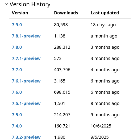
Version History
Version
Downloads
Last updated
7.9.0
80,598
18 days ago
7.8.1-preview
1,138
a month ago
7.8.0
288,312
3 months ago
7.7.1-preview
573
3 months ago
7.7.0
403,796
4 months ago
7.6.1-preview
3,165
6 months ago
7.6.0
698,615
6 months ago
7.5.1-preview
1,501
8 months ago
7.5.0
214,207
9 months ago
7.4.0
160,721
10/6/2025
7.3.2-preview
1,980
9/5/2025