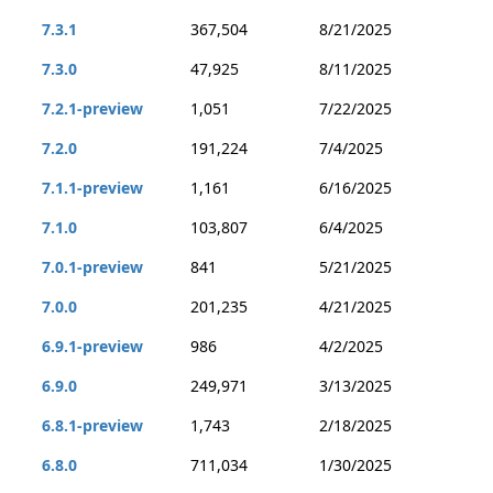
7.3.1
367,504
8/21/2025
7.3.0
47,925
8/11/2025
7.2.1-preview
1,051
7/22/2025
7.2.0
191,224
7/4/2025
7.1.1-preview
1,161
6/16/2025
7.1.0
103,807
6/4/2025
7.0.1-preview
841
5/21/2025
7.0.0
201,235
4/21/2025
6.9.1-preview
986
4/2/2025
6.9.0
249,971
3/13/2025
6.8.1-preview
1,743
2/18/2025
6.8.0
711,034
1/30/2025