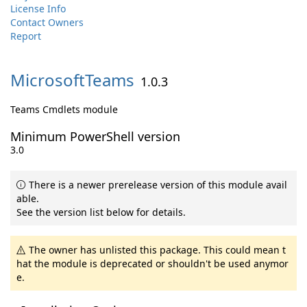
License Info
Contact Owners
Report
MicrosoftTeams
1.0.3
Teams Cmdlets module
Minimum PowerShell version
3.0
There is a newer prerelease version of this module avail
able.
See the version list below for details.
The owner has unlisted this package. This could mean t
hat the module is deprecated or shouldn't be used anymor
e.