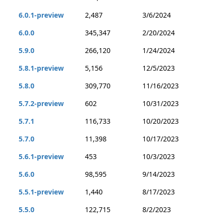
6.0.1-preview
2,487
3/6/2024
6.0.0
345,347
2/20/2024
5.9.0
266,120
1/24/2024
5.8.1-preview
5,156
12/5/2023
5.8.0
309,770
11/16/2023
5.7.2-preview
602
10/31/2023
5.7.1
116,733
10/20/2023
5.7.0
11,398
10/17/2023
5.6.1-preview
453
10/3/2023
5.6.0
98,595
9/14/2023
5.5.1-preview
1,440
8/17/2023
5.5.0
122,715
8/2/2023