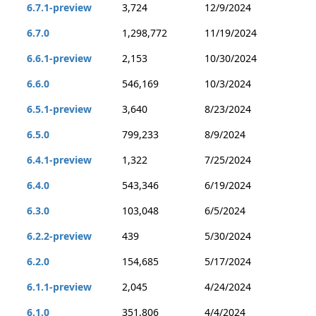
6.7.1-preview
3,724
12/9/2024
6.7.0
1,298,772
11/19/2024
6.6.1-preview
2,153
10/30/2024
6.6.0
546,169
10/3/2024
6.5.1-preview
3,640
8/23/2024
6.5.0
799,233
8/9/2024
6.4.1-preview
1,322
7/25/2024
6.4.0
543,346
6/19/2024
6.3.0
103,048
6/5/2024
6.2.2-preview
439
5/30/2024
6.2.0
154,685
5/17/2024
6.1.1-preview
2,045
4/24/2024
6.1.0
351,806
4/4/2024