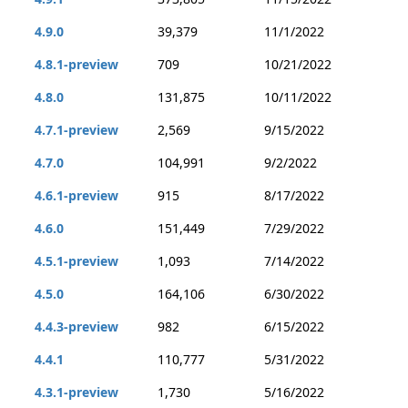
4.9.0
39,379
11/1/2022
4.8.1-preview
709
10/21/2022
4.8.0
131,875
10/11/2022
4.7.1-preview
2,569
9/15/2022
4.7.0
104,991
9/2/2022
4.6.1-preview
915
8/17/2022
4.6.0
151,449
7/29/2022
4.5.1-preview
1,093
7/14/2022
4.5.0
164,106
6/30/2022
4.4.3-preview
982
6/15/2022
4.4.1
110,777
5/31/2022
4.3.1-preview
1,730
5/16/2022