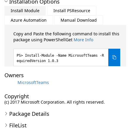
Installation Options
Install Module
Install PSResource
Azure Automation
Manual Download
Copy and Paste the following command to install this
package using PowerShellGet
More Info
Install-Module -Name MicrosoftTeams -R
equiredVersion 1.0.3
Owners
MicrosoftTeams
Copyright
(c) 2017 Microsoft Corporation. All rights reserved.
Package Details
FileList