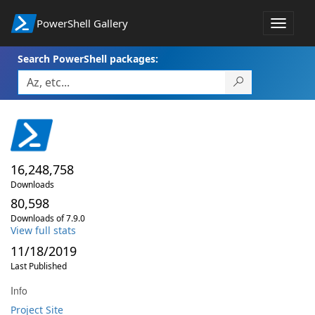
PowerShell Gallery
Toggle
navigat
Search PowerShell packages:
16,248,758
Downloads
80,598
Downloads of 7.9.0
View full stats
11/18/2019
Last Published
Info
Project Site