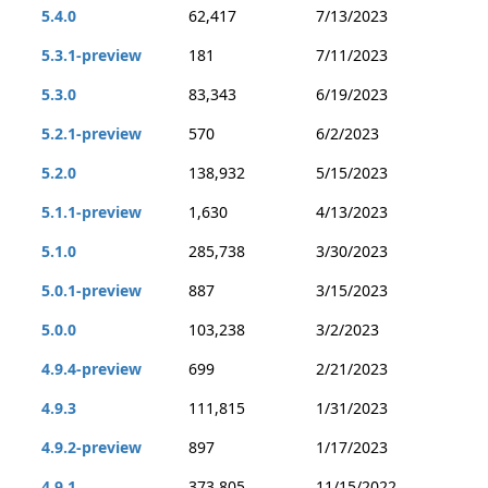
5.4.0
62,417
7/13/2023
5.3.1-preview
181
7/11/2023
5.3.0
83,343
6/19/2023
5.2.1-preview
570
6/2/2023
5.2.0
138,932
5/15/2023
5.1.1-preview
1,630
4/13/2023
5.1.0
285,738
3/30/2023
5.0.1-preview
887
3/15/2023
5.0.0
103,238
3/2/2023
4.9.4-preview
699
2/21/2023
4.9.3
111,815
1/31/2023
4.9.2-preview
897
1/17/2023
4.9.1
373,805
11/15/2022