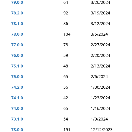
79.0.0
64
3/26/2024
78.2.0
92
3/19/2024
78.1.0
86
3/12/2024
78.0.0
104
3/5/2024
77.0.0
78
2/27/2024
76.0.0
59
2/20/2024
75.1.0
48
2/13/2024
75.0.0
65
2/6/2024
74.2.0
56
1/30/2024
74.1.0
42
1/23/2024
74.0.0
65
1/16/2024
73.1.0
54
1/9/2024
73.0.0
191
12/12/2023