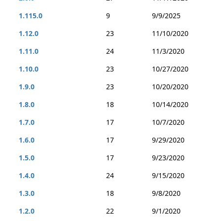
1.115.0
9
9/9/2025
1.12.0
23
11/10/2020
1.11.0
24
11/3/2020
1.10.0
23
10/27/2020
1.9.0
23
10/20/2020
1.8.0
18
10/14/2020
1.7.0
17
10/7/2020
1.6.0
17
9/29/2020
1.5.0
17
9/23/2020
1.4.0
24
9/15/2020
1.3.0
18
9/8/2020
1.2.0
22
9/1/2020