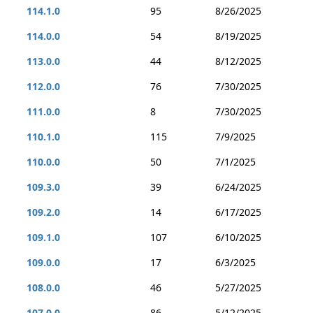
114.1.0
95
8/26/2025
114.0.0
54
8/19/2025
113.0.0
44
8/12/2025
112.0.0
76
7/30/2025
111.0.0
8
7/30/2025
110.1.0
115
7/9/2025
110.0.0
50
7/1/2025
109.3.0
39
6/24/2025
109.2.0
14
6/17/2025
109.1.0
107
6/10/2025
109.0.0
17
6/3/2025
108.0.0
46
5/27/2025
107.0.0
86
5/12/2025