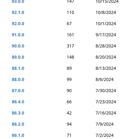
93.0.0
147
10/15/2024
92.1.0
110
10/8/2024
92.0.0
67
10/1/2024
91.0.0
161
9/17/2024
90.0.0
317
8/28/2024
89.0.0
148
8/20/2024
88.1.0
89
8/13/2024
88.0.0
99
8/6/2024
87.0.0
90
7/30/2024
86.4.0
66
7/23/2024
86.3.0
42
7/16/2024
86.2.0
94
7/9/2024
86.1.0
71
7/2/2024