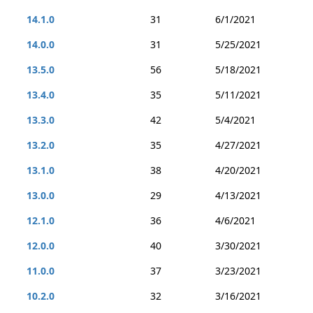
14.1.0
31
6/1/2021
14.0.0
31
5/25/2021
13.5.0
56
5/18/2021
13.4.0
35
5/11/2021
13.3.0
42
5/4/2021
13.2.0
35
4/27/2021
13.1.0
38
4/20/2021
13.0.0
29
4/13/2021
12.1.0
36
4/6/2021
12.0.0
40
3/30/2021
11.0.0
37
3/23/2021
10.2.0
32
3/16/2021