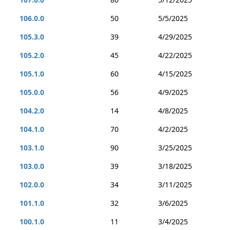
106.0.0
50
5/5/2025
105.3.0
39
4/29/2025
105.2.0
45
4/22/2025
105.1.0
60
4/15/2025
105.0.0
56
4/9/2025
104.2.0
14
4/8/2025
104.1.0
70
4/2/2025
103.1.0
90
3/25/2025
103.0.0
39
3/18/2025
102.0.0
34
3/11/2025
101.1.0
32
3/6/2025
100.1.0
11
3/4/2025