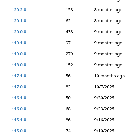
120.2.0
153
8 months ago
120.1.0
62
8 months ago
120.0.0
433
9 months ago
119.1.0
97
9 months ago
119.0.0
279
9 months ago
118.0.0
152
9 months ago
117.1.0
56
10 months ago
117.0.0
82
10/7/2025
116.1.0
50
9/30/2025
116.0.0
68
9/23/2025
115.1.0
86
9/16/2025
115.0.0
74
9/10/2025