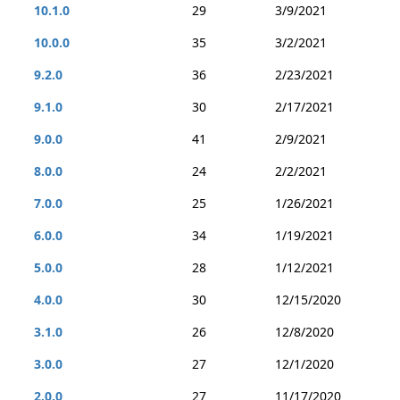
10.1.0
29
3/9/2021
10.0.0
35
3/2/2021
9.2.0
36
2/23/2021
9.1.0
30
2/17/2021
9.0.0
41
2/9/2021
8.0.0
24
2/2/2021
7.0.0
25
1/26/2021
6.0.0
34
1/19/2021
5.0.0
28
1/12/2021
4.0.0
30
12/15/2020
3.1.0
26
12/8/2020
3.0.0
27
12/1/2020
2.0.0
27
11/17/2020