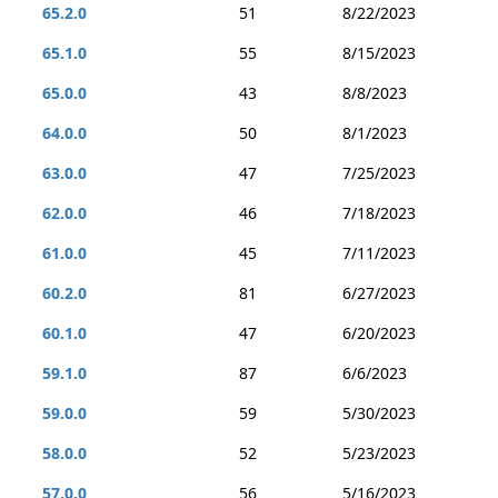
65.2.0
51
8/22/2023
65.1.0
55
8/15/2023
65.0.0
43
8/8/2023
64.0.0
50
8/1/2023
63.0.0
47
7/25/2023
62.0.0
46
7/18/2023
61.0.0
45
7/11/2023
60.2.0
81
6/27/2023
60.1.0
47
6/20/2023
59.1.0
87
6/6/2023
59.0.0
59
5/30/2023
58.0.0
52
5/23/2023
57.0.0
56
5/16/2023