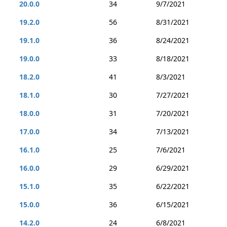
20.0.0
34
9/7/2021
19.2.0
56
8/31/2021
19.1.0
36
8/24/2021
19.0.0
33
8/18/2021
18.2.0
41
8/3/2021
18.1.0
30
7/27/2021
18.0.0
31
7/20/2021
17.0.0
34
7/13/2021
16.1.0
25
7/6/2021
16.0.0
29
6/29/2021
15.1.0
35
6/22/2021
15.0.0
36
6/15/2021
14.2.0
24
6/8/2021