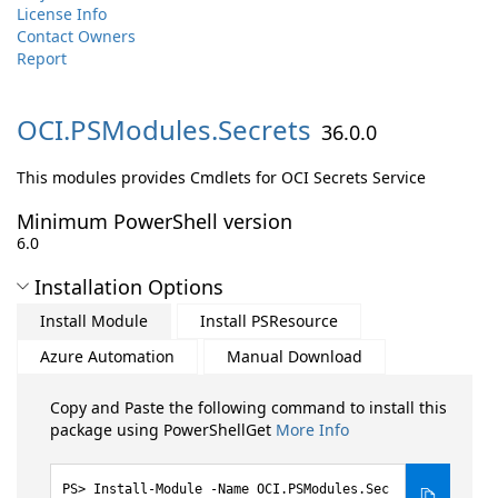
License Info
Contact Owners
Report
OCI.
PSModules.
Secrets
36.0.0
This modules provides Cmdlets for OCI Secrets Service
Minimum PowerShell version
6.0
Installation Options
Install Module
Install PSResource
Azure Automation
Manual Download
Copy and Paste the following command to install this
package using PowerShellGet
More Info
Install-Module -Name OCI.PSModules.Sec