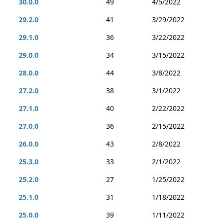
30.0.0
49
4/5/2022
29.2.0
41
3/29/2022
29.1.0
36
3/22/2022
29.0.0
34
3/15/2022
28.0.0
44
3/8/2022
27.2.0
38
3/1/2022
27.1.0
40
2/22/2022
27.0.0
36
2/15/2022
26.0.0
43
2/8/2022
25.3.0
33
2/1/2022
25.2.0
27
1/25/2022
25.1.0
31
1/18/2022
25.0.0
39
1/11/2022