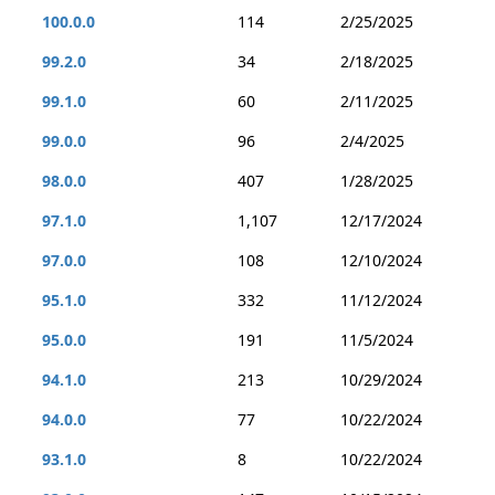
100.0.0
114
2/25/2025
99.2.0
34
2/18/2025
99.1.0
60
2/11/2025
99.0.0
96
2/4/2025
98.0.0
407
1/28/2025
97.1.0
1,107
12/17/2024
97.0.0
108
12/10/2024
95.1.0
332
11/12/2024
95.0.0
191
11/5/2024
94.1.0
213
10/29/2024
94.0.0
77
10/22/2024
93.1.0
8
10/22/2024