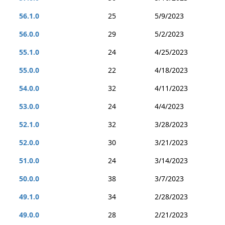
56.1.0
25
5/9/2023
56.0.0
29
5/2/2023
55.1.0
24
4/25/2023
55.0.0
22
4/18/2023
54.0.0
32
4/11/2023
53.0.0
24
4/4/2023
52.1.0
32
3/28/2023
52.0.0
30
3/21/2023
51.0.0
24
3/14/2023
50.0.0
38
3/7/2023
49.1.0
34
2/28/2023
49.0.0
28
2/21/2023