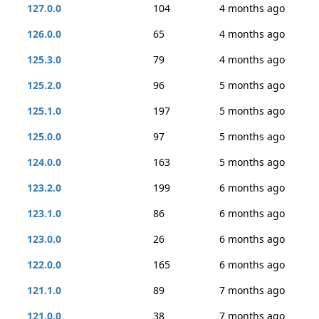
127.0.0
104
4 months ago
126.0.0
65
4 months ago
125.3.0
79
4 months ago
125.2.0
96
5 months ago
125.1.0
197
5 months ago
125.0.0
97
5 months ago
124.0.0
163
5 months ago
123.2.0
199
6 months ago
123.1.0
86
6 months ago
123.0.0
26
6 months ago
122.0.0
165
6 months ago
121.1.0
89
7 months ago
121.0.0
38
7 months ago