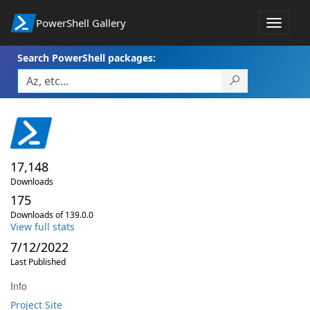
PowerShell Gallery
Toggle
navigat
Search PowerShell packages:
17,148
Downloads
175
Downloads of 139.0.0
View full stats
7/12/2022
Last Published
Info
Project Site