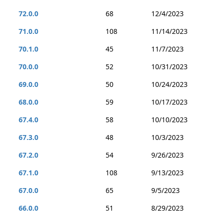
72.0.0
68
12/4/2023
71.0.0
108
11/14/2023
70.1.0
45
11/7/2023
70.0.0
52
10/31/2023
69.0.0
50
10/24/2023
68.0.0
59
10/17/2023
67.4.0
58
10/10/2023
67.3.0
48
10/3/2023
67.2.0
54
9/26/2023
67.1.0
108
9/13/2023
67.0.0
65
9/5/2023
66.0.0
51
8/29/2023