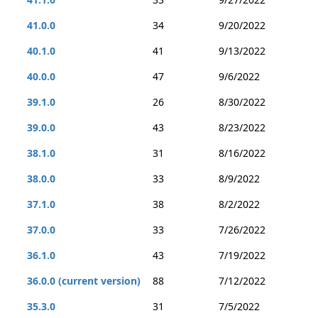
41.0.0
34
9/20/2022
40.1.0
41
9/13/2022
40.0.0
47
9/6/2022
39.1.0
26
8/30/2022
39.0.0
43
8/23/2022
38.1.0
31
8/16/2022
38.0.0
33
8/9/2022
37.1.0
38
8/2/2022
37.0.0
33
7/26/2022
36.1.0
43
7/19/2022
36.0.0 (current version)
88
7/12/2022
35.3.0
31
7/5/2022