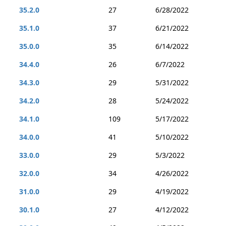
35.2.0
27
6/28/2022
35.1.0
37
6/21/2022
35.0.0
35
6/14/2022
34.4.0
26
6/7/2022
34.3.0
29
5/31/2022
34.2.0
28
5/24/2022
34.1.0
109
5/17/2022
34.0.0
41
5/10/2022
33.0.0
29
5/3/2022
32.0.0
34
4/26/2022
31.0.0
29
4/19/2022
30.1.0
27
4/12/2022