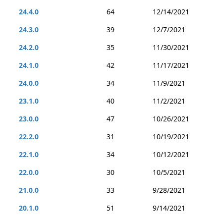
24.4.0
64
12/14/2021
24.3.0
39
12/7/2021
24.2.0
35
11/30/2021
24.1.0
42
11/17/2021
24.0.0
34
11/9/2021
23.1.0
40
11/2/2021
23.0.0
47
10/26/2021
22.2.0
31
10/19/2021
22.1.0
34
10/12/2021
22.0.0
30
10/5/2021
21.0.0
33
9/28/2021
20.1.0
51
9/14/2021