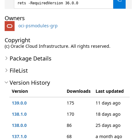
rets -RequiredVersion 36.0.0
Owners
oci-psmodules-grp
Copyright
(c) Oracle Cloud Infrastructure. All rights reserved.
Package Details
FileList
Version History
Version
Downloads
Last updated
139.0.0
175
11 days ago
138.1.0
170
18 days ago
138.0.0
86
25 days ago
137.1.0
68
a month ago