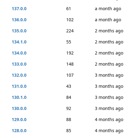
137.0.0
61
a month ago
136.0.0
102
a month ago
135.0.0
224
2 months ago
134.1.0
55
2 months ago
134.0.0
192
2 months ago
133.0.0
148
2 months ago
132.0.0
107
3 months ago
131.0.0
43
3 months ago
130.1.0
84
3 months ago
130.0.0
92
3 months ago
129.0.0
88
4 months ago
128.0.0
85
4 months ago