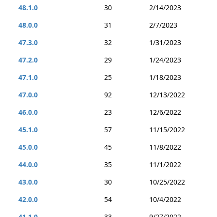
48.1.0
30
2/14/2023
48.0.0
31
2/7/2023
47.3.0
32
1/31/2023
47.2.0
29
1/24/2023
47.1.0
25
1/18/2023
47.0.0
92
12/13/2022
46.0.0
23
12/6/2022
45.1.0
57
11/15/2022
45.0.0
45
11/8/2022
44.0.0
35
11/1/2022
43.0.0
30
10/25/2022
42.0.0
54
10/4/2022
41.1.0
33
9/27/2022