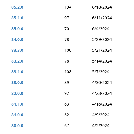
85.2.0
194
6/18/2024
85.1.0
97
6/11/2024
85.0.0
70
6/4/2024
84.0.0
78
5/29/2024
83.3.0
100
5/21/2024
83.2.0
78
5/14/2024
83.1.0
108
5/7/2024
83.0.0
89
4/30/2024
82.0.0
92
4/23/2024
81.1.0
63
4/16/2024
81.0.0
62
4/9/2024
80.0.0
67
4/2/2024