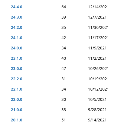
24.4.0
64
12/14/2021
24.3.0
39
12/7/2021
24.2.0
35
11/30/2021
24.1.0
42
11/17/2021
24.0.0
34
11/9/2021
23.1.0
40
11/2/2021
23.0.0
47
10/26/2021
22.2.0
31
10/19/2021
22.1.0
34
10/12/2021
22.0.0
30
10/5/2021
21.0.0
33
9/28/2021
20.1.0
51
9/14/2021