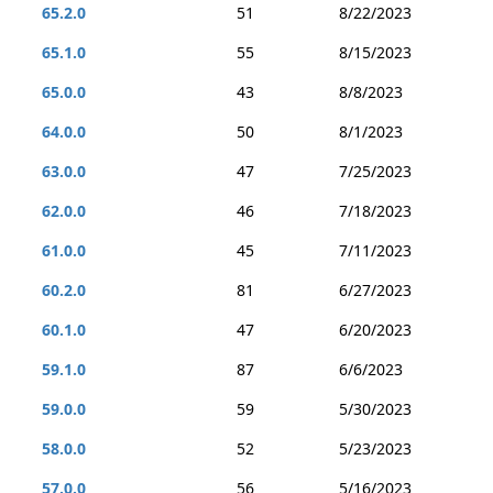
65.2.0
51
8/22/2023
65.1.0
55
8/15/2023
65.0.0
43
8/8/2023
64.0.0
50
8/1/2023
63.0.0
47
7/25/2023
62.0.0
46
7/18/2023
61.0.0
45
7/11/2023
60.2.0
81
6/27/2023
60.1.0
47
6/20/2023
59.1.0
87
6/6/2023
59.0.0
59
5/30/2023
58.0.0
52
5/23/2023
57.0.0
56
5/16/2023