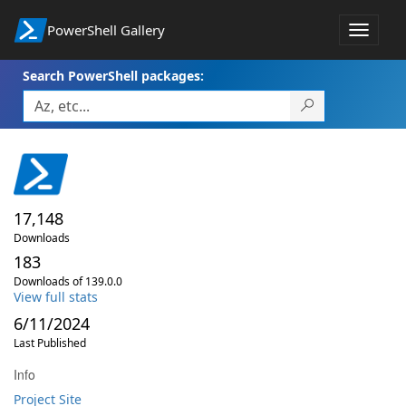
PowerShell Gallery
Toggle
navigat
Search PowerShell packages:
17,148
Downloads
183
Downloads of 139.0.0
View full stats
6/11/2024
Last Published
Info
Project Site