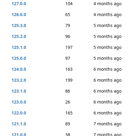
127.0.0
104
4 months ago
126.0.0
65
4 months ago
125.3.0
79
5 months ago
125.2.0
96
5 months ago
125.1.0
197
5 months ago
125.0.0
97
5 months ago
124.0.0
163
6 months ago
123.2.0
199
6 months ago
123.1.0
86
6 months ago
123.0.0
26
6 months ago
122.0.0
165
6 months ago
121.1.0
89
7 months ago
121.0.0
38
7 months ago