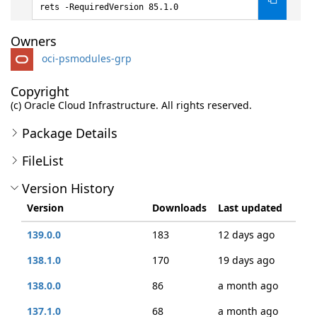
rets -RequiredVersion 85.1.0
Owners
oci-psmodules-grp
Copyright
(c) Oracle Cloud Infrastructure. All rights reserved.
Package Details
FileList
Version History
Version
Downloads
Last updated
139.0.0
183
12 days ago
138.1.0
170
19 days ago
138.0.0
86
a month ago
137.1.0
68
a month ago