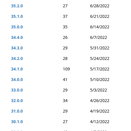
35.2.0
27
6/28/2022
35.1.0
37
6/21/2022
35.0.0
35
6/14/2022
34.4.0
26
6/7/2022
34.3.0
29
5/31/2022
34.2.0
28
5/24/2022
34.1.0
109
5/17/2022
34.0.0
41
5/10/2022
33.0.0
29
5/3/2022
32.0.0
34
4/26/2022
31.0.0
29
4/19/2022
30.1.0
27
4/12/2022