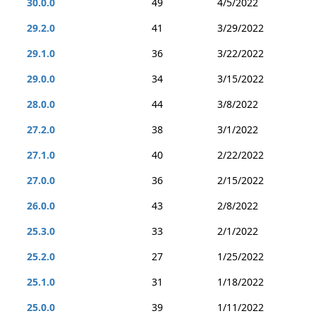
30.0.0
49
4/5/2022
29.2.0
41
3/29/2022
29.1.0
36
3/22/2022
29.0.0
34
3/15/2022
28.0.0
44
3/8/2022
27.2.0
38
3/1/2022
27.1.0
40
2/22/2022
27.0.0
36
2/15/2022
26.0.0
43
2/8/2022
25.3.0
33
2/1/2022
25.2.0
27
1/25/2022
25.1.0
31
1/18/2022
25.0.0
39
1/11/2022