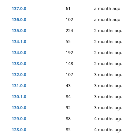
137.0.0
61
a month ago
136.0.0
102
a month ago
135.0.0
224
2 months ago
134.1.0
55
2 months ago
134.0.0
192
2 months ago
133.0.0
148
2 months ago
132.0.0
107
3 months ago
131.0.0
43
3 months ago
130.1.0
84
3 months ago
130.0.0
92
3 months ago
129.0.0
88
4 months ago
128.0.0
85
4 months ago