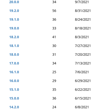
20.0.0
34
9/7/2021
19.2.0
56
8/31/2021
19.1.0
36
8/24/2021
19.0.0
33
8/18/2021
18.2.0
41
8/3/2021
18.1.0
30
7/27/2021
18.0.0
31
7/20/2021
17.0.0
34
7/13/2021
16.1.0
25
7/6/2021
16.0.0
29
6/29/2021
15.1.0
35
6/22/2021
15.0.0
36
6/15/2021
14.2.0
24
6/8/2021