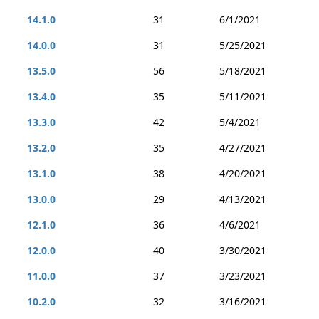
14.1.0
31
6/1/2021
14.0.0
31
5/25/2021
13.5.0
56
5/18/2021
13.4.0
35
5/11/2021
13.3.0
42
5/4/2021
13.2.0
35
4/27/2021
13.1.0
38
4/20/2021
13.0.0
29
4/13/2021
12.1.0
36
4/6/2021
12.0.0
40
3/30/2021
11.0.0
37
3/23/2021
10.2.0
32
3/16/2021