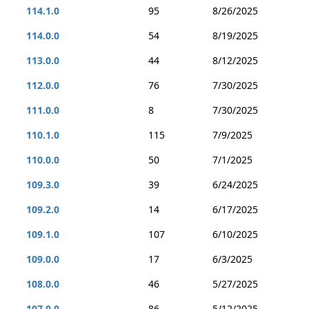
114.1.0
95
8/26/2025
114.0.0
54
8/19/2025
113.0.0
44
8/12/2025
112.0.0
76
7/30/2025
111.0.0
8
7/30/2025
110.1.0
115
7/9/2025
110.0.0
50
7/1/2025
109.3.0
39
6/24/2025
109.2.0
14
6/17/2025
109.1.0
107
6/10/2025
109.0.0
17
6/3/2025
108.0.0
46
5/27/2025
107.0.0
86
5/12/2025