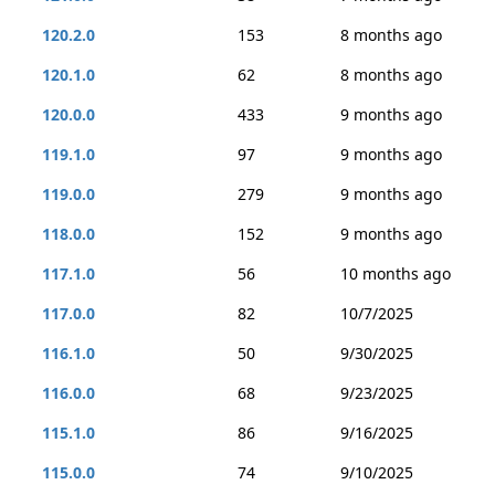
120.2.0
153
8 months ago
120.1.0
62
8 months ago
120.0.0
433
9 months ago
119.1.0
97
9 months ago
119.0.0
279
9 months ago
118.0.0
152
9 months ago
117.1.0
56
10 months ago
117.0.0
82
10/7/2025
116.1.0
50
9/30/2025
116.0.0
68
9/23/2025
115.1.0
86
9/16/2025
115.0.0
74
9/10/2025