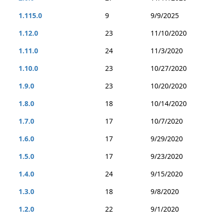
1.115.0
9
9/9/2025
1.12.0
23
11/10/2020
1.11.0
24
11/3/2020
1.10.0
23
10/27/2020
1.9.0
23
10/20/2020
1.8.0
18
10/14/2020
1.7.0
17
10/7/2020
1.6.0
17
9/29/2020
1.5.0
17
9/23/2020
1.4.0
24
9/15/2020
1.3.0
18
9/8/2020
1.2.0
22
9/1/2020