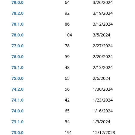
79.0.0
64
3/26/2024
78.2.0
92
3/19/2024
78.1.0
86
3/12/2024
78.0.0
104
3/5/2024
77.0.0
78
2/27/2024
76.0.0
59
2/20/2024
75.1.0
48
2/13/2024
75.0.0
65
2/6/2024
74.2.0
56
1/30/2024
74.1.0
42
1/23/2024
74.0.0
65
1/16/2024
73.1.0
54
1/9/2024
73.0.0
191
12/12/2023