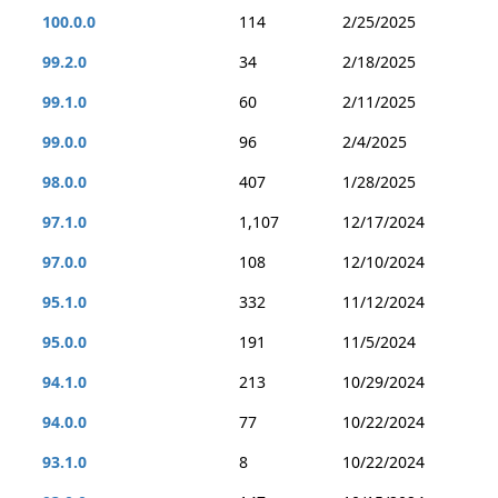
100.0.0
114
2/25/2025
99.2.0
34
2/18/2025
99.1.0
60
2/11/2025
99.0.0
96
2/4/2025
98.0.0
407
1/28/2025
97.1.0
1,107
12/17/2024
97.0.0
108
12/10/2024
95.1.0
332
11/12/2024
95.0.0
191
11/5/2024
94.1.0
213
10/29/2024
94.0.0
77
10/22/2024
93.1.0
8
10/22/2024