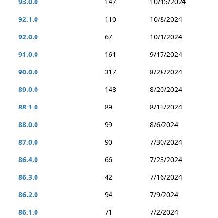
93.0.0
147
10/15/2024
92.1.0
110
10/8/2024
92.0.0
67
10/1/2024
91.0.0
161
9/17/2024
90.0.0
317
8/28/2024
89.0.0
148
8/20/2024
88.1.0
89
8/13/2024
88.0.0
99
8/6/2024
87.0.0
90
7/30/2024
86.4.0
66
7/23/2024
86.3.0
42
7/16/2024
86.2.0
94
7/9/2024
86.1.0
71
7/2/2024