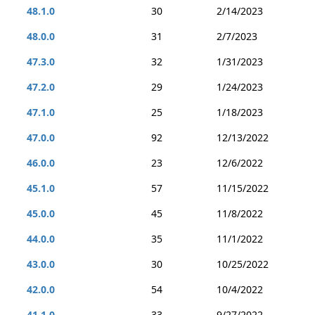
48.1.0
30
2/14/2023
48.0.0
31
2/7/2023
47.3.0
32
1/31/2023
47.2.0
29
1/24/2023
47.1.0
25
1/18/2023
47.0.0
92
12/13/2022
46.0.0
23
12/6/2022
45.1.0
57
11/15/2022
45.0.0
45
11/8/2022
44.0.0
35
11/1/2022
43.0.0
30
10/25/2022
42.0.0
54
10/4/2022
41.1.0
33
9/27/2022