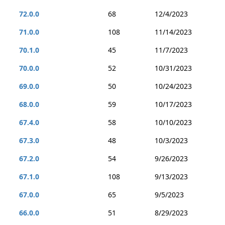
72.0.0
68
12/4/2023
71.0.0
108
11/14/2023
70.1.0
45
11/7/2023
70.0.0
52
10/31/2023
69.0.0
50
10/24/2023
68.0.0
59
10/17/2023
67.4.0
58
10/10/2023
67.3.0
48
10/3/2023
67.2.0
54
9/26/2023
67.1.0
108
9/13/2023
67.0.0
65
9/5/2023
66.0.0
51
8/29/2023