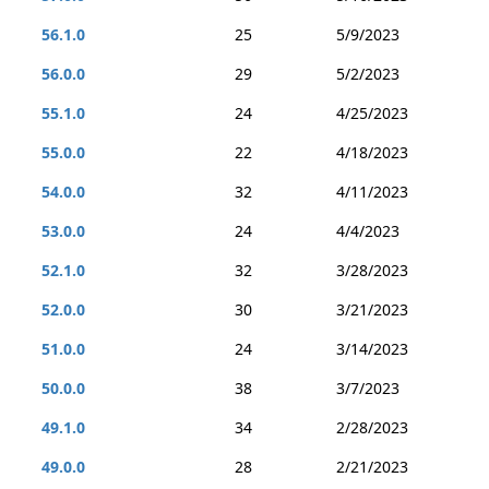
56.1.0
25
5/9/2023
56.0.0
29
5/2/2023
55.1.0
24
4/25/2023
55.0.0
22
4/18/2023
54.0.0
32
4/11/2023
53.0.0
24
4/4/2023
52.1.0
32
3/28/2023
52.0.0
30
3/21/2023
51.0.0
24
3/14/2023
50.0.0
38
3/7/2023
49.1.0
34
2/28/2023
49.0.0
28
2/21/2023