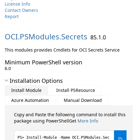
License Info
Contact Owners
Report
OCI.
PSModules.
Secrets
85.1.0
This modules provides Cmdlets for OCI Secrets Service
Minimum PowerShell version
6.0
Installation Options
Install Module
Install PSResource
Azure Automation
Manual Download
Copy and Paste the following command to install this
package using PowerShellGet
More Info
Install-Module -Name OCI.PSModules.Sec