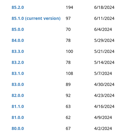
85.2.0
194
6/18/2024
85.1.0 (current version)
97
6/11/2024
85.0.0
70
6/4/2024
84.0.0
78
5/29/2024
83.3.0
100
5/21/2024
83.2.0
78
5/14/2024
83.1.0
108
5/7/2024
83.0.0
89
4/30/2024
82.0.0
92
4/23/2024
81.1.0
63
4/16/2024
81.0.0
62
4/9/2024
80.0.0
67
4/2/2024