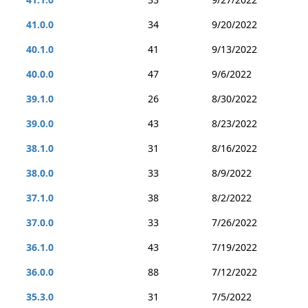
41.0.0
34
9/20/2022
40.1.0
41
9/13/2022
40.0.0
47
9/6/2022
39.1.0
26
8/30/2022
39.0.0
43
8/23/2022
38.1.0
31
8/16/2022
38.0.0
33
8/9/2022
37.1.0
38
8/2/2022
37.0.0
33
7/26/2022
36.1.0
43
7/19/2022
36.0.0
88
7/12/2022
35.3.0
31
7/5/2022