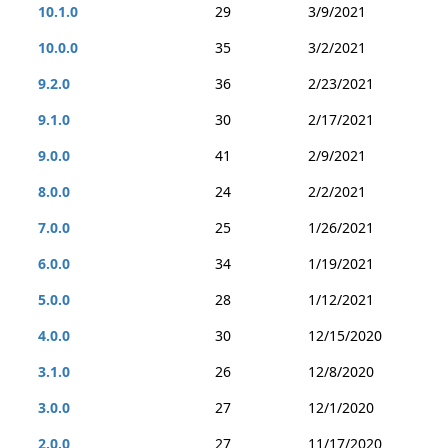
10.1.0
29
3/9/2021
10.0.0
35
3/2/2021
9.2.0
36
2/23/2021
9.1.0
30
2/17/2021
9.0.0
41
2/9/2021
8.0.0
24
2/2/2021
7.0.0
25
1/26/2021
6.0.0
34
1/19/2021
5.0.0
28
1/12/2021
4.0.0
30
12/15/2020
3.1.0
26
12/8/2020
3.0.0
27
12/1/2020
2.0.0
27
11/17/2020