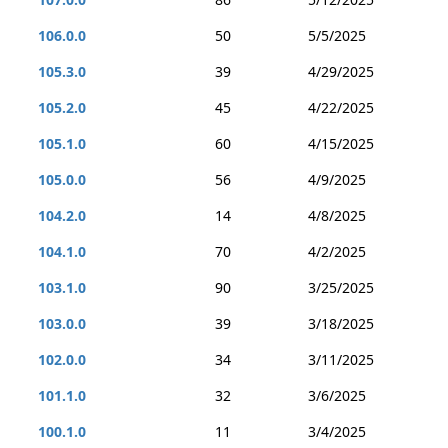
106.0.0
50
5/5/2025
105.3.0
39
4/29/2025
105.2.0
45
4/22/2025
105.1.0
60
4/15/2025
105.0.0
56
4/9/2025
104.2.0
14
4/8/2025
104.1.0
70
4/2/2025
103.1.0
90
3/25/2025
103.0.0
39
3/18/2025
102.0.0
34
3/11/2025
101.1.0
32
3/6/2025
100.1.0
11
3/4/2025