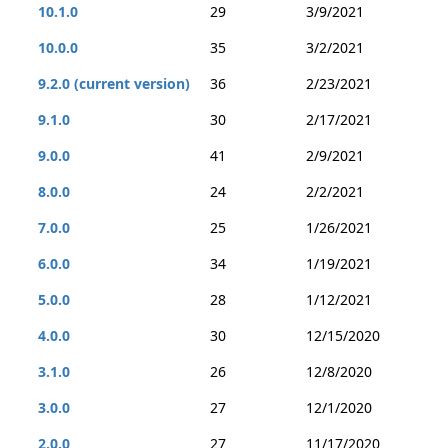
10.1.0
29
3/9/2021
10.0.0
35
3/2/2021
9.2.0 (current version)
36
2/23/2021
9.1.0
30
2/17/2021
9.0.0
41
2/9/2021
8.0.0
24
2/2/2021
7.0.0
25
1/26/2021
6.0.0
34
1/19/2021
5.0.0
28
1/12/2021
4.0.0
30
12/15/2020
3.1.0
26
12/8/2020
3.0.0
27
12/1/2020
2.0.0
27
11/17/2020