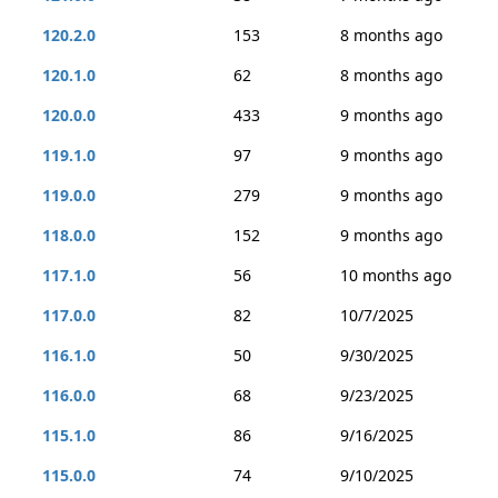
120.2.0
153
8 months ago
120.1.0
62
8 months ago
120.0.0
433
9 months ago
119.1.0
97
9 months ago
119.0.0
279
9 months ago
118.0.0
152
9 months ago
117.1.0
56
10 months ago
117.0.0
82
10/7/2025
116.1.0
50
9/30/2025
116.0.0
68
9/23/2025
115.1.0
86
9/16/2025
115.0.0
74
9/10/2025