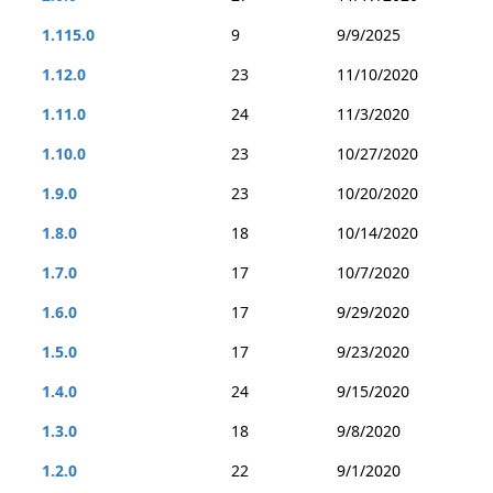
1.115.0
9
9/9/2025
1.12.0
23
11/10/2020
1.11.0
24
11/3/2020
1.10.0
23
10/27/2020
1.9.0
23
10/20/2020
1.8.0
18
10/14/2020
1.7.0
17
10/7/2020
1.6.0
17
9/29/2020
1.5.0
17
9/23/2020
1.4.0
24
9/15/2020
1.3.0
18
9/8/2020
1.2.0
22
9/1/2020