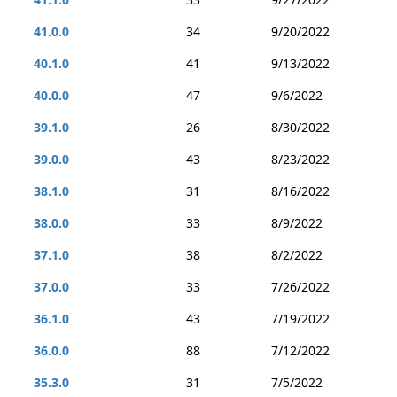
41.0.0
34
9/20/2022
40.1.0
41
9/13/2022
40.0.0
47
9/6/2022
39.1.0
26
8/30/2022
39.0.0
43
8/23/2022
38.1.0
31
8/16/2022
38.0.0
33
8/9/2022
37.1.0
38
8/2/2022
37.0.0
33
7/26/2022
36.1.0
43
7/19/2022
36.0.0
88
7/12/2022
35.3.0
31
7/5/2022