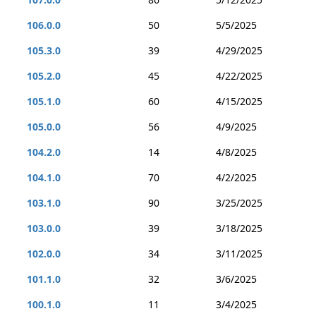
106.0.0
50
5/5/2025
105.3.0
39
4/29/2025
105.2.0
45
4/22/2025
105.1.0
60
4/15/2025
105.0.0
56
4/9/2025
104.2.0
14
4/8/2025
104.1.0
70
4/2/2025
103.1.0
90
3/25/2025
103.0.0
39
3/18/2025
102.0.0
34
3/11/2025
101.1.0
32
3/6/2025
100.1.0
11
3/4/2025