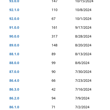
93.0.0
147
10/15/2024
92.1.0
110
10/8/2024
92.0.0
67
10/1/2024
91.0.0
161
9/17/2024
90.0.0
317
8/28/2024
89.0.0
148
8/20/2024
88.1.0
89
8/13/2024
88.0.0
99
8/6/2024
87.0.0
90
7/30/2024
86.4.0
66
7/23/2024
86.3.0
42
7/16/2024
86.2.0
94
7/9/2024
86.1.0
71
7/2/2024