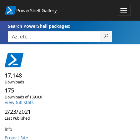
PowerShell Gallery
Toggle
navigat
Search PowerShell packages:
17,148
Downloads
175
Downloads of 139.0.0
View full stats
2/23/2021
Last Published
Info
Project Site