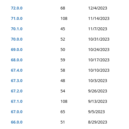
72.0.0
68
12/4/2023
71.0.0
108
11/14/2023
70.1.0
45
11/7/2023
70.0.0
52
10/31/2023
69.0.0
50
10/24/2023
68.0.0
59
10/17/2023
67.4.0
58
10/10/2023
67.3.0
48
10/3/2023
67.2.0
54
9/26/2023
67.1.0
108
9/13/2023
67.0.0
65
9/5/2023
66.0.0
51
8/29/2023