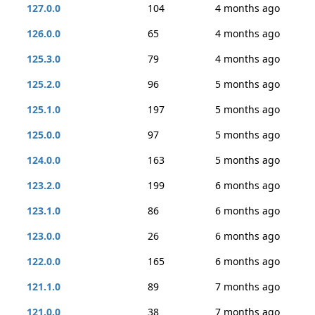
127.0.0
104
4 months ago
126.0.0
65
4 months ago
125.3.0
79
4 months ago
125.2.0
96
5 months ago
125.1.0
197
5 months ago
125.0.0
97
5 months ago
124.0.0
163
5 months ago
123.2.0
199
6 months ago
123.1.0
86
6 months ago
123.0.0
26
6 months ago
122.0.0
165
6 months ago
121.1.0
89
7 months ago
121.0.0
38
7 months ago