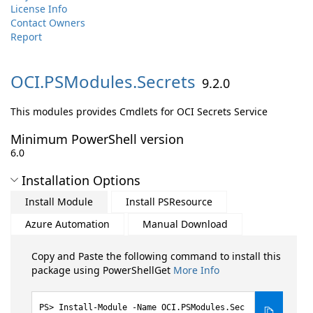
License Info
Contact Owners
Report
OCI.
PSModules.
Secrets
9.2.0
This modules provides Cmdlets for OCI Secrets Service
Minimum PowerShell version
6.0
Installation Options
Install Module
Install PSResource
Azure Automation
Manual Download
Copy and Paste the following command to install this
package using PowerShellGet
More Info
Install-Module -Name OCI.PSModules.Sec