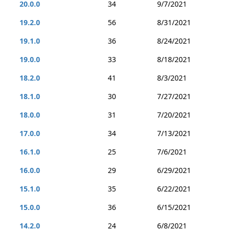
20.0.0
34
9/7/2021
19.2.0
56
8/31/2021
19.1.0
36
8/24/2021
19.0.0
33
8/18/2021
18.2.0
41
8/3/2021
18.1.0
30
7/27/2021
18.0.0
31
7/20/2021
17.0.0
34
7/13/2021
16.1.0
25
7/6/2021
16.0.0
29
6/29/2021
15.1.0
35
6/22/2021
15.0.0
36
6/15/2021
14.2.0
24
6/8/2021