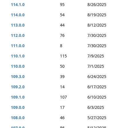
114.1.0
95
8/26/2025
114.0.0
54
8/19/2025
113.0.0
44
8/12/2025
112.0.0
76
7/30/2025
111.0.0
8
7/30/2025
110.1.0
115
7/9/2025
110.0.0
50
7/1/2025
109.3.0
39
6/24/2025
109.2.0
14
6/17/2025
109.1.0
107
6/10/2025
109.0.0
17
6/3/2025
108.0.0
46
5/27/2025
107.0.0
86
5/12/2025