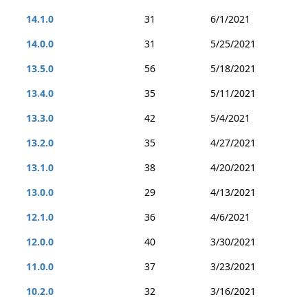
14.1.0
31
6/1/2021
14.0.0
31
5/25/2021
13.5.0
56
5/18/2021
13.4.0
35
5/11/2021
13.3.0
42
5/4/2021
13.2.0
35
4/27/2021
13.1.0
38
4/20/2021
13.0.0
29
4/13/2021
12.1.0
36
4/6/2021
12.0.0
40
3/30/2021
11.0.0
37
3/23/2021
10.2.0
32
3/16/2021