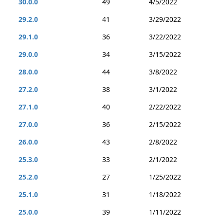
30.0.0
49
4/5/2022
29.2.0
41
3/29/2022
29.1.0
36
3/22/2022
29.0.0
34
3/15/2022
28.0.0
44
3/8/2022
27.2.0
38
3/1/2022
27.1.0
40
2/22/2022
27.0.0
36
2/15/2022
26.0.0
43
2/8/2022
25.3.0
33
2/1/2022
25.2.0
27
1/25/2022
25.1.0
31
1/18/2022
25.0.0
39
1/11/2022