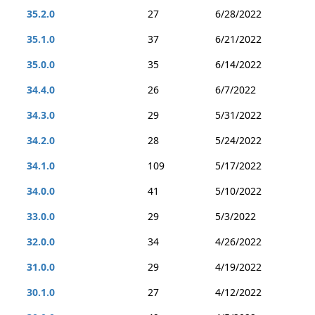
35.2.0
27
6/28/2022
35.1.0
37
6/21/2022
35.0.0
35
6/14/2022
34.4.0
26
6/7/2022
34.3.0
29
5/31/2022
34.2.0
28
5/24/2022
34.1.0
109
5/17/2022
34.0.0
41
5/10/2022
33.0.0
29
5/3/2022
32.0.0
34
4/26/2022
31.0.0
29
4/19/2022
30.1.0
27
4/12/2022