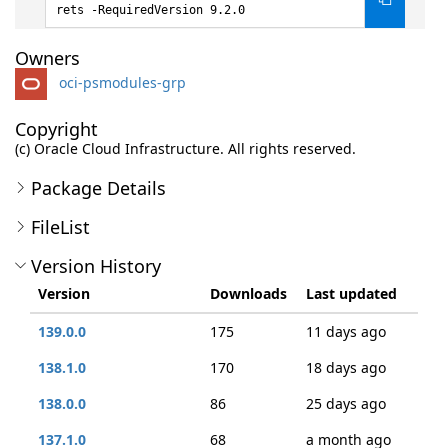
rets -RequiredVersion 9.2.0
Owners
oci-psmodules-grp
Copyright
(c) Oracle Cloud Infrastructure. All rights reserved.
Package Details
FileList
Version History
Version
Downloads
Last updated
139.0.0
175
11 days ago
138.1.0
170
18 days ago
138.0.0
86
25 days ago
137.1.0
68
a month ago