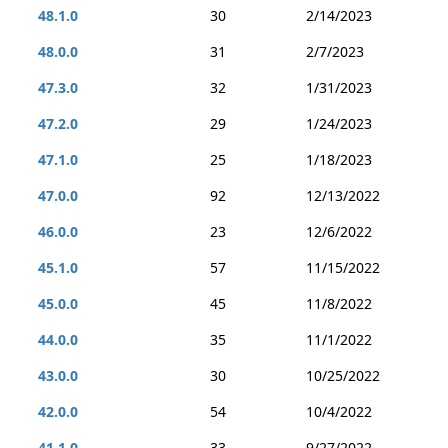
48.1.0
30
2/14/2023
48.0.0
31
2/7/2023
47.3.0
32
1/31/2023
47.2.0
29
1/24/2023
47.1.0
25
1/18/2023
47.0.0
92
12/13/2022
46.0.0
23
12/6/2022
45.1.0
57
11/15/2022
45.0.0
45
11/8/2022
44.0.0
35
11/1/2022
43.0.0
30
10/25/2022
42.0.0
54
10/4/2022
41.1.0
33
9/27/2022