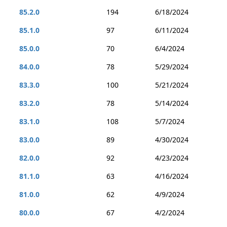
85.2.0
194
6/18/2024
85.1.0
97
6/11/2024
85.0.0
70
6/4/2024
84.0.0
78
5/29/2024
83.3.0
100
5/21/2024
83.2.0
78
5/14/2024
83.1.0
108
5/7/2024
83.0.0
89
4/30/2024
82.0.0
92
4/23/2024
81.1.0
63
4/16/2024
81.0.0
62
4/9/2024
80.0.0
67
4/2/2024