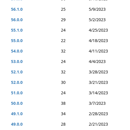
56.1.0
25
5/9/2023
56.0.0
29
5/2/2023
55.1.0
24
4/25/2023
55.0.0
22
4/18/2023
54.0.0
32
4/11/2023
53.0.0
24
4/4/2023
52.1.0
32
3/28/2023
52.0.0
30
3/21/2023
51.0.0
24
3/14/2023
50.0.0
38
3/7/2023
49.1.0
34
2/28/2023
49.0.0
28
2/21/2023