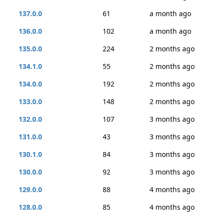
137.0.0
61
a month ago
136.0.0
102
a month ago
135.0.0
224
2 months ago
134.1.0
55
2 months ago
134.0.0
192
2 months ago
133.0.0
148
2 months ago
132.0.0
107
3 months ago
131.0.0
43
3 months ago
130.1.0
84
3 months ago
130.0.0
92
3 months ago
129.0.0
88
4 months ago
128.0.0
85
4 months ago