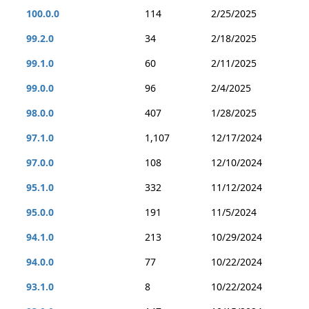
100.0.0
114
2/25/2025
99.2.0
34
2/18/2025
99.1.0
60
2/11/2025
99.0.0
96
2/4/2025
98.0.0
407
1/28/2025
97.1.0
1,107
12/17/2024
97.0.0
108
12/10/2024
95.1.0
332
11/12/2024
95.0.0
191
11/5/2024
94.1.0
213
10/29/2024
94.0.0
77
10/22/2024
93.1.0
8
10/22/2024