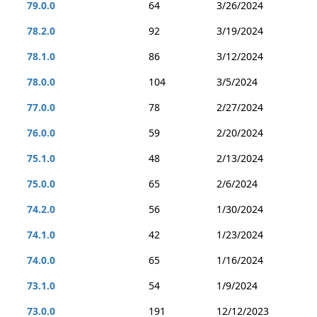
79.0.0
64
3/26/2024
78.2.0
92
3/19/2024
78.1.0
86
3/12/2024
78.0.0
104
3/5/2024
77.0.0
78
2/27/2024
76.0.0
59
2/20/2024
75.1.0
48
2/13/2024
75.0.0
65
2/6/2024
74.2.0
56
1/30/2024
74.1.0
42
1/23/2024
74.0.0
65
1/16/2024
73.1.0
54
1/9/2024
73.0.0
191
12/12/2023