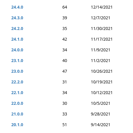
24.4.0
64
12/14/2021
24.3.0
39
12/7/2021
24.2.0
35
11/30/2021
24.1.0
42
11/17/2021
24.0.0
34
11/9/2021
23.1.0
40
11/2/2021
23.0.0
47
10/26/2021
22.2.0
31
10/19/2021
22.1.0
34
10/12/2021
22.0.0
30
10/5/2021
21.0.0
33
9/28/2021
20.1.0
51
9/14/2021