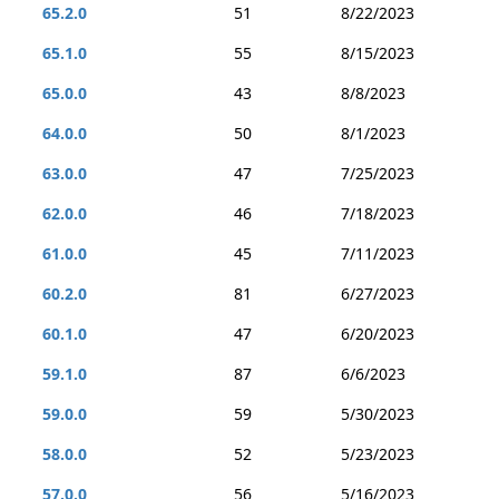
65.2.0
51
8/22/2023
65.1.0
55
8/15/2023
65.0.0
43
8/8/2023
64.0.0
50
8/1/2023
63.0.0
47
7/25/2023
62.0.0
46
7/18/2023
61.0.0
45
7/11/2023
60.2.0
81
6/27/2023
60.1.0
47
6/20/2023
59.1.0
87
6/6/2023
59.0.0
59
5/30/2023
58.0.0
52
5/23/2023
57.0.0
56
5/16/2023