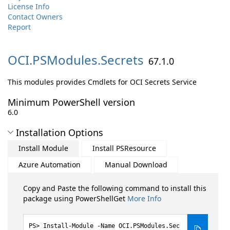
License Info
Contact Owners
Report
OCI.
PSModules.
Secrets
67.1.0
This modules provides Cmdlets for OCI Secrets Service
Minimum PowerShell version
6.0
Installation Options
Install Module
Install PSResource
Azure Automation
Manual Download
Copy and Paste the following command to install this
package using PowerShellGet
More Info
Install-Module -Name OCI.PSModules.Sec