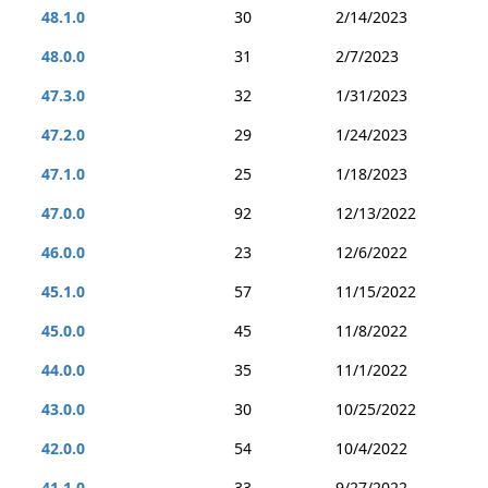
48.1.0
30
2/14/2023
48.0.0
31
2/7/2023
47.3.0
32
1/31/2023
47.2.0
29
1/24/2023
47.1.0
25
1/18/2023
47.0.0
92
12/13/2022
46.0.0
23
12/6/2022
45.1.0
57
11/15/2022
45.0.0
45
11/8/2022
44.0.0
35
11/1/2022
43.0.0
30
10/25/2022
42.0.0
54
10/4/2022
41.1.0
33
9/27/2022