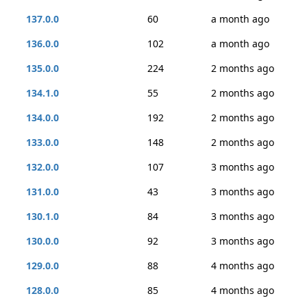
137.0.0
60
a month ago
136.0.0
102
a month ago
135.0.0
224
2 months ago
134.1.0
55
2 months ago
134.0.0
192
2 months ago
133.0.0
148
2 months ago
132.0.0
107
3 months ago
131.0.0
43
3 months ago
130.1.0
84
3 months ago
130.0.0
92
3 months ago
129.0.0
88
4 months ago
128.0.0
85
4 months ago