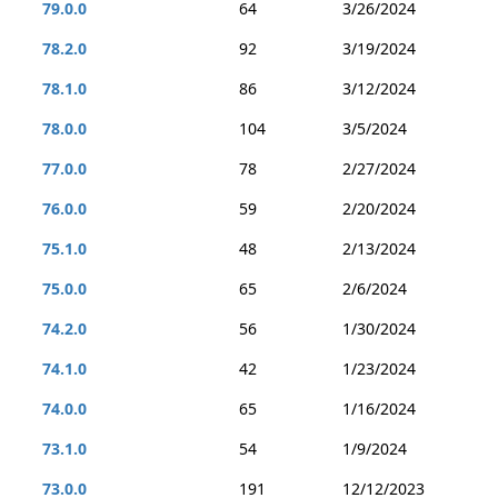
79.0.0
64
3/26/2024
78.2.0
92
3/19/2024
78.1.0
86
3/12/2024
78.0.0
104
3/5/2024
77.0.0
78
2/27/2024
76.0.0
59
2/20/2024
75.1.0
48
2/13/2024
75.0.0
65
2/6/2024
74.2.0
56
1/30/2024
74.1.0
42
1/23/2024
74.0.0
65
1/16/2024
73.1.0
54
1/9/2024
73.0.0
191
12/12/2023