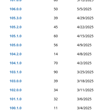
106.0.0
50
5/5/2025
105.3.0
39
4/29/2025
105.2.0
45
4/22/2025
105.1.0
60
4/15/2025
105.0.0
56
4/9/2025
104.2.0
14
4/8/2025
104.1.0
70
4/2/2025
103.1.0
90
3/25/2025
103.0.0
39
3/18/2025
102.0.0
34
3/11/2025
101.1.0
32
3/6/2025
100.1.0
11
3/4/2025