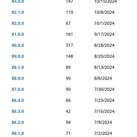
93.0.0
147
10/15/2024
92.1.0
110
10/8/2024
92.0.0
67
10/1/2024
91.0.0
161
9/17/2024
90.0.0
317
8/28/2024
89.0.0
148
8/20/2024
88.1.0
89
8/13/2024
88.0.0
99
8/6/2024
87.0.0
90
7/30/2024
86.4.0
66
7/23/2024
86.3.0
42
7/16/2024
86.2.0
94
7/9/2024
86.1.0
71
7/2/2024