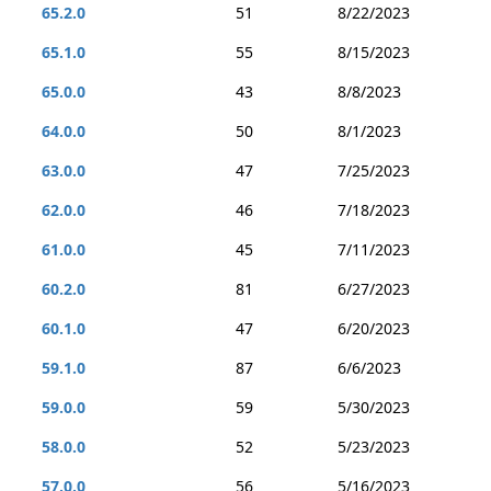
65.2.0
51
8/22/2023
65.1.0
55
8/15/2023
65.0.0
43
8/8/2023
64.0.0
50
8/1/2023
63.0.0
47
7/25/2023
62.0.0
46
7/18/2023
61.0.0
45
7/11/2023
60.2.0
81
6/27/2023
60.1.0
47
6/20/2023
59.1.0
87
6/6/2023
59.0.0
59
5/30/2023
58.0.0
52
5/23/2023
57.0.0
56
5/16/2023