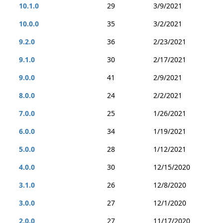
10.1.0
29
3/9/2021
10.0.0
35
3/2/2021
9.2.0
36
2/23/2021
9.1.0
30
2/17/2021
9.0.0
41
2/9/2021
8.0.0
24
2/2/2021
7.0.0
25
1/26/2021
6.0.0
34
1/19/2021
5.0.0
28
1/12/2021
4.0.0
30
12/15/2020
3.1.0
26
12/8/2020
3.0.0
27
12/1/2020
2.0.0
27
11/17/2020