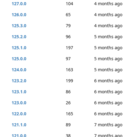
127.0.0
104
4 months ago
126.0.0
65
4 months ago
125.3.0
79
4 months ago
125.2.0
96
5 months ago
125.1.0
197
5 months ago
125.0.0
97
5 months ago
124.0.0
163
5 months ago
123.2.0
199
6 months ago
123.1.0
86
6 months ago
123.0.0
26
6 months ago
122.0.0
165
6 months ago
121.1.0
89
7 months ago
121.0.0
38
7 months ago