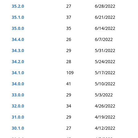
35.2.0
27
6/28/2022
35.1.0
37
6/21/2022
35.0.0
35
6/14/2022
34.4.0
26
6/7/2022
34.3.0
29
5/31/2022
34.2.0
28
5/24/2022
34.1.0
109
5/17/2022
34.0.0
41
5/10/2022
33.0.0
29
5/3/2022
32.0.0
34
4/26/2022
31.0.0
29
4/19/2022
30.1.0
27
4/12/2022