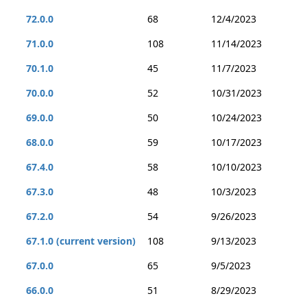
72.0.0
68
12/4/2023
71.0.0
108
11/14/2023
70.1.0
45
11/7/2023
70.0.0
52
10/31/2023
69.0.0
50
10/24/2023
68.0.0
59
10/17/2023
67.4.0
58
10/10/2023
67.3.0
48
10/3/2023
67.2.0
54
9/26/2023
67.1.0 (current version)
108
9/13/2023
67.0.0
65
9/5/2023
66.0.0
51
8/29/2023