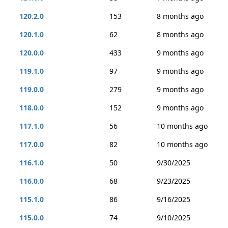
120.2.0
153
8 months ago
120.1.0
62
8 months ago
120.0.0
433
9 months ago
119.1.0
97
9 months ago
119.0.0
279
9 months ago
118.0.0
152
9 months ago
117.1.0
56
10 months ago
117.0.0
82
10 months ago
116.1.0
50
9/30/2025
116.0.0
68
9/23/2025
115.1.0
86
9/16/2025
115.0.0
74
9/10/2025