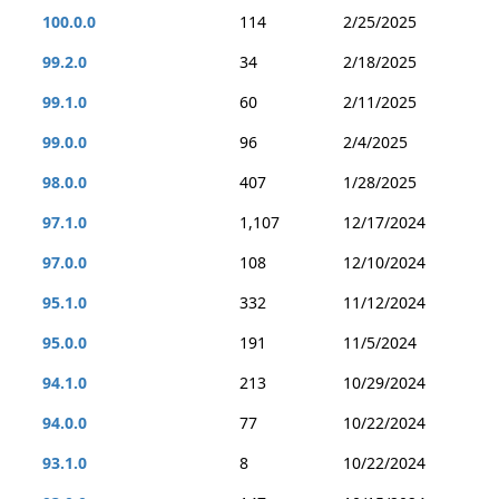
100.0.0
114
2/25/2025
99.2.0
34
2/18/2025
99.1.0
60
2/11/2025
99.0.0
96
2/4/2025
98.0.0
407
1/28/2025
97.1.0
1,107
12/17/2024
97.0.0
108
12/10/2024
95.1.0
332
11/12/2024
95.0.0
191
11/5/2024
94.1.0
213
10/29/2024
94.0.0
77
10/22/2024
93.1.0
8
10/22/2024