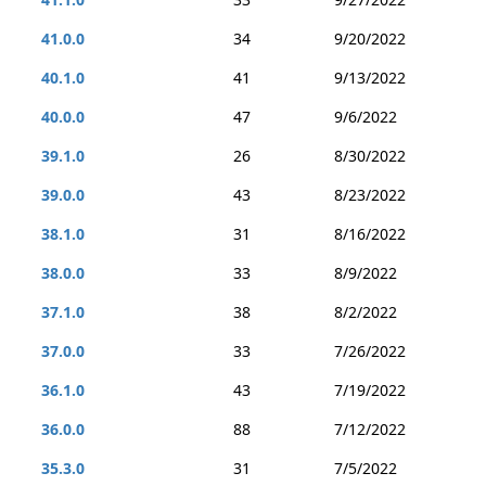
41.0.0
34
9/20/2022
40.1.0
41
9/13/2022
40.0.0
47
9/6/2022
39.1.0
26
8/30/2022
39.0.0
43
8/23/2022
38.1.0
31
8/16/2022
38.0.0
33
8/9/2022
37.1.0
38
8/2/2022
37.0.0
33
7/26/2022
36.1.0
43
7/19/2022
36.0.0
88
7/12/2022
35.3.0
31
7/5/2022