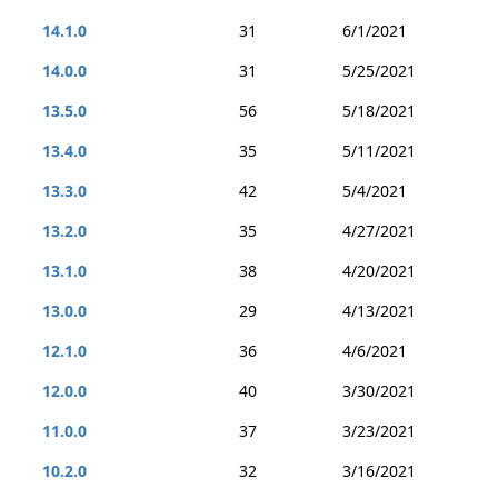
14.1.0
31
6/1/2021
14.0.0
31
5/25/2021
13.5.0
56
5/18/2021
13.4.0
35
5/11/2021
13.3.0
42
5/4/2021
13.2.0
35
4/27/2021
13.1.0
38
4/20/2021
13.0.0
29
4/13/2021
12.1.0
36
4/6/2021
12.0.0
40
3/30/2021
11.0.0
37
3/23/2021
10.2.0
32
3/16/2021