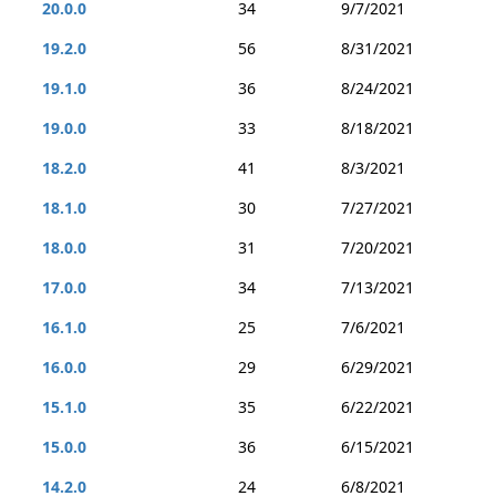
20.0.0
34
9/7/2021
19.2.0
56
8/31/2021
19.1.0
36
8/24/2021
19.0.0
33
8/18/2021
18.2.0
41
8/3/2021
18.1.0
30
7/27/2021
18.0.0
31
7/20/2021
17.0.0
34
7/13/2021
16.1.0
25
7/6/2021
16.0.0
29
6/29/2021
15.1.0
35
6/22/2021
15.0.0
36
6/15/2021
14.2.0
24
6/8/2021