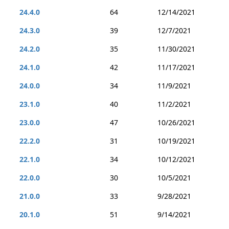
24.4.0
64
12/14/2021
24.3.0
39
12/7/2021
24.2.0
35
11/30/2021
24.1.0
42
11/17/2021
24.0.0
34
11/9/2021
23.1.0
40
11/2/2021
23.0.0
47
10/26/2021
22.2.0
31
10/19/2021
22.1.0
34
10/12/2021
22.0.0
30
10/5/2021
21.0.0
33
9/28/2021
20.1.0
51
9/14/2021