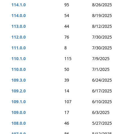
114.1.0
95
8/26/2025
114.0.0
54
8/19/2025
113.0.0
44
8/12/2025
112.0.0
76
7/30/2025
111.0.0
8
7/30/2025
110.1.0
115
7/9/2025
110.0.0
50
7/1/2025
109.3.0
39
6/24/2025
109.2.0
14
6/17/2025
109.1.0
107
6/10/2025
109.0.0
17
6/3/2025
108.0.0
46
5/27/2025
107.0.0
86
5/12/2025