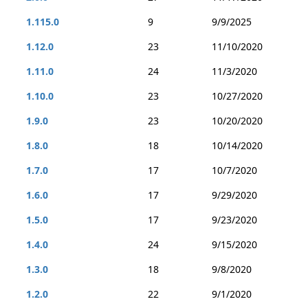
1.115.0
9
9/9/2025
1.12.0
23
11/10/2020
1.11.0
24
11/3/2020
1.10.0
23
10/27/2020
1.9.0
23
10/20/2020
1.8.0
18
10/14/2020
1.7.0
17
10/7/2020
1.6.0
17
9/29/2020
1.5.0
17
9/23/2020
1.4.0
24
9/15/2020
1.3.0
18
9/8/2020
1.2.0
22
9/1/2020