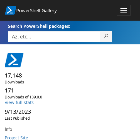
PowerShell Gallery
Toggle
navigat
Search PowerShell packages:
17,148
Downloads
171
Downloads of 139.0.0
View full stats
9/13/2023
Last Published
Info
Project Site