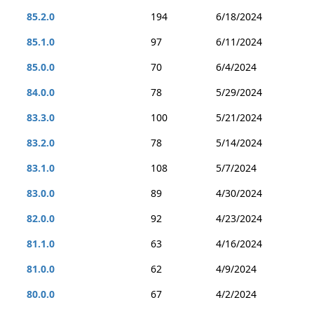
85.2.0
194
6/18/2024
85.1.0
97
6/11/2024
85.0.0
70
6/4/2024
84.0.0
78
5/29/2024
83.3.0
100
5/21/2024
83.2.0
78
5/14/2024
83.1.0
108
5/7/2024
83.0.0
89
4/30/2024
82.0.0
92
4/23/2024
81.1.0
63
4/16/2024
81.0.0
62
4/9/2024
80.0.0
67
4/2/2024