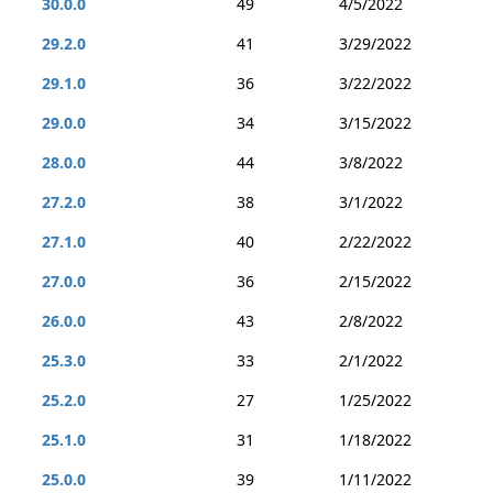
30.0.0
49
4/5/2022
29.2.0
41
3/29/2022
29.1.0
36
3/22/2022
29.0.0
34
3/15/2022
28.0.0
44
3/8/2022
27.2.0
38
3/1/2022
27.1.0
40
2/22/2022
27.0.0
36
2/15/2022
26.0.0
43
2/8/2022
25.3.0
33
2/1/2022
25.2.0
27
1/25/2022
25.1.0
31
1/18/2022
25.0.0
39
1/11/2022