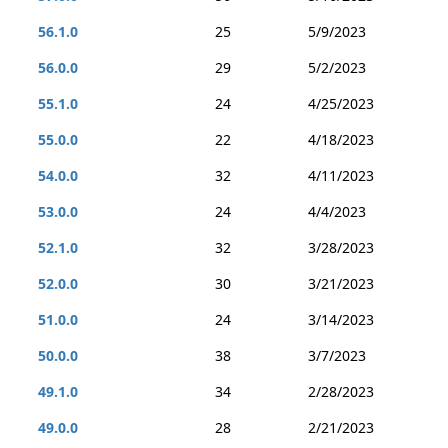
56.1.0
25
5/9/2023
56.0.0
29
5/2/2023
55.1.0
24
4/25/2023
55.0.0
22
4/18/2023
54.0.0
32
4/11/2023
53.0.0
24
4/4/2023
52.1.0
32
3/28/2023
52.0.0
30
3/21/2023
51.0.0
24
3/14/2023
50.0.0
38
3/7/2023
49.1.0
34
2/28/2023
49.0.0
28
2/21/2023