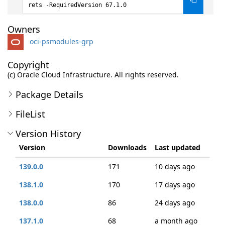
rets -RequiredVersion 67.1.0
Owners
oci-psmodules-grp
Copyright
(c) Oracle Cloud Infrastructure. All rights reserved.
Package Details
FileList
Version History
Version
Downloads
Last updated
139.0.0
171
10 days ago
138.1.0
170
17 days ago
138.0.0
86
24 days ago
137.1.0
68
a month ago