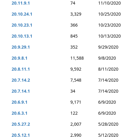
20.11.9.1
74
11/10/2020
20.10.24.1
3,329
10/25/2020
20.10.23.1
366
10/23/2020
20.10.13.1
845
10/13/2020
20.9.29.1
352
9/29/2020
20.9.8.1
11,588
9/8/2020
20.8.11.1
9,592
8/11/2020
20.7.14.2
7,548
7/14/2020
20.7.14.1
34
7/14/2020
20.6.9.1
9,171
6/9/2020
20.6.3.1
122
6/9/2020
20.5.27.2
2,007
5/28/2020
20.5.12.1
2,990
5/12/2020