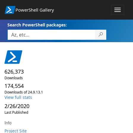
PowerShell Gallery
Toggle
navigat
Search PowerShell packages:
626,373
Downloads
174,554
Downloads of 24.9.13.1
View full stats
2/26/2020
Last Published
Info
Project Site