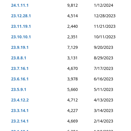
24.1.11.1
9,812
1/12/2024
23.12.28.1
4,514
12/28/2023
23.11.19.1
2,440
11/21/2023
23.10.10.1
2,351
10/11/2023
23.9.19.1
7,129
9/20/2023
23.8.8.1
3,131
8/29/2023
23.7.16.1
4,670
7/17/2023
23.6.16.1
3,978
6/16/2023
23.5.9.1
5,660
5/11/2023
23.4.12.2
4,712
4/13/2023
23.3.14.1
4,227
3/14/2023
23.2.14.1
4,669
2/14/2023