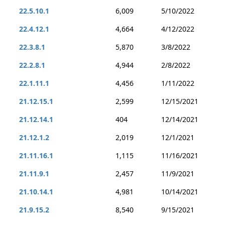
22.5.10.1
6,009
5/10/2022
22.4.12.1
4,664
4/12/2022
22.3.8.1
5,870
3/8/2022
22.2.8.1
4,944
2/8/2022
22.1.11.1
4,456
1/11/2022
21.12.15.1
2,599
12/15/2021
21.12.14.1
404
12/14/2021
21.12.1.2
2,019
12/1/2021
21.11.16.1
1,115
11/16/2021
21.11.9.1
2,457
11/9/2021
21.10.14.1
4,981
10/14/2021
21.9.15.2
8,540
9/15/2021