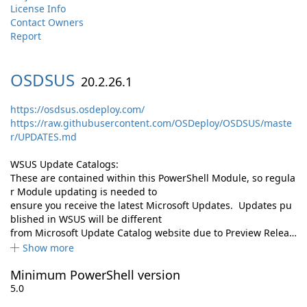
License Info
Contact Owners
Report
OSDSUS
20.2.26.1
https://osdsus.osdeploy.com/
https://raw.githubusercontent.com/OSDeploy/OSDSUS/maste
r/UPDATES.md
WSUS Update Catalogs:
These are contained within this PowerShell Module, so regula
r Module updating is needed to
ensure you receive the latest Microsoft Updates. Updates pu
blished in WSUS will be different
from Microsoft Update Catalog website due to Preview Relea…
Show more
Minimum PowerShell version
5.0