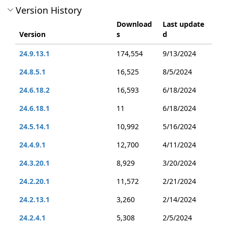
Version History
Download
Last update
Version
s
d
24.9.13.1
174,554
9/13/2024
24.8.5.1
16,525
8/5/2024
24.6.18.2
16,593
6/18/2024
24.6.18.1
11
6/18/2024
24.5.14.1
10,992
5/16/2024
24.4.9.1
12,700
4/11/2024
24.3.20.1
8,929
3/20/2024
24.2.20.1
11,572
2/21/2024
24.2.13.1
3,260
2/14/2024
24.2.4.1
5,308
2/5/2024