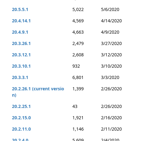
20.5.5.1
5,022
5/6/2020
20.4.14.1
4,569
4/14/2020
20.4.9.1
4,663
4/9/2020
20.3.26.1
2,479
3/27/2020
20.3.12.1
2,608
3/12/2020
20.3.10.1
932
3/10/2020
20.3.3.1
6,801
3/3/2020
20.2.26.1 (current versio
1,399
2/26/2020
n)
20.2.25.1
43
2/26/2020
20.2.15.0
1,921
2/16/2020
20.2.11.0
1,146
2/11/2020
20.2.4.0
5,609
2/4/2020