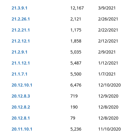
21.3.9.1
12,167
3/9/2021
21.2.26.1
2,121
2/26/2021
21.2.21.1
1,175
2/22/2021
21.2.12.1
1,858
2/12/2021
21.2.9.1
5,035
2/9/2021
21.1.12.1
5,487
1/12/2021
21.1.7.1
5,500
1/7/2021
20.12.10.1
6,476
12/10/2020
20.12.8.3
719
12/9/2020
20.12.8.2
190
12/8/2020
20.12.8.1
79
12/8/2020
20.11.10.1
5,236
11/10/2020