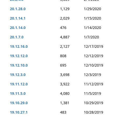
20.1.28.0
1,129
1/29/2020
20.1.14.1
2,029
1/15/2020
20.1.14.0
476
1/14/2020
20.1.7.0
4,887
1/7/2020
19.12.16.0
2,127
12/17/2019
19.12.12.0
808
12/12/2019
19.12.10.0
695
12/10/2019
19.12.3.0
3,698
12/3/2019
19.11.12.0
3,922
11/12/2019
19.11.5.0
4,080
11/5/2019
19.10.29.0
1,381
10/29/2019
19.10.27.1
483
10/28/2019