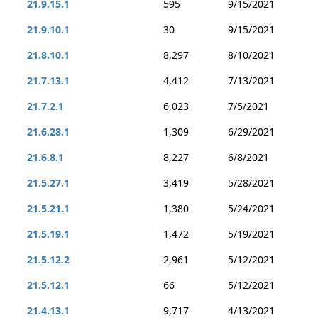
21.9.15.1
595
9/15/2021
21.9.10.1
30
9/15/2021
21.8.10.1
8,297
8/10/2021
21.7.13.1
4,412
7/13/2021
21.7.2.1
6,023
7/5/2021
21.6.28.1
1,309
6/29/2021
21.6.8.1
8,227
6/8/2021
21.5.27.1
3,419
5/28/2021
21.5.21.1
1,380
5/24/2021
21.5.19.1
1,472
5/19/2021
21.5.12.2
2,961
5/12/2021
21.5.12.1
66
5/12/2021
21.4.13.1
9,717
4/13/2021