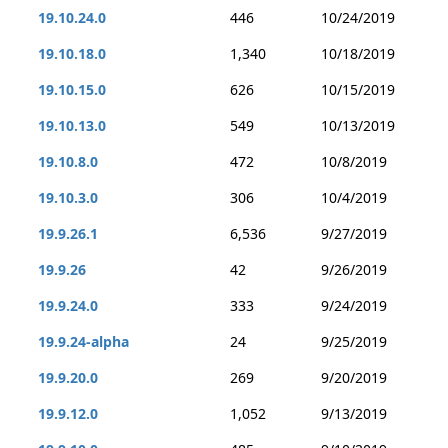
19.10.24.0
446
10/24/2019
19.10.18.0
1,340
10/18/2019
19.10.15.0
626
10/15/2019
19.10.13.0
549
10/13/2019
19.10.8.0
472
10/8/2019
19.10.3.0
306
10/4/2019
19.9.26.1
6,536
9/27/2019
19.9.26
42
9/26/2019
19.9.24.0
333
9/24/2019
19.9.24-alpha
24
9/25/2019
19.9.20.0
269
9/20/2019
19.9.12.0
1,052
9/13/2019