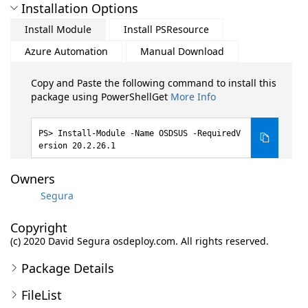
Installation Options
Install Module
Install PSResource
Azure Automation
Manual Download
Copy and Paste the following command to install this
package using PowerShellGet
More Info
Install-Module -Name OSDSUS -RequiredV
ersion 20.2.26.1
Owners
Segura
Copyright
(c) 2020 David Segura osdeploy.com. All rights reserved.
Package Details
FileList