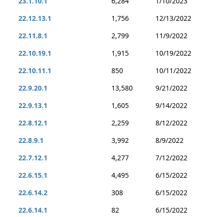
23.1.10.1
6,284
1/10/2023
22.12.13.1
1,756
12/13/2022
22.11.8.1
2,799
11/9/2022
22.10.19.1
1,915
10/19/2022
22.10.11.1
850
10/11/2022
22.9.20.1
13,580
9/21/2022
22.9.13.1
1,605
9/14/2022
22.8.12.1
2,259
8/12/2022
22.8.9.1
3,992
8/9/2022
22.7.12.1
4,277
7/12/2022
22.6.15.1
4,495
6/15/2022
22.6.14.2
308
6/15/2022
22.6.14.1
82
6/15/2022