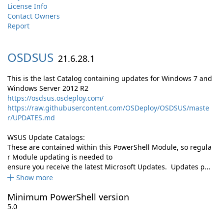
License Info
Contact Owners
Report
OSDSUS
21.6.28.1
This is the last Catalog containing updates for Windows 7 and
Windows Server 2012 R2
https://osdsus.osdeploy.com/
https://raw.githubusercontent.com/OSDeploy/OSDSUS/maste
r/UPDATES.md
WSUS Update Catalogs:
These are contained within this PowerShell Module, so regula
r Module updating is needed to
ensure you receive the latest Microsoft Updates. Updates p…
Show more
Minimum PowerShell version
5.0