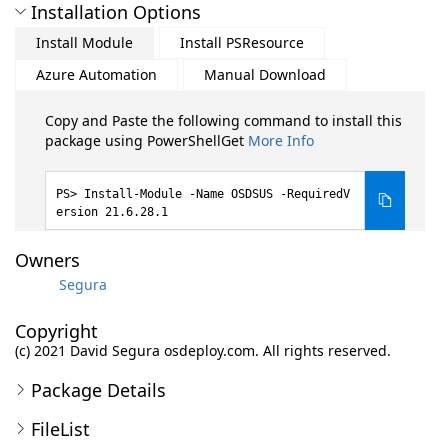
Installation Options
Install Module
Install PSResource
Azure Automation
Manual Download
Copy and Paste the following command to install this
package using PowerShellGet
More Info
Install-Module -Name OSDSUS -RequiredV
ersion 21.6.28.1
Owners
Segura
Copyright
(c) 2021 David Segura osdeploy.com. All rights reserved.
Package Details
FileList