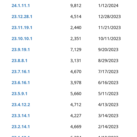
24.1.11.1
9,812
1/12/2024
23.12.28.1
4,514
12/28/2023
23.11.19.1
2,440
11/21/2023
23.10.10.1
2,351
10/11/2023
23.9.19.1
7,129
9/20/2023
23.8.8.1
3,131
8/29/2023
23.7.16.1
4,670
7/17/2023
23.6.16.1
3,978
6/16/2023
23.5.9.1
5,660
5/11/2023
23.4.12.2
4,712
4/13/2023
23.3.14.1
4,227
3/14/2023
23.2.14.1
4,669
2/14/2023