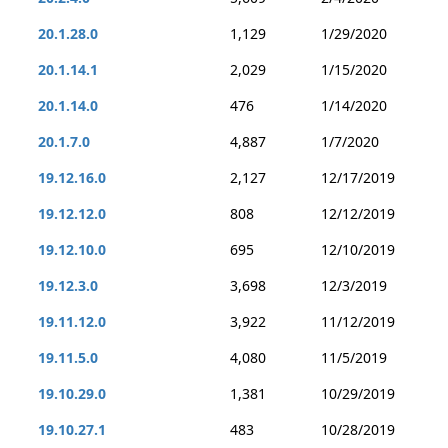
20.1.28.0
1,129
1/29/2020
20.1.14.1
2,029
1/15/2020
20.1.14.0
476
1/14/2020
20.1.7.0
4,887
1/7/2020
19.12.16.0
2,127
12/17/2019
19.12.12.0
808
12/12/2019
19.12.10.0
695
12/10/2019
19.12.3.0
3,698
12/3/2019
19.11.12.0
3,922
11/12/2019
19.11.5.0
4,080
11/5/2019
19.10.29.0
1,381
10/29/2019
19.10.27.1
483
10/28/2019