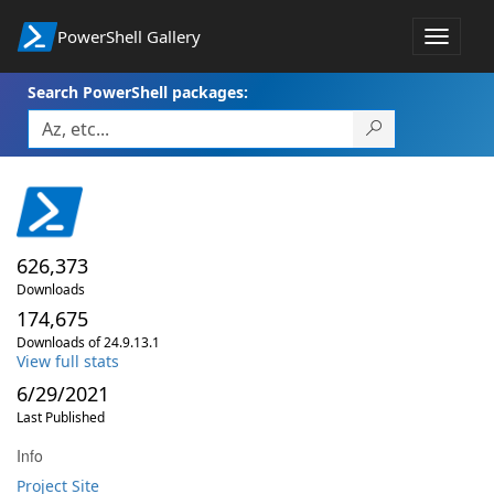
PowerShell Gallery
Toggle
navigat
Search PowerShell packages:
626,373
Downloads
174,675
Downloads of 24.9.13.1
View full stats
6/29/2021
Last Published
Info
Project Site