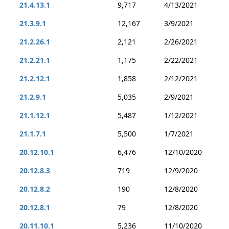
21.4.13.1
9,717
4/13/2021
21.3.9.1
12,167
3/9/2021
21.2.26.1
2,121
2/26/2021
21.2.21.1
1,175
2/22/2021
21.2.12.1
1,858
2/12/2021
21.2.9.1
5,035
2/9/2021
21.1.12.1
5,487
1/12/2021
21.1.7.1
5,500
1/7/2021
20.12.10.1
6,476
12/10/2020
20.12.8.3
719
12/9/2020
20.12.8.2
190
12/8/2020
20.12.8.1
79
12/8/2020
20.11.10.1
5,236
11/10/2020