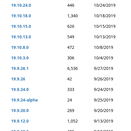
19.10.24.0
446
10/24/2019
19.10.18.0
1,340
10/18/2019
19.10.15.0
626
10/15/2019
19.10.13.0
549
10/13/2019
19.10.8.0
472
10/8/2019
19.10.3.0
306
10/4/2019
19.9.26.1
6,536
9/27/2019
19.9.26
42
9/26/2019
19.9.24.0
333
9/24/2019
19.9.24-alpha
24
9/25/2019
19.9.20.0
269
9/20/2019
19.9.12.0
1,052
9/13/2019