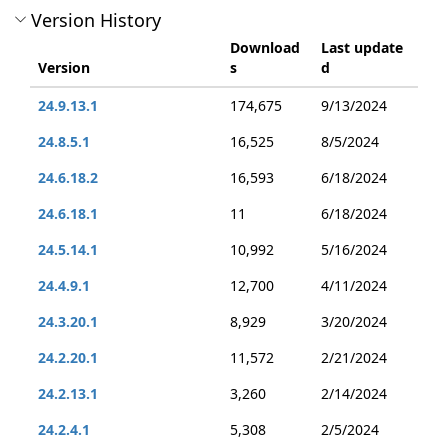
Version History
Download
Last update
Version
s
d
24.9.13.1
174,675
9/13/2024
24.8.5.1
16,525
8/5/2024
24.6.18.2
16,593
6/18/2024
24.6.18.1
11
6/18/2024
24.5.14.1
10,992
5/16/2024
24.4.9.1
12,700
4/11/2024
24.3.20.1
8,929
3/20/2024
24.2.20.1
11,572
2/21/2024
24.2.13.1
3,260
2/14/2024
24.2.4.1
5,308
2/5/2024