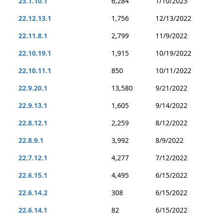
23.1.10.1
6,284
1/10/2023
22.12.13.1
1,756
12/13/2022
22.11.8.1
2,799
11/9/2022
22.10.19.1
1,915
10/19/2022
22.10.11.1
850
10/11/2022
22.9.20.1
13,580
9/21/2022
22.9.13.1
1,605
9/14/2022
22.8.12.1
2,259
8/12/2022
22.8.9.1
3,992
8/9/2022
22.7.12.1
4,277
7/12/2022
22.6.15.1
4,495
6/15/2022
22.6.14.2
308
6/15/2022
22.6.14.1
82
6/15/2022