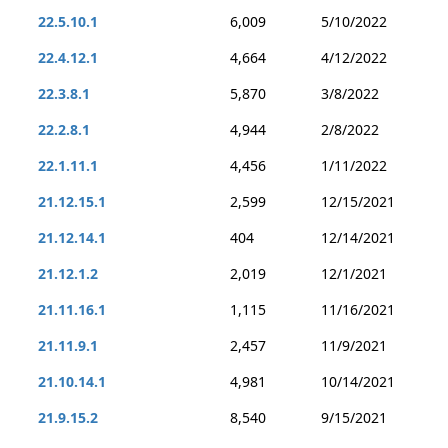
22.5.10.1
6,009
5/10/2022
22.4.12.1
4,664
4/12/2022
22.3.8.1
5,870
3/8/2022
22.2.8.1
4,944
2/8/2022
22.1.11.1
4,456
1/11/2022
21.12.15.1
2,599
12/15/2021
21.12.14.1
404
12/14/2021
21.12.1.2
2,019
12/1/2021
21.11.16.1
1,115
11/16/2021
21.11.9.1
2,457
11/9/2021
21.10.14.1
4,981
10/14/2021
21.9.15.2
8,540
9/15/2021