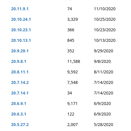
20.11.9.1
74
11/10/2020
20.10.24.1
3,329
10/25/2020
20.10.23.1
366
10/23/2020
20.10.13.1
845
10/13/2020
20.9.29.1
352
9/29/2020
20.9.8.1
11,588
9/8/2020
20.8.11.1
9,592
8/11/2020
20.7.14.2
7,548
7/14/2020
20.7.14.1
34
7/14/2020
20.6.9.1
9,171
6/9/2020
20.6.3.1
122
6/9/2020
20.5.27.2
2,007
5/28/2020