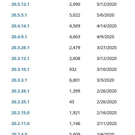
20.5.12.1
2,990
5/12/2020
20.5.5.1
5,022
5/6/2020
20.4.14.1
4,569
4/14/2020
20.4.9.1
4,663
4/9/2020
20.3.26.1
2,479
3/27/2020
20.3.12.1
2,608
3/12/2020
20.3.10.1
932
3/10/2020
20.3.3.1
6,801
3/3/2020
20.2.26.1
1,399
2/26/2020
20.2.25.1
43
2/26/2020
20.2.15.0
1,921
2/16/2020
20.2.11.0
1,146
2/11/2020
20.2.4.0
5,609
2/4/2020