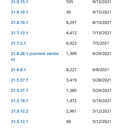
21.9.15.1
595
9/15/2021
21.9.10.1
30
9/15/2021
21.8.10.1
8,297
8/10/2021
21.7.13.1
4,412
7/13/2021
21.7.2.1
6,023
7/5/2021
21.6.28.1 (current versio
1,309
6/29/2021
n)
21.6.8.1
8,227
6/8/2021
21.5.27.1
3,419
5/28/2021
21.5.21.1
1,380
5/24/2021
21.5.19.1
1,472
5/19/2021
21.5.12.2
2,961
5/12/2021
21.5.12.1
66
5/12/2021