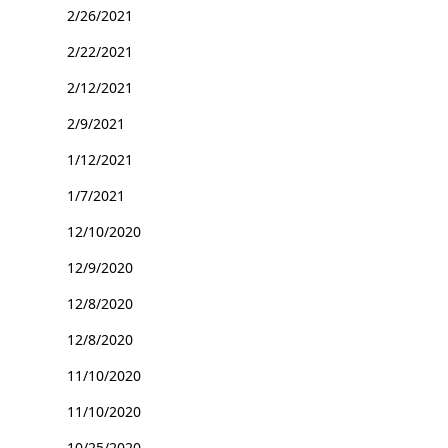
2/26/2021
2/22/2021
2/12/2021
2/9/2021
1/12/2021
1/7/2021
12/10/2020
12/9/2020
12/8/2020
12/8/2020
11/10/2020
11/10/2020
10/25/2020