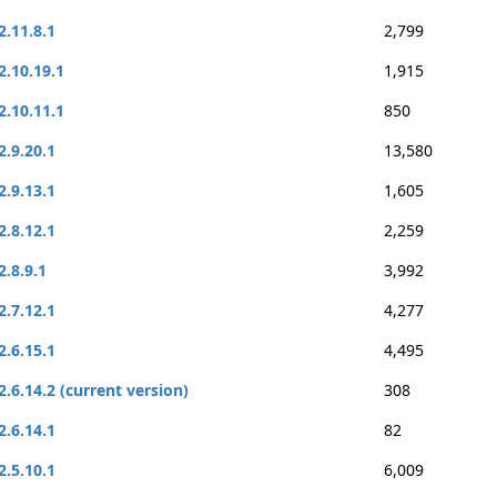
2.11.8.1
2,799
2.10.19.1
1,915
2.10.11.1
850
2.9.20.1
13,580
2.9.13.1
1,605
2.8.12.1
2,259
2.8.9.1
3,992
2.7.12.1
4,277
2.6.15.1
4,495
2.6.14.2 (current version)
308
2.6.14.1
82
2.5.10.1
6,009