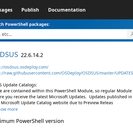
kages
Publish
Documentation
ch PowerShell packages:
DSUS
22.6.14.2
s://osdsus.osdeploy.com/
s://raw.githubusercontent.com/OSDeploy/OSDSUS/master/UPDATE
 Update Catalogs:
e are contained within this PowerShell Module, so regular Module
re you receive the latest Microsoft Updates. Updates published in 
 Microsoft Update Catalog website due to Preview Releas
how more
imum PowerShell version