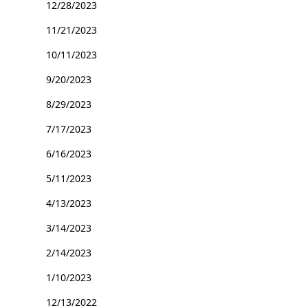
12/28/2023
11/21/2023
10/11/2023
9/20/2023
8/29/2023
7/17/2023
6/16/2023
5/11/2023
4/13/2023
3/14/2023
2/14/2023
1/10/2023
12/13/2022