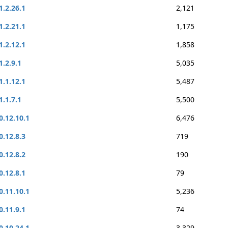
1.2.26.1
2,121
1.2.21.1
1,175
1.2.12.1
1,858
1.2.9.1
5,035
1.1.12.1
5,487
1.1.7.1
5,500
0.12.10.1
6,476
0.12.8.3
719
0.12.8.2
190
0.12.8.1
79
0.11.10.1
5,236
0.11.9.1
74
0.10.24.1
3,329