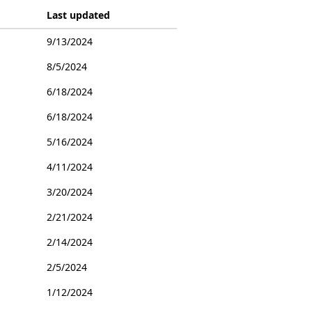
Last updated
9/13/2024
8/5/2024
6/18/2024
6/18/2024
5/16/2024
4/11/2024
3/20/2024
2/21/2024
2/14/2024
2/5/2024
1/12/2024