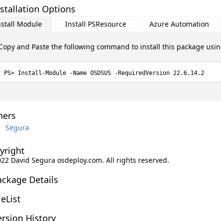
stallation Options
nstall Module
Install PSResource
Azure Automation
Copy and Paste the following command to install this package usi
Install-Module -Name OSDSUS -RequiredVersion 22.6.14.2
ers
Segura
yright
2022 David Segura osdeploy.com. All rights reserved.
ackage Details
leList
rsion History