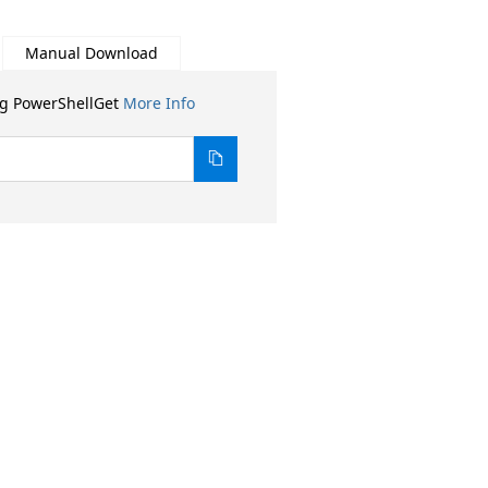
Manual Download
ng PowerShellGet
More Info