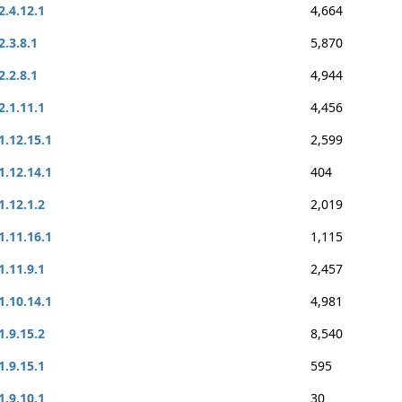
2.4.12.1
4,664
2.3.8.1
5,870
2.2.8.1
4,944
2.1.11.1
4,456
1.12.15.1
2,599
1.12.14.1
404
1.12.1.2
2,019
1.11.16.1
1,115
1.11.9.1
2,457
1.10.14.1
4,981
1.9.15.2
8,540
1.9.15.1
595
1.9.10.1
30