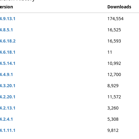
ersion
Downloads
4.9.13.1
174,554
4.8.5.1
16,525
4.6.18.2
16,593
4.6.18.1
11
4.5.14.1
10,992
4.4.9.1
12,700
4.3.20.1
8,929
4.2.20.1
11,572
4.2.13.1
3,260
4.2.4.1
5,308
4.1.11.1
9,812