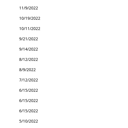
11/9/2022
10/19/2022
10/11/2022
9/21/2022
9/14/2022
8/12/2022
8/9/2022
7/12/2022
6/15/2022
6/15/2022
6/15/2022
5/10/2022