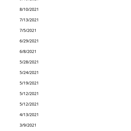
8/10/2021
7/13/2021
7/5/2021
6/29/2021
6/8/2021
5/28/2021
5/24/2021
5/19/2021
5/12/2021
5/12/2021
4/13/2021
3/9/2021