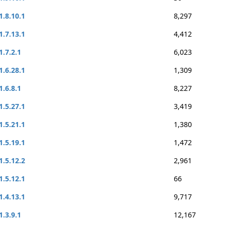
1.8.10.1
8,297
1.7.13.1
4,412
1.7.2.1
6,023
1.6.28.1
1,309
1.6.8.1
8,227
1.5.27.1
3,419
1.5.21.1
1,380
1.5.19.1
1,472
1.5.12.2
2,961
1.5.12.1
66
1.4.13.1
9,717
1.3.9.1
12,167