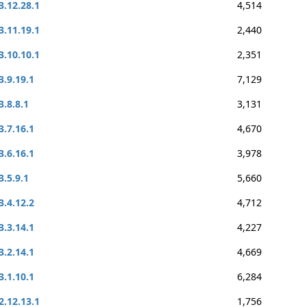
3.12.28.1
4,514
3.11.19.1
2,440
3.10.10.1
2,351
3.9.19.1
7,129
3.8.8.1
3,131
3.7.16.1
4,670
3.6.16.1
3,978
3.5.9.1
5,660
3.4.12.2
4,712
3.3.14.1
4,227
3.2.14.1
4,669
3.1.10.1
6,284
2.12.13.1
1,756