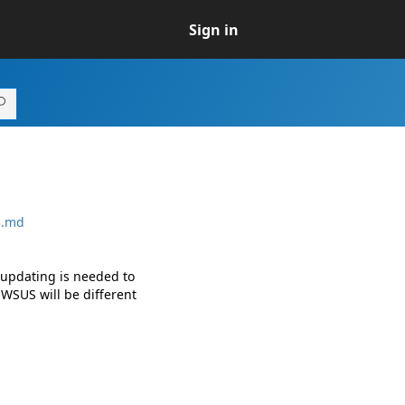
Sign in
S.md
 updating is needed to
WSUS will be different