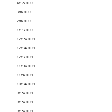
4/12/2022
3/8/2022
2/8/2022
1/11/2022
12/15/2021
12/14/2021
12/1/2021
11/16/2021
11/9/2021
10/14/2021
9/15/2021
9/15/2021
9/15/2021