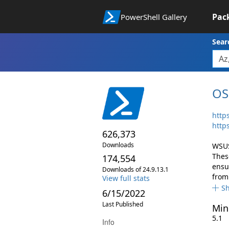
Pac
PowerShell Gallery
Sear
OS
http
http
626,373
Downloads
WSUS
Thes
174,554
ensu
Downloads of 24.9.13.1
from
View full stats
S
6/15/2022
Last Published
Min
5.1
Info