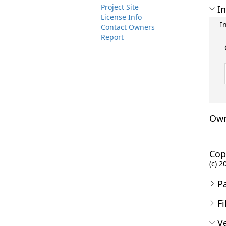
Project Site
In
License Info
I
Contact Owners
Report
Own
Cop
(c) 
P
Fi
Ve