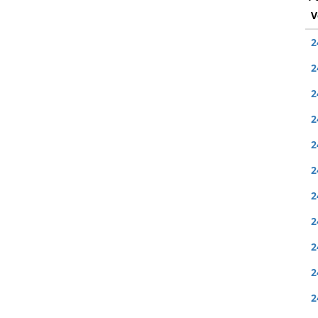
V
2
2
2
2
2
2
2
2
2
2
2