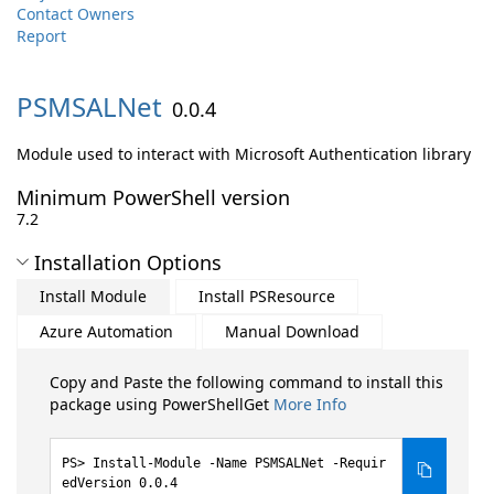
Contact Owners
Report
PSMSALNet
0.0.4
Module used to interact with Microsoft Authentication library
Minimum PowerShell version
7.2
Installation Options
Install Module
Install PSResource
Azure Automation
Manual Download
Copy and Paste the following command to install this
package using PowerShellGet
More Info
Install-Module -Name PSMSALNet -Requir
edVersion 0.0.4