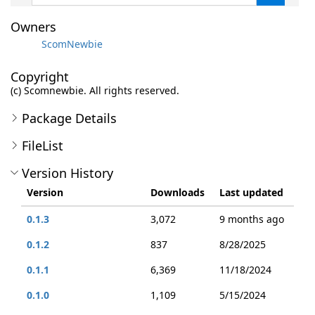
Owners
ScomNewbie
Copyright
(c) Scomnewbie. All rights reserved.
Package Details
FileList
Version History
Version
Downloads
Last updated
0.1.3
3,072
9 months ago
0.1.2
837
8/28/2025
0.1.1
6,369
11/18/2024
0.1.0
1,109
5/15/2024