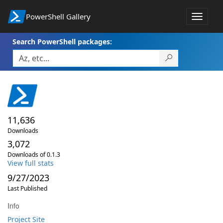
PowerShell Gallery
Toggle
navigat
Search PowerShell packages:
11,636
Downloads
3,072
Downloads of 0.1.3
View full stats
9/27/2023
Last Published
Info
Project Site