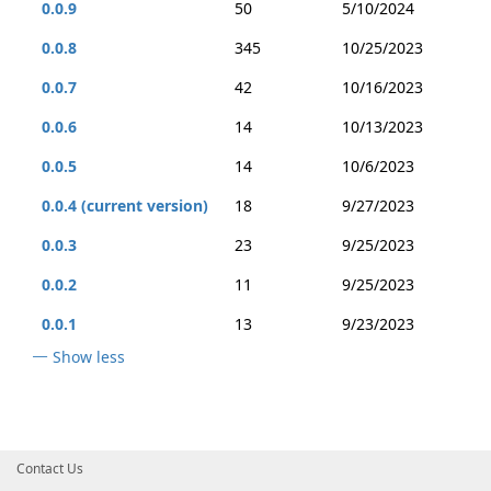
0.0.9
50
5/10/2024
0.0.8
345
10/25/2023
0.0.7
42
10/16/2023
0.0.6
14
10/13/2023
0.0.5
14
10/6/2023
0.0.4 (current version)
18
9/27/2023
0.0.3
23
9/25/2023
0.0.2
11
9/25/2023
0.0.1
13
9/23/2023
Show less
Contact Us