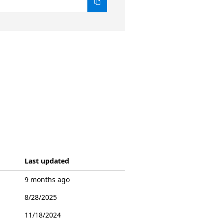
Last updated
9 months ago
8/28/2025
11/18/2024