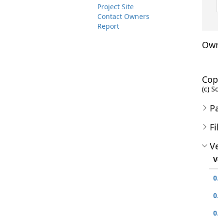
Project Site
Contact Owners
Report
Own
Cop
(c) S
P
Fi
Ve
V
0
0
0