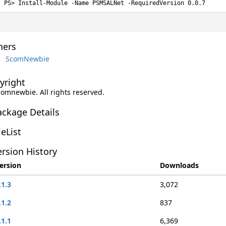
Install-Module -Name PSMSALNet -RequiredVersion 0.0.7
ers
ScomNewbie
yright
comnewbie. All rights reserved.
ackage Details
leList
rsion History
ersion
Downloads
.1.3
3,072
.1.2
837
.1.1
6,369