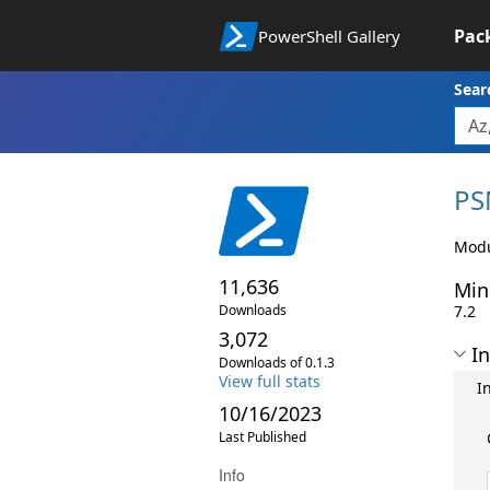
Pac
PowerShell Gallery
Sear
PS
Modu
11,636
Min
Downloads
7.2
3,072
In
Downloads of 0.1.3
View full stats
I
10/16/2023
Last Published
Info