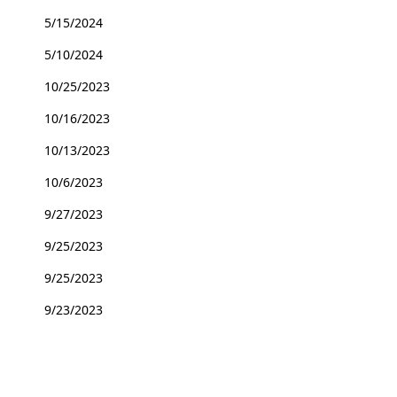
5/15/2024
5/10/2024
10/25/2023
10/16/2023
10/13/2023
10/6/2023
9/27/2023
9/25/2023
9/25/2023
9/23/2023