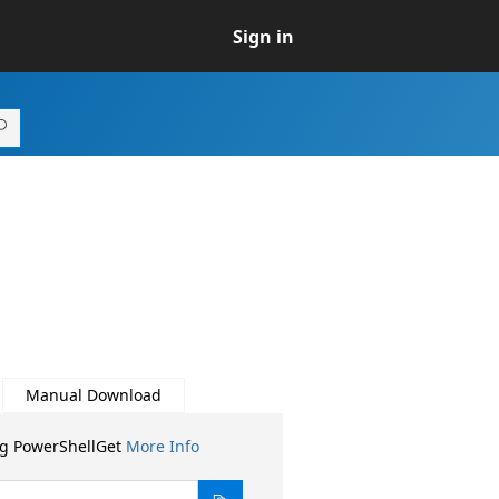
Sign in
Manual Download
ng PowerShellGet
More Info