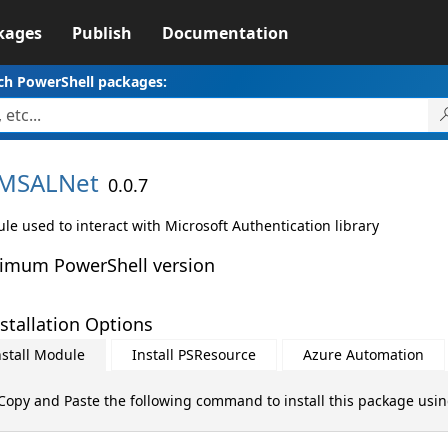
kages
Publish
Documentation
ch PowerShell packages:
MSALNet
0.0.7
le used to interact with Microsoft Authentication library
imum PowerShell version
stallation Options
nstall Module
Install PSResource
Azure Automation
Copy and Paste the following command to install this package usi