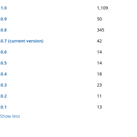
.1.0
1,109
.0.9
50
.0.8
345
.0.7 (current version)
42
.0.6
14
.0.5
14
.0.4
18
.0.3
23
.0.2
11
.0.1
13
Show less