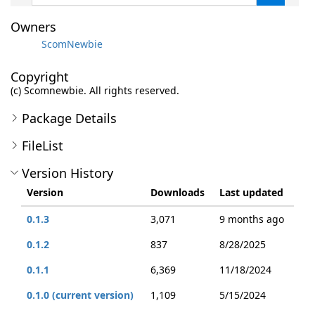
Owners
ScomNewbie
Copyright
(c) Scomnewbie. All rights reserved.
Package Details
FileList
Version History
Version
Downloads
Last updated
0.1.3
3,071
9 months ago
0.1.2
837
8/28/2025
0.1.1
6,369
11/18/2024
0.1.0 (current version)
1,109
5/15/2024