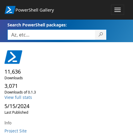
PowerShell Gallery
Toggle
navigat
Search PowerShell packages:
11,636
Downloads
3,071
Downloads of 0.1.3
View full stats
5/15/2024
Last Published
Info
Project Site