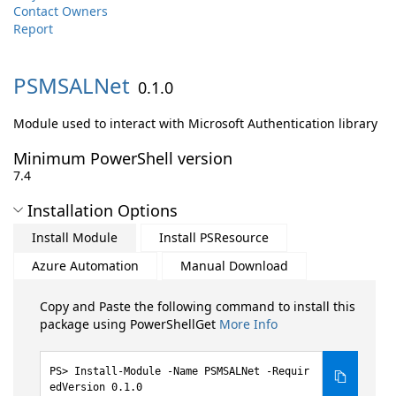
Contact Owners
Report
PSMSALNet
0.1.0
Module used to interact with Microsoft Authentication library
Minimum PowerShell version
7.4
Installation Options
Install Module
Install PSResource
Azure Automation
Manual Download
Copy and Paste the following command to install this
package using PowerShellGet
More Info
Install-Module -Name PSMSALNet -Requir
edVersion 0.1.0