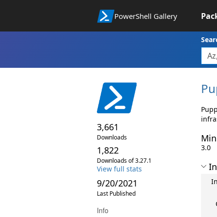
Pac
PowerShell Gallery
Sear
Pu
Pupp
infr
3,661
Min
Downloads
3.0
1,822
Downloads of 3.27.1
In
View full stats
I
9/20/2021
Last Published
Info