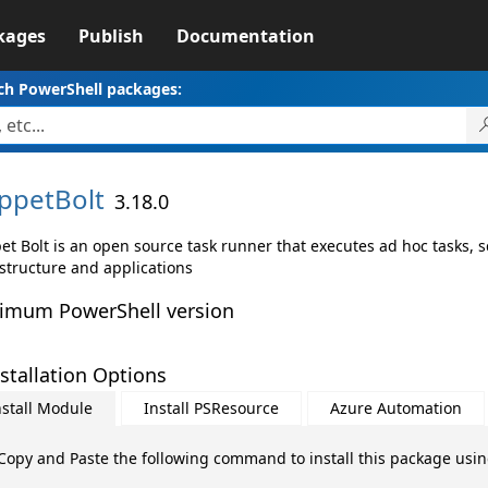
kages
Publish
Documentation
ch PowerShell packages:
ppetBolt
3.18.0
et Bolt is an open source task runner that executes ad hoc tasks,
astructure and applications
imum PowerShell version
stallation Options
nstall Module
Install PSResource
Azure Automation
Copy and Paste the following command to install this package usi