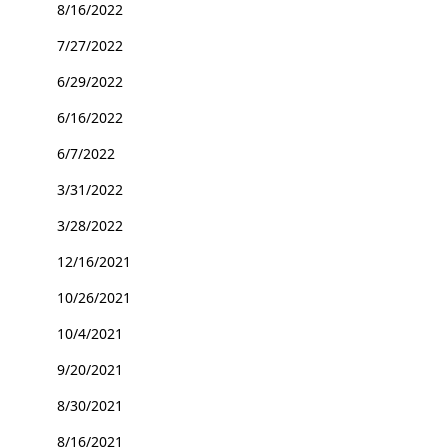
8/16/2022
7/27/2022
6/29/2022
6/16/2022
6/7/2022
3/31/2022
3/28/2022
12/16/2021
10/26/2021
10/4/2021
9/20/2021
8/30/2021
8/16/2021