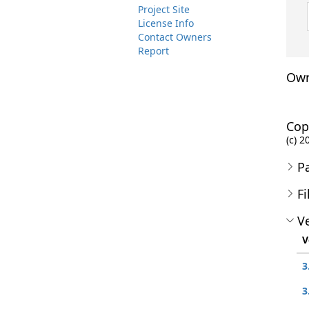
Project Site
License Info
Contact Owners
Report
Own
Cop
(c) 2
P
Fi
Ve
V
3
3