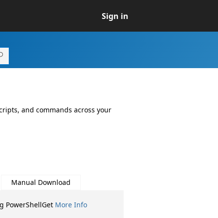
Sign in
 scripts, and commands across your
Manual Download
ng PowerShellGet
More Info