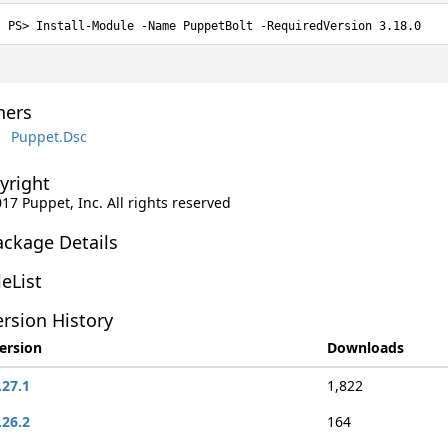
Install-Module -Name PuppetBolt -RequiredVersion 3.18.0
ers
Puppet.Dsc
yright
017 Puppet, Inc. All rights reserved
ackage Details
leList
rsion History
ersion
Downloads
.27.1
1,822
.26.2
164