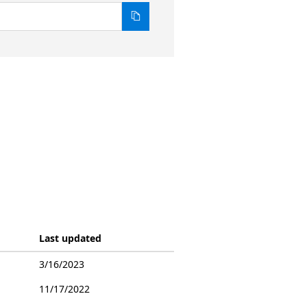
Last updated
3/16/2023
11/17/2022