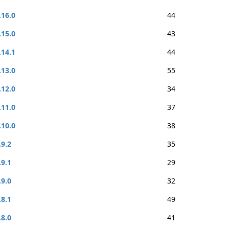
.16.0
44
.15.0
43
.14.1
44
.13.0
55
.12.0
34
.11.0
37
.10.0
38
.9.2
35
.9.1
29
.9.0
32
.8.1
49
.8.0
41