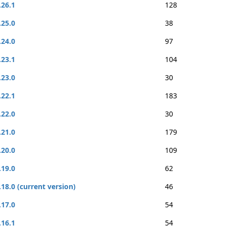
.26.1
128
.25.0
38
.24.0
97
.23.1
104
.23.0
30
.22.1
183
.22.0
30
.21.0
179
.20.0
109
.19.0
62
.18.0 (current version)
46
.17.0
54
.16.1
54