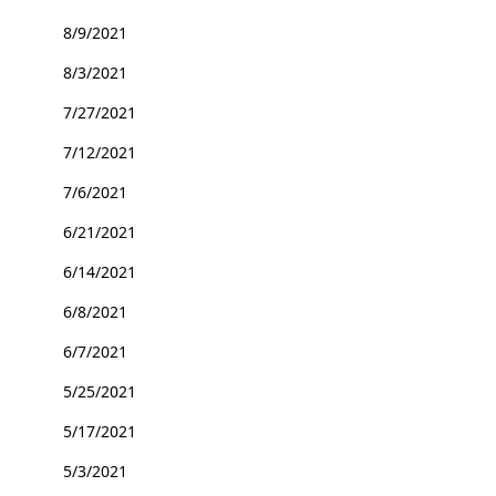
8/9/2021
8/3/2021
7/27/2021
7/12/2021
7/6/2021
6/21/2021
6/14/2021
6/8/2021
6/7/2021
5/25/2021
5/17/2021
5/3/2021