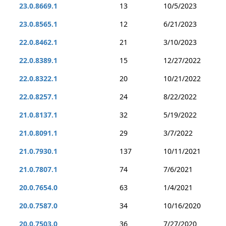
23.0.8669.1
13
10/5/2023
23.0.8565.1
12
6/21/2023
22.0.8462.1
21
3/10/2023
22.0.8389.1
15
12/27/2022
22.0.8322.1
20
10/21/2022
22.0.8257.1
24
8/22/2022
21.0.8137.1
32
5/19/2022
21.0.8091.1
29
3/7/2022
21.0.7930.1
137
10/11/2021
21.0.7807.1
74
7/6/2021
20.0.7654.0
63
1/4/2021
20.0.7587.0
34
10/16/2020
20.0.7503.0
36
7/27/2020