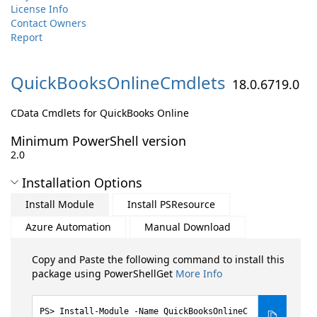
License Info
Contact Owners
Report
QuickBooksOnlineCmdlets
18.0.6719.0
CData Cmdlets for QuickBooks Online
Minimum PowerShell version
2.0
Installation Options
Install Module
Install PSResource
Azure Automation
Manual Download
Copy and Paste the following command to install this
package using PowerShellGet
More Info
Install-Module -Name QuickBooksOnlineC