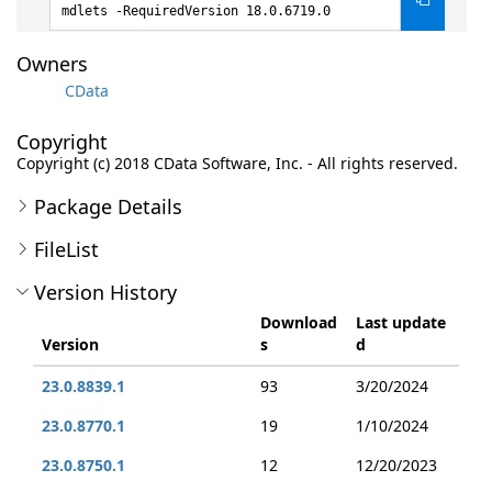
mdlets -RequiredVersion 18.0.6719.0
Owners
CData
Copyright
Copyright (c) 2018 CData Software, Inc. - All rights reserved.
Package Details
FileList
Version History
Download
Last update
Version
s
d
23.0.8839.1
93
3/20/2024
23.0.8770.1
19
1/10/2024
23.0.8750.1
12
12/20/2023