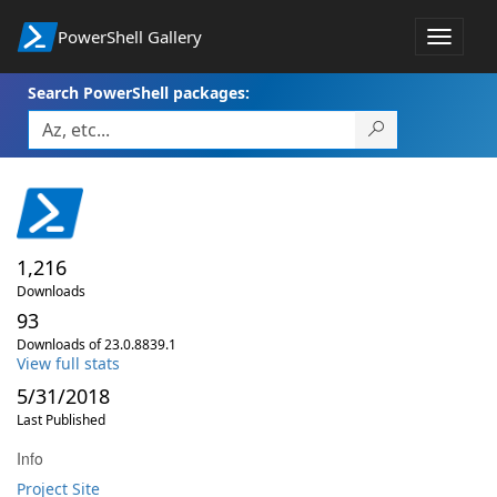
PowerShell Gallery
Toggle
navigat
Search PowerShell packages:
1,216
Downloads
93
Downloads of 23.0.8839.1
View full stats
5/31/2018
Last Published
Info
Project Site