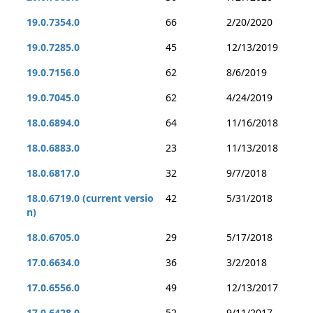
19.0.7354.0
66
2/20/2020
19.0.7285.0
45
12/13/2019
19.0.7156.0
62
8/6/2019
19.0.7045.0
62
4/24/2019
18.0.6894.0
64
11/16/2018
18.0.6883.0
23
11/13/2018
18.0.6817.0
32
9/7/2018
18.0.6719.0 (current versio
42
5/31/2018
n)
18.0.6705.0
29
5/17/2018
17.0.6634.0
36
3/2/2018
17.0.6556.0
49
12/13/2017
17.0.6428.0
52
9/11/2017