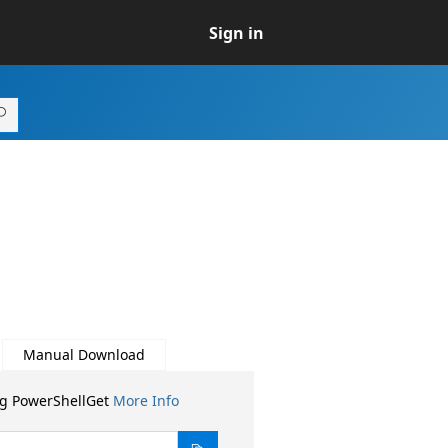
Sign in
Manual Download
ng PowerShellGet
More Info