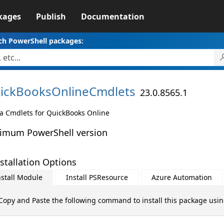
kages
Publish
Documentation
ch PowerShell packages:
ickBooksOnlineCmdlets
23.0.8565.1
a Cmdlets for QuickBooks Online
imum PowerShell version
stallation Options
nstall Module
Install PSResource
Azure Automation
Copy and Paste the following command to install this package usi