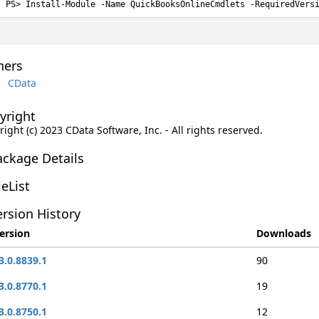
Install-Module -Name QuickBooksOnlineCmdlets -RequiredVers
ers
CData
yright
ight (c) 2023 CData Software, Inc. - All rights reserved.
ackage Details
leList
rsion History
ersion
Downloads
3.0.8839.1
90
3.0.8770.1
19
3.0.8750.1
12