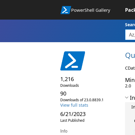
Pac
PowerShell Gallery
Sear
Qu
CDat
1,216
Min
Downloads
2.0
90
In
Downloads of 23.0.8839.1
View full stats
I
6/21/2023
Last Published
Info