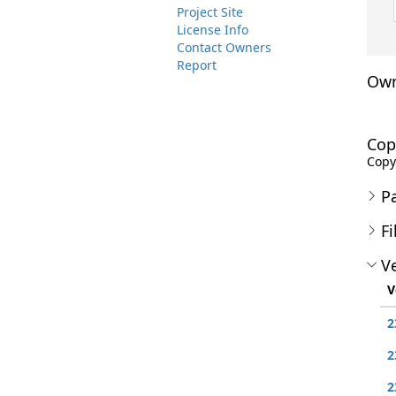
Project Site
License Info
Contact Owners
Report
Own
Cop
Copyr
P
Fi
Ve
V
2
2
2