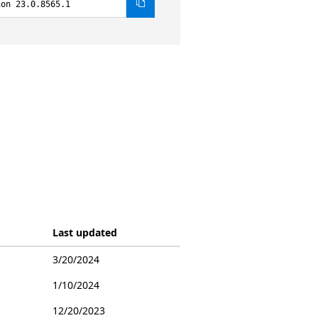
ion 23.0.8565.1
Last updated
3/20/2024
1/10/2024
12/20/2023